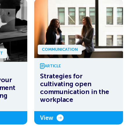
COMMUNICATION
NT
ARTICLE
Strategies for
your
cultivating open
ement
communication in the
ing
workplace
View