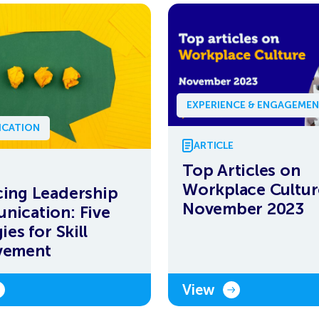
EXPERIENCE & ENGAGEME
CATION
ARTICLE
Top Articles on
Workplace Cultur
ing Leadership
November 2023
ication: Five
ies for Skill
vement
View