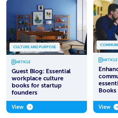
COMMUNI
CULTURE AND PURPOSE
ARTICLE
ARTICLE
Enhanc
Guest Blog: Essential
commun
workplace culture
essent
books for startup
Books 
founders
View
View