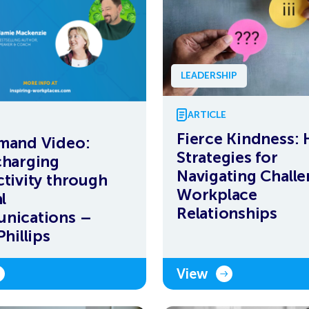
LEADERSHIP
ARTICLE
Fierce Kindness:
mand Video:
Strategies for
harging
Navigating Chall
tivity through
Workplace
l
Relationships
nications –
hillips
View