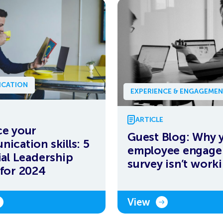
CATION
EXPERIENCE & ENGAGEME
ARTICLE
e your
Guest Blog: Why 
ication skills: 5
employee engag
ial Leadership
survey isn’t work
for 2024
View