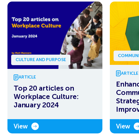
COMMUNI
CULTURE AND PURPOSE
ARTICLE
ARTICLE
Enhanc
Top 20 articles on
Commun
Workplace Culture:
Strateg
January 2024
Impro
View
View