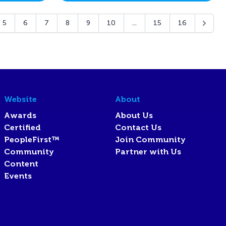
5
6
7
8
9
10
...
15
16
Website
About
Awards
About Us
Certified
Contact Us
PeopleFirst™
Join Community
Community
Partner with Us
Content
Events