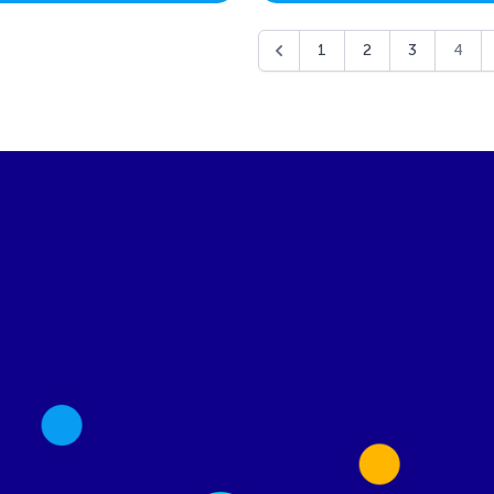
1
2
3
4