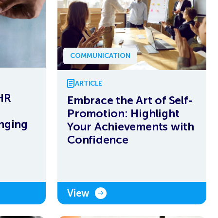
COMMUNICATION
ARTICLE
 HR
Embrace the Art of Self-
Promotion: Highlight
enging
Your Achievements with
Confidence
View