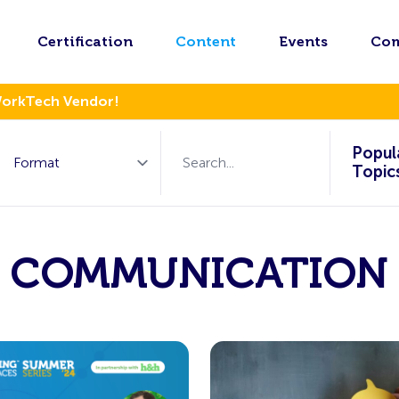
Certification
Content
Events
Co
WorkTech Vendor!
Popul
Topic
COMMUNICATION