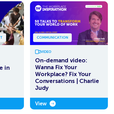
NT
COMMUNICATION
VIDEO
On-demand video:
Wanna Fix Your
e in
Workplace? Fix Your
Conversations | Charlie
Judy
View