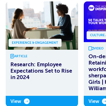
CULTURE
EXPERIENCE & ENGAGEMENT
VIDEO
On-de
ARTICLE
Retain
Research: Employee
workfo
Expectations Set to Rise
sherpa
in 2024
Girls |
Willia
View
View