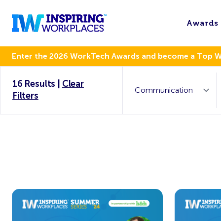
Awards
Enter the 2026 WorkTech Awards and become a Top 
16 Results
|
Clear
Filters