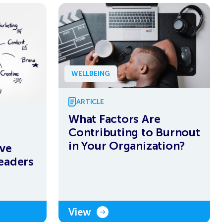
WELLBEING
ARTICLE
What Factors Are
Contributing to Burnout
in Your Organization?
ive
eaders
View