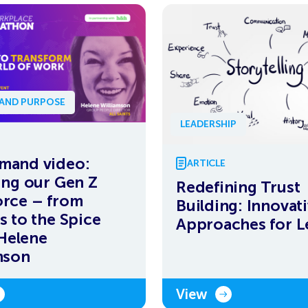
 AND PURPOSE
LEADERSHIP
mand video:
ARTICLE
ing our Gen Z
Redefining Trust
rce – from
Building: Innovat
s to the Spice
Approaches for L
 Helene
mson
View