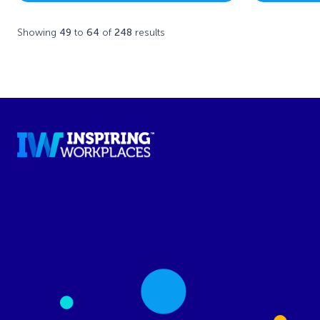
Showing
49
to
64
of
248
results