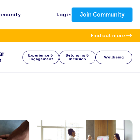
Join Community
mmunity
Login
Find out more
ar
Experience &
Belonging &
Wellbeing
s
Engagement
Inclusion