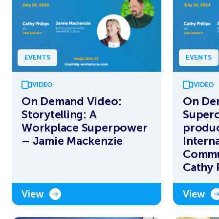
EVENTS
EVENTS
VIDEO
VIDEO
On Demand Video:
On De
Storytelling: A
Superc
Workplace Superpower
produc
– Jamie Mackenzie
Interna
Commu
Cathy P
View
View