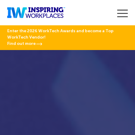
Enter the 2026 WorkTech Awards and become a Top
WorkTech Vendor!
Find out more