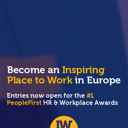
Become an
Inspiring
Place to Work
in Europe
Entries now open for the
#1
PeopleFirst
HR & Workplace Awards