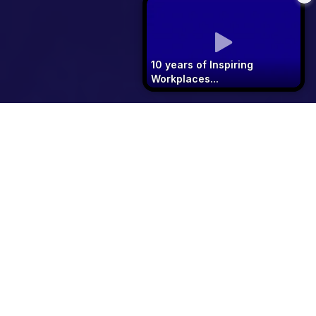
10 years of Inspiring
Workplaces...
See 2026 Winners
Download 2027 Entry Pack