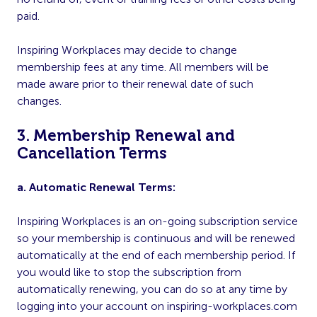
paid.
Inspiring Workplaces may decide to change
membership fees at any time. All members will be
made aware prior to their renewal date of such
changes.
3. Membership Renewal and
Cancellation Terms
a. Automatic Renewal Terms:
Inspiring Workplaces is an on-going subscription service
so your membership is continuous and will be renewed
automatically at the end of each membership period. If
you would like to stop the subscription from
automatically renewing, you can do so at any time by
logging into your account on inspiring-workplaces.com