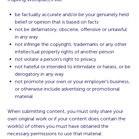
be factually accurate and/or be your genuinely held
belief or opinion that is based on facts
not be defamatory, obscene, offensive or unlawful
in any way
not infringe the copyright, trademarks or any other
intellectual property rights of another person
not violate a person’s right to privacy
not hateful or intended to intimidate or harass, or be
derogatory in any way
not promote your own or your employer’s business,
or otherwise include advertising or promotional
material
When submitting content, you must only share your
own original work or if your content does contain the
work(s) of others you must have obtained the
necessary permissions to use that material.