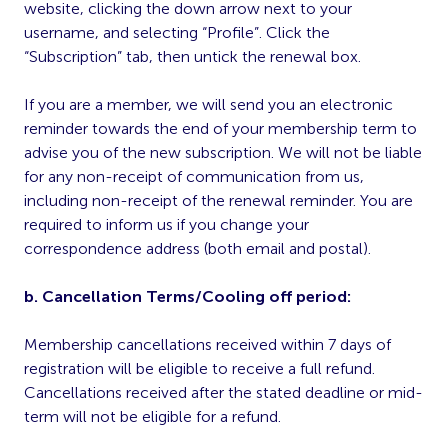
website, clicking the down arrow next to your
username, and selecting “Profile”. Click the
“Subscription” tab, then untick the renewal box.
If you are a member, we will send you an electronic
reminder towards the end of your membership term to
advise you of the new subscription. We will not be liable
for any non-receipt of communication from us,
including non-receipt of the renewal reminder. You are
required to inform us if you change your
correspondence address (both email and postal).
b. Cancellation Terms/Cooling off period:
Membership cancellations received within 7 days of
registration will be eligible to receive a full refund.
Cancellations received after the stated deadline or mid-
term will not be eligible for a refund.