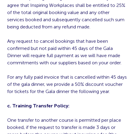
agree that Inspiring Workplaces shall be entitled to 25%
of the total original booking value and any other
services booked and subsequently cancelled such sum
being deducted from any refund made.
Any request to cancel bookings that have been
confirmed but not paid within 45 days of the Gala
Dinner will require full payment as we will have made
commitments with our suppliers based on your order.
For any fully paid invoice that is cancelled within 45 days
of the gala dinner, we provide a 50% discount voucher
for tickets for the Gala dinner the following year.
c. Training Transfer Policy:
One transfer to another course is permitted per place
booked, if the request to transfer is made 3 days or