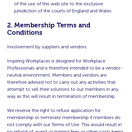
of the use of this web site to the exclusive
jurisdiction of the courts of England and Wales.
2. Membership Terms and
Conditions
Involvement by suppliers and vendors
Inspiring Workplaces is designed for Workplace
Professionals and is therefore intended to be a vendor-
neutral environment. Members and vendors are
therefore advised not to carry out any activities that
attempt to sell their solutions to our members in any
way as this will result in termination of membership.
We reserve the right to refuse application for
membership or terminate membership if members do
not comply with our Terms of Use. This would result in
no refund of, event or training fees or other costs being