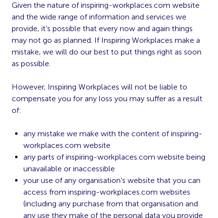
Given the nature of inspiring-workplaces.com website
and the wide range of information and services we
provide, it’s possible that every now and again things
may not go as planned. If Inspiring Workplaces make a
mistake, we will do our best to put things right as soon
as possible.
However, Inspiring Workplaces will not be liable to
compensate you for any loss you may suffer as a result
of:
any mistake we make with the content of inspiring-
workplaces.com website
any parts of inspiring-workplaces.com website being
unavailable or inaccessible
your use of any organisation’s website that you can
access from inspiring-workplaces.com websites
(including any purchase from that organisation and
any use they make of the personal data you provide