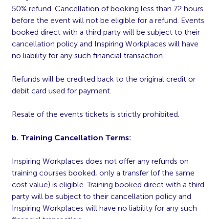
50% refund. Cancellation of booking less than 72 hours
before the event will not be eligible for a refund. Events
booked direct with a third party will be subject to their
cancellation policy and Inspiring Workplaces will have
no liability for any such financial transaction.
Refunds will be credited back to the original credit or
debit card used for payment.
Resale of the events tickets is strictly prohibited.
b. Training Cancellation Terms:
Inspiring Workplaces does not offer any refunds on
training courses booked, only a transfer (of the same
cost value) is eligible. Training booked direct with a third
party will be subject to their cancellation policy and
Inspiring Workplaces will have no liability for any such