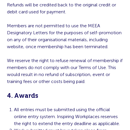
Refunds will be credited back to the original credit or
debit card used for payment.
Members are not permitted to use the MEEA
Designatory Letters for the purposes of self-promotion
on any of their organisational materials, including
website, once membership has been terminated.
We reserve the right to refuse renewal of membership if
members do not comply with our Terms of Use. This
would result in no refund of subscription, event or
training fees or other costs being paid.
4. Awards
All entries must be submitted using the official
online entry system. Inspiring Workplaces reserves
the right to extend the entry deadline as applicable.