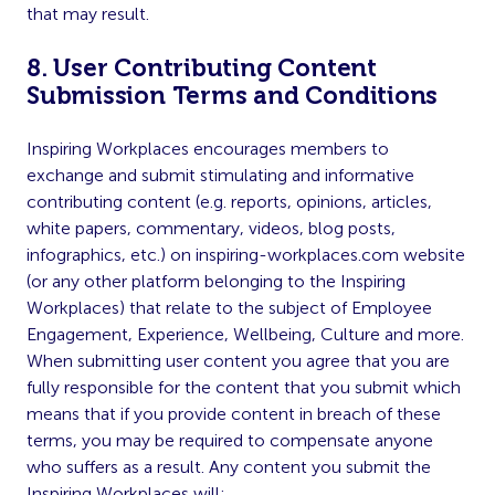
that may result.
8. User Contributing Content
Submission Terms and Conditions
Inspiring Workplaces encourages members to
exchange and submit stimulating and informative
contributing content (e.g. reports, opinions, articles,
white papers, commentary, videos, blog posts,
infographics, etc.) on inspiring-workplaces.com website
(or any other platform belonging to the Inspiring
Workplaces) that relate to the subject of Employee
Engagement, Experience, Wellbeing, Culture and more.
When submitting user content you agree that you are
fully responsible for the content that you submit which
means that if you provide content in breach of these
terms, you may be required to compensate anyone
who suffers as a result. Any content you submit the
Inspiring Workplaces will: