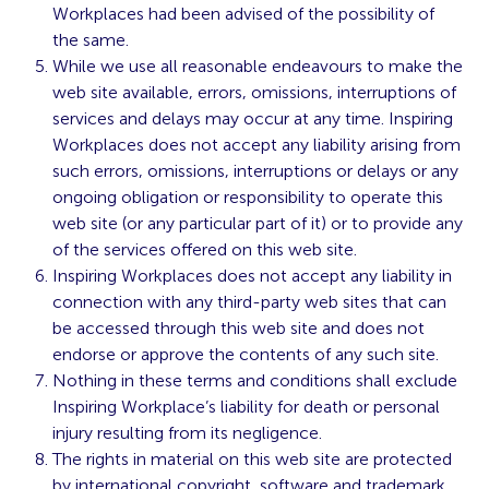
Workplaces had been advised of the possibility of
the same.
While we use all reasonable endeavours to make the
web site available, errors, omissions, interruptions of
services and delays may occur at any time. Inspiring
Workplaces does not accept any liability arising from
such errors, omissions, interruptions or delays or any
ongoing obligation or responsibility to operate this
web site (or any particular part of it) or to provide any
of the services offered on this web site.
Inspiring Workplaces does not accept any liability in
connection with any third-party web sites that can
be accessed through this web site and does not
endorse or approve the contents of any such site.
Nothing in these terms and conditions shall exclude
Inspiring Workplace’s liability for death or personal
injury resulting from its negligence.
The rights in material on this web site are protected
by international copyright, software and trademark