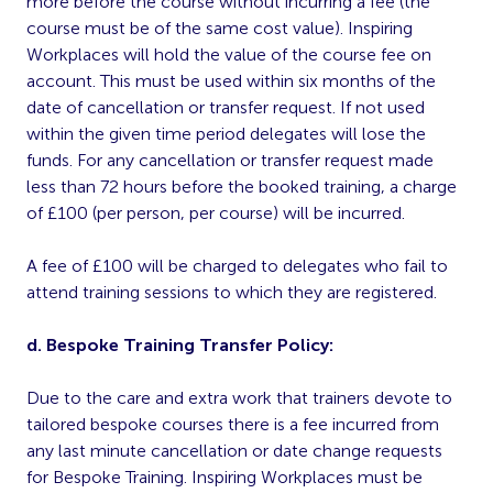
more before the course without incurring a fee (the
course must be of the same cost value). Inspiring
Workplaces will hold the value of the course fee on
account. This must be used within six months of the
date of cancellation or transfer request. If not used
within the given time period delegates will lose the
funds. For any cancellation or transfer request made
less than 72 hours before the booked training, a charge
of £100 (per person, per course) will be incurred.
A fee of £100 will be charged to delegates who fail to
attend training sessions to which they are registered.
d. Bespoke Training Transfer Policy:
Due to the care and extra work that trainers devote to
tailored bespoke courses there is a fee incurred from
any last minute cancellation or date change requests
for Bespoke Training. Inspiring Workplaces must be