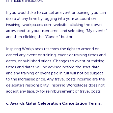
financial transaction.
If you would like to cancel an event or training, you can
do so at any time by logging into your account on
inspiring-workpalces.com website, clicking the down
arrow next to your username, and selecting “My events”
and then clicking the “Cancel” button.
Inspiring Workplaces reserves the right to amend or
cancel any event or training, event or training times and
dates, or published prices. Changes to event or training
times and dates will be advised before the start date
and any training or event paid in full will not be subject
to the increased price. Any travel costs incurred are the
delegate’s responsibility. Inspiring Workplaces does not
accept any liability for reimbursement of travel costs.
c. Awards Gala/ Celebration Cancellation Terms: