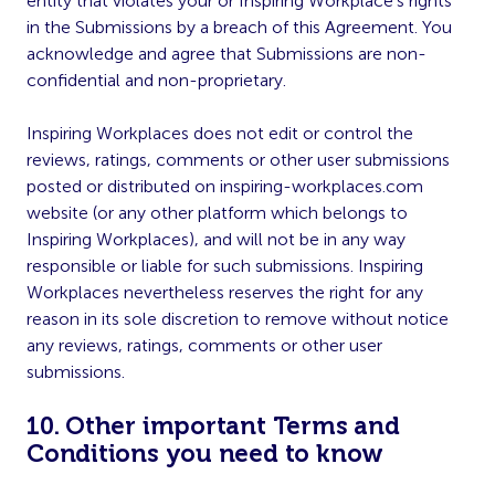
entity that violates your or Inspiring Workplace’s rights
in the Submissions by a breach of this Agreement. You
acknowledge and agree that Submissions are non-
confidential and non-proprietary.
Inspiring Workplaces does not edit or control the
reviews, ratings, comments or other user submissions
posted or distributed on inspiring-workplaces.com
website (or any other platform which belongs to
Inspiring Workplaces), and will not be in any way
responsible or liable for such submissions. Inspiring
Workplaces nevertheless reserves the right for any
reason in its sole discretion to remove without notice
any reviews, ratings, comments or other user
submissions.
10. Other important Terms and
Conditions you need to know