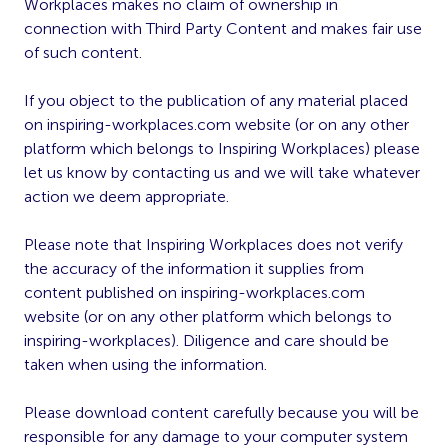
Workplaces makes no claim of ownership in
connection with Third Party Content and makes fair use
of such content.
If you object to the publication of any material placed
on inspiring-workplaces.com website (or on any other
platform which belongs to Inspiring Workplaces) please
let us know by contacting us and we will take whatever
action we deem appropriate.
Please note that Inspiring Workplaces does not verify
the accuracy of the information it supplies from
content published on inspiring-workplaces.com
website (or on any other platform which belongs to
inspiring-workplaces). Diligence and care should be
taken when using the information.
Please download content carefully because you will be
responsible for any damage to your computer system