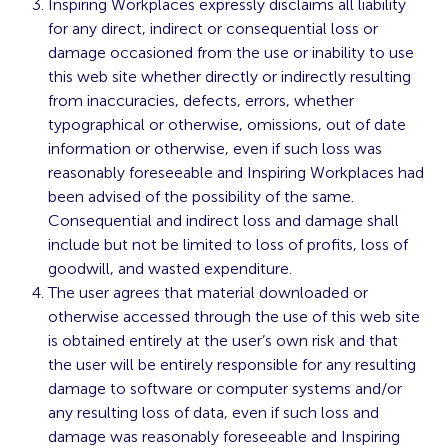
Inspiring Workplaces expressly disclaims all liability
for any direct, indirect or consequential loss or
damage occasioned from the use or inability to use
this web site whether directly or indirectly resulting
from inaccuracies, defects, errors, whether
typographical or otherwise, omissions, out of date
information or otherwise, even if such loss was
reasonably foreseeable and Inspiring Workplaces had
been advised of the possibility of the same.
Consequential and indirect loss and damage shall
include but not be limited to loss of profits, loss of
goodwill, and wasted expenditure.
The user agrees that material downloaded or
otherwise accessed through the use of this web site
is obtained entirely at the user’s own risk and that
the user will be entirely responsible for any resulting
damage to software or computer systems and/or
any resulting loss of data, even if such loss and
damage was reasonably foreseeable and Inspiring