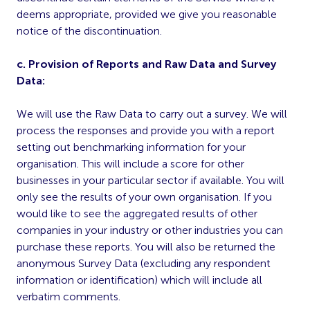
deems appropriate, provided we give you reasonable
notice of the discontinuation.
c. Provision of Reports and Raw Data and Survey
Data:
We will use the Raw Data to carry out a survey. We will
process the responses and provide you with a report
setting out benchmarking information for your
organisation. This will include a score for other
businesses in your particular sector if available. You will
only see the results of your own organisation. If you
would like to see the aggregated results of other
companies in your industry or other industries you can
purchase these reports. You will also be returned the
anonymous Survey Data (excluding any respondent
information or identification) which will include all
verbatim comments.