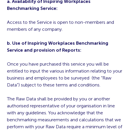
a. Availability of Inspiring Workplaces
Benchmarking Service:
Access to the Service is open to non-members and
members of any company.
b. Use of Inspiring Workplaces Benchmarking
Service and provision of Reports:
Once you have purchased this service you will be
entitled to input the various information relating to your
business and employees to be surveyed (the “Raw
Data”) subject to these terms and conditions.
The Raw Data shall be provided by you or another
authorised representative of your organisation in line
with any guidelines. You acknowledge that the
benchmarking measurements and calculations that we
perform with your Raw Data require a minimum level of