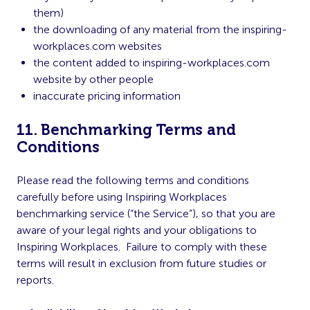
them)
the downloading of any material from the inspiring-
workplaces.com websites
the content added to inspiring-workplaces.com
website by other people
inaccurate pricing information
11. Benchmarking Terms and
Conditions
Please read the following terms and conditions
carefully before using Inspiring Workplaces
benchmarking service (“the Service”), so that you are
aware of your legal rights and your obligations to
Inspiring Workplaces. Failure to comply with these
terms will result in exclusion from future studies or
reports.