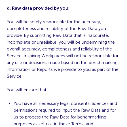
d. Raw data provided by you:
You will be solely responsible for the accuracy,
completeness and reliability of the Raw Data you
provide. By submitting Raw Data that is inaccurate,
incomplete or unreliable, you will be undermining the
overall accuracy, completeness and reliability of the
Service. Inspiring Workplaces will not be responsible for
any use or decisions made based on the benchmarking
information or Reports we provide to you as part of the
Service.
You will ensure that:
You have all necessary legal consents, licences and
permissions required to input the Raw Data and for
us to process the Raw Data for benchmarking
purposes as set out in these Terms; and