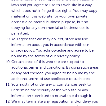
laws and you agree to use this web site in a way
which does not infringe these rights. You may copy
material on this web site for your own private
domestic or internal business purpose, but no
copying for any commercial or business use is
permitted.
You agree that we may collect, store and use
information about you in accordance with our
privacy policy. You acknowledge and agree to be
bound by the terms of our privacy policy.
Certain areas of this web site are subject to
additional terms and conditions. By using such areas,
or any part thereof, you agree to be bound by the
additional terms of use applicable to such areas.
You must not under any circumstances seek to
undermine the security of the web site or any
information submitted to or available through it.
We may terminate any registration and/or deny you