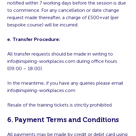
notified within 7 working days before the session is due
to commence. For any cancellation or date change
request made thereafter, a charge of £500+vat (per
bespoke course) will be incurred.
e. Transfer Procedure:
All transfer requests should be made in writing to
info@inspiring-workplaces.com
during office hours
(09:00 – 18:00).
In the meantime, if you have any queries please email
info@inspiring-workplaces.com
Resale of the training tickets is strictly prohibited.
6. Payment Terms and Conditions
All payments may be made by credit or debit card using