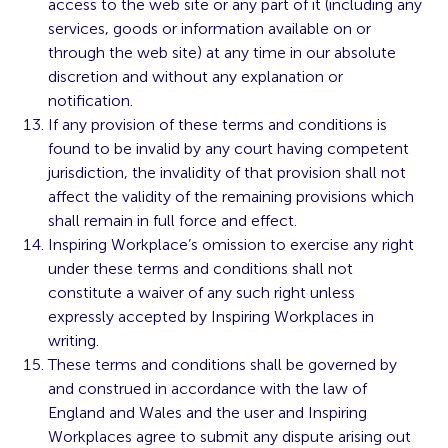
access to the web site or any part of it (including any
services, goods or information available on or
through the web site) at any time in our absolute
discretion and without any explanation or
notification.
If any provision of these terms and conditions is
found to be invalid by any court having competent
jurisdiction, the invalidity of that provision shall not
affect the validity of the remaining provisions which
shall remain in full force and effect.
Inspiring Workplace’s omission to exercise any right
under these terms and conditions shall not
constitute a waiver of any such right unless
expressly accepted by Inspiring Workplaces in
writing.
These terms and conditions shall be governed by
and construed in accordance with the law of
England and Wales and the user and Inspiring
Workplaces agree to submit any dispute arising out