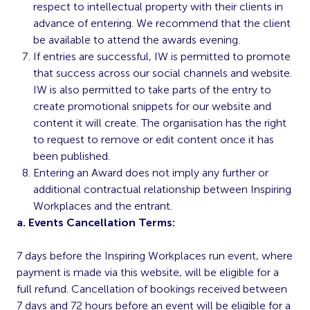
respect to intellectual property with their clients in
advance of entering. We recommend that the client
be available to attend the awards evening.
If entries are successful, IW is permitted to promote
that success across our social channels and website.
IW is also permitted to take parts of the entry to
create promotional snippets for our website and
content it will create. The organisation has the right
to request to remove or edit content once it has
been published.
Entering an Award does not imply any further or
additional contractual relationship between Inspiring
Workplaces and the entrant.
a. Events Cancellation Terms:
7 days before the Inspiring Workplaces run event, where
payment is made via this website, will be eligible for a
full refund. Cancellation of bookings received between
7 days and 72 hours before an event will be eligible for a