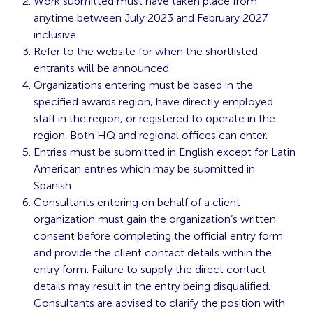
Work submitted must have taken place from
anytime between July 2023 and February 2027
inclusive.
Refer to the website for when the shortlisted
entrants will be announced
Organizations entering must be based in the
specified awards region, have directly employed
staff in the region, or registered to operate in the
region. Both HQ and regional offices can enter.
Entries must be submitted in English except for Latin
American entries which may be submitted in
Spanish.
Consultants entering on behalf of a client
organization must gain the organization’s written
consent before completing the official entry form
and provide the client contact details within the
entry form. Failure to supply the direct contact
details may result in the entry being disqualified.
Consultants are advised to clarify the position with