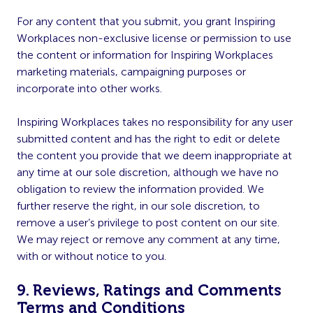
For any content that you submit, you grant Inspiring
Workplaces non-exclusive license or permission to use
the content or information for Inspiring Workplaces
marketing materials, campaigning purposes or
incorporate into other works.
Inspiring Workplaces takes no responsibility for any user
submitted content and has the right to edit or delete
the content you provide that we deem inappropriate at
any time at our sole discretion, although we have no
obligation to review the information provided. We
further reserve the right, in our sole discretion, to
remove a user’s privilege to post content on our site.
We may reject or remove any comment at any time,
with or without notice to you.
9. Reviews, Ratings and Comments
Terms and Conditions