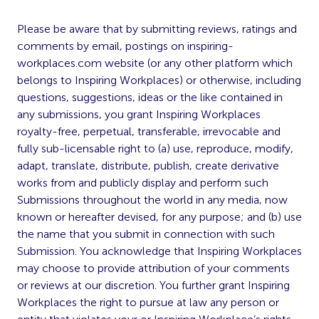
Please be aware that by submitting reviews, ratings and
comments by email, postings on inspiring-
workplaces.com website (or any other platform which
belongs to Inspiring Workplaces) or otherwise, including
questions, suggestions, ideas or the like contained in
any submissions, you grant Inspiring Workplaces
royalty-free, perpetual, transferable, irrevocable and
fully sub-licensable right to (a) use, reproduce, modify,
adapt, translate, distribute, publish, create derivative
works from and publicly display and perform such
Submissions throughout the world in any media, now
known or hereafter devised, for any purpose; and (b) use
the name that you submit in connection with such
Submission. You acknowledge that Inspiring Workplaces
may choose to provide attribution of your comments
or reviews at our discretion. You further grant Inspiring
Workplaces the right to pursue at law any person or