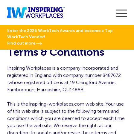
Enter the 2026 WorkTech Awards and become a Top
WorkTech Vendor!
Find out more
Terms & Conditions
Inspiring Workplaces is a company incorporated and
registered in England with company number 8487672
whose registered office is at 19 Chingford Avenue,
Farnborough, Hampshire, GU148AB.
This is the inspiring-workplaces.com web site. Your use
of this web site is subject to the following terms and
conditions which you are deemed to accept each time
you use the web site. We reserve the right, at our
discretion, to update and/or revise these terms and