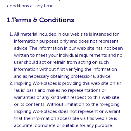
conditions at any time.
1.Terms & Conditions
All material included in our web site is intended for
information purposes only and does not represent
advice. The information in our web site has not been
written to meet your individual requirements and no
user should act or refrain from acting on such
information without first verifying the information
and as necessary obtaining professional advice.
Inspiring Workplaces is providing this web site on an
“as is” basis and makes no representations or
warranties of any kind with respect to this web site
or its contents. Without limitation to the foregoing
Inspiring Workplaces does not represent or warrant
that the information accessible via this web site is
accurate, complete or suitable for any purpose.