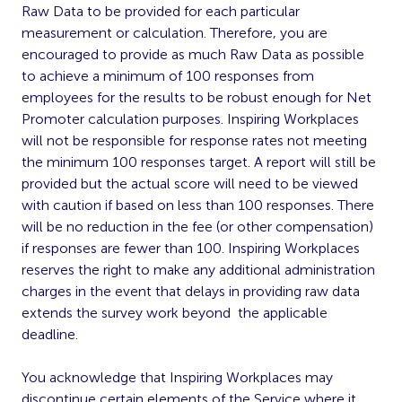
Raw Data to be provided for each particular
measurement or calculation. Therefore, you are
encouraged to provide as much Raw Data as possible
to achieve a minimum of 100 responses from
employees for the results to be robust enough for Net
Promoter calculation purposes. Inspiring Workplaces
will not be responsible for response rates not meeting
the minimum 100 responses target. A report will still be
provided but the actual score will need to be viewed
with caution if based on less than 100 responses. There
will be no reduction in the fee (or other compensation)
if responses are fewer than 100. Inspiring Workplaces
reserves the right to make any additional administration
charges in the event that delays in providing raw data
extends the survey work beyond the applicable
deadline.
You acknowledge that Inspiring Workplaces may
discontinue certain elements of the Service where it