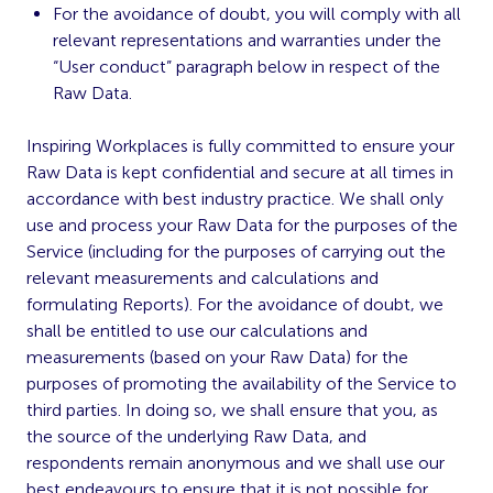
For the avoidance of doubt, you will comply with all
relevant representations and warranties under the
“User conduct” paragraph below in respect of the
Raw Data.
Inspiring Workplaces is fully committed to ensure your
Raw Data is kept confidential and secure at all times in
accordance with best industry practice. We shall only
use and process your Raw Data for the purposes of the
Service (including for the purposes of carrying out the
relevant measurements and calculations and
formulating Reports). For the avoidance of doubt, we
shall be entitled to use our calculations and
measurements (based on your Raw Data) for the
purposes of promoting the availability of the Service to
third parties. In doing so, we shall ensure that you, as
the source of the underlying Raw Data, and
respondents remain anonymous and we shall use our
best endeavours to ensure that it is not possible for