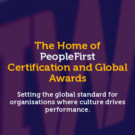
The Home of
PeopleFirst
Certification and Global
Awards
Setting the global standard for
organisations where culture drives
performance.