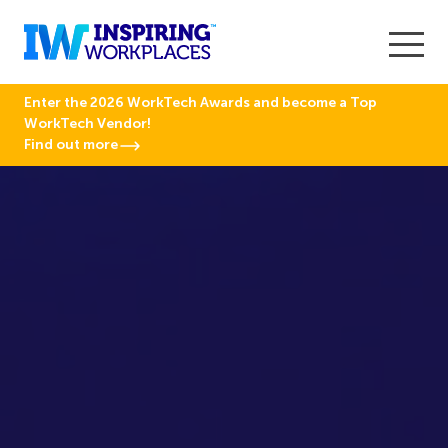
Enter the 2026 WorkTech Awards and become a Top
WorkTech Vendor!
Find out more