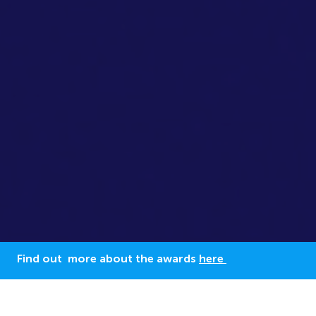
Find out more about the awards
here