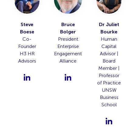
Steve
Bruce
Dr Juliet
Boese
Bolger
Bourke
Co-
President
Human
Founder
Enterprise
Capital
H3 HR
Engagement
Advisor |
Advisors
Alliance
Board
Member |
Professor
of Practice
UNSW
Business
School