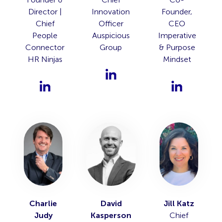
Director |
Innovation
Founder,
Chief
Officer
CEO
People
Auspicious
Imperative
Connector
Group
& Purpose
HR Ninjas
Mindset
Charlie
David
Jill Katz
Judy
Kasperson
Chief