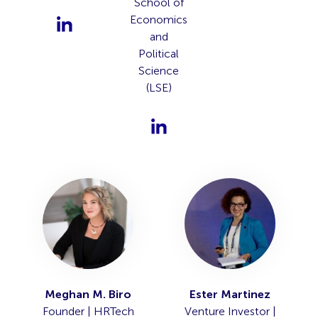
School of
Economics
and
Political
Science
(LSE)
Meghan M. Biro
Ester Martinez
Founder | HRTech
Venture Investor |