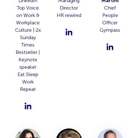
LinkedIn
Managing
Martini
Top Voice
Director
Chief
on Work &
HR rewired
People
Workplace
Officer
Culture | 2x
Gympass
Sunday
Times
Bestseller |
Keynote
speaker
Eat Sleep
Work
Repeat