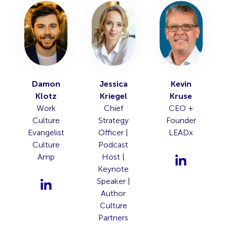
Damon
Jessica
Kevin
Klotz
Kriegel
Kruse
Work
Chief
CEO +
Culture
Strategy
Founder
Evangelist
Officer |
LEADx
Culture
Podcast
Amp
Host |
Keynote
Speaker |
Author
Culture
Partners