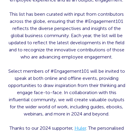
This list has been curated with input from contributors
across the globe, ensuring that the #Engagement101
reflects the diverse perspectives and insights of the
global business community. Each year, the list will be
updated to reflect the latest developments in the field
and to recognize the innovative contributions of those
who are advancing employee engagement.
Select members of #Engagement101 will be invited to
speak at both online and offline events, providing
opportunities to draw inspiration from their thinking and
engage face-to-face. In collaboration with this
influential community, we will create valuable outputs
for the wider world of work, including guides, ebooks,
webinars, and more in 2024 and beyond.
Thanks to our 2024 supporter,
Huler
. The personalised