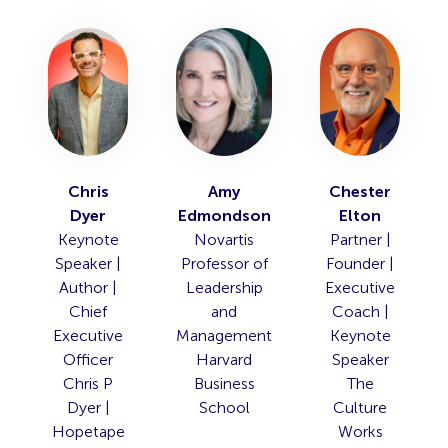
Chris
Amy
Chester
Dyer
Edmondson
Elton
Keynote
Novartis
Partner |
Speaker |
Professor of
Founder |
Author |
Leadership
Executive
Chief
and
Coach |
Executive
Management
Keynote
Officer
Harvard
Speaker
Chris P
Business
The
Dyer |
School
Culture
Hopetape
Works