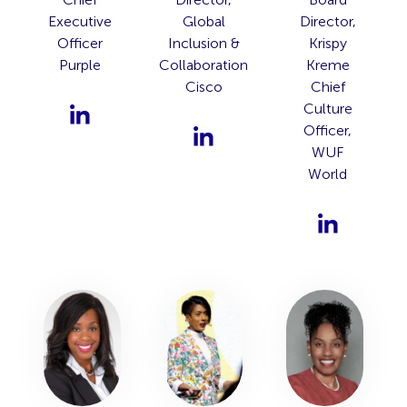
Executive
Global
Director,
Officer
Inclusion &
Krispy
Purple
Collaboration
Kreme
Cisco
Chief
Culture
Officer,
WUF
World