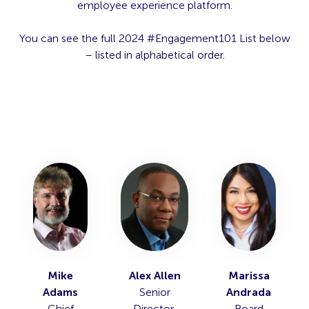
employee experience platform.
You can see the full 2024 #Engagement101 List below
– listed in alphabetical order.
Mike
Alex Allen
Marissa
Adams
Senior
Andrada
Chief
Director,
Board