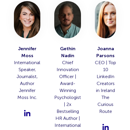
Jennifer
Gethin
Joanna
Moss
Nadin
Parsons
International
Chief
CEO | Top
Speaker,
Innovation
10
Journalist,
Officer |
LinkedIn
Author
Award-
Creators
Jennifer
Winning
in Ireland
Moss Inc.
Psychologist
The
| 2x
Curious
Bestselling
Route
HR Author |
International