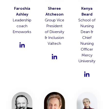
Faroshia
Sheree
Kenya
Ashley
Atcheson
Beard
Leadership
Group Vice
School of
coach
President
Nursing
Emoworks
of Diversity
Dean &
& Inclusion
Chief
Valtech
Nursing
Officer
Mercy
University