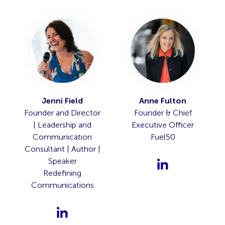
Jenni Field
Anne Fulton
Founder and Director
Founder & Chief
| Leadership and
Executive Officer
Communication
Fuel50
Consultant | Author |
Speaker
Redefining
Communications