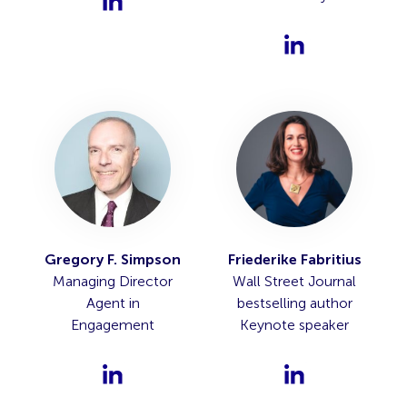
Gregory F. Simpson
Friederike Fabritius
Managing Director
Wall Street Journal
Agent in
bestselling author
Engagement
Keynote speaker