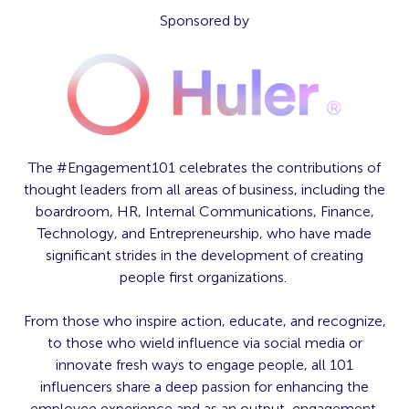
Sponsored by
The #Engagement101 celebrates the contributions of
thought leaders from all areas of business, including the
boardroom, HR, Internal Communications, Finance,
Technology, and Entrepreneurship, who have made
significant strides in the development of creating
people first organizations.
From those who inspire action, educate, and recognize,
to those who wield influence via social media or
innovate fresh ways to engage people, all 101
influencers share a deep passion for enhancing the
employee experience and as an output, engagement.