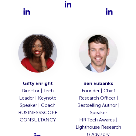
Gifty Enright
Ben Eubanks
Director | Tech
Founder | Chief
Leader | Keynote
Research Officer |
Speaker | Coach
Bestselling Author |
BUSINESSSCOPE
Speaker
CONSULTANCY
HR Tech Awards |
Lighthouse Research
& Advisory