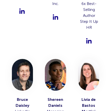
Inc.
6x Best-
Selling
Author
Step It Up
HR
Bruce
Shereen
Livia de
Daisley
Daniels
Bastos