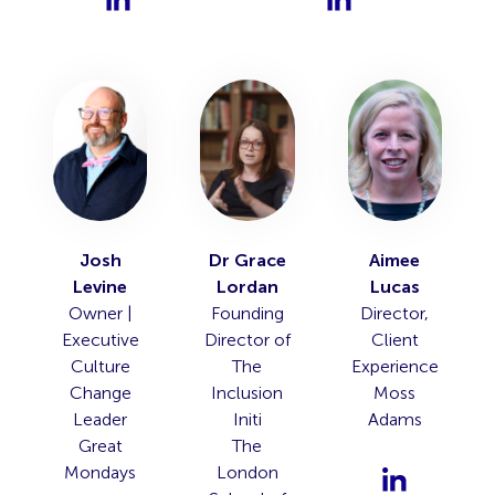
Josh
Dr Grace
Aimee
Levine
Lordan
Lucas
Owner |
Founding
Director,
Executive
Director of
Client
Culture
The
Experience
Change
Inclusion
Moss
Leader
Initi
Adams
Great
The
Mondays
London