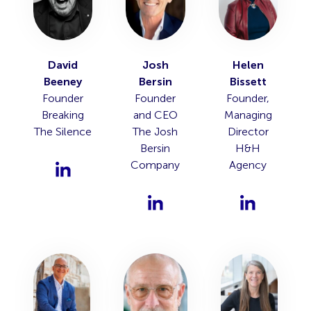
David
Josh
Helen
Beeney
Bersin
Bissett
Founder
Founder
Founder,
Breaking
and CEO
Managing
The Silence
The Josh
Director
Bersin
H&H
Company
Agency