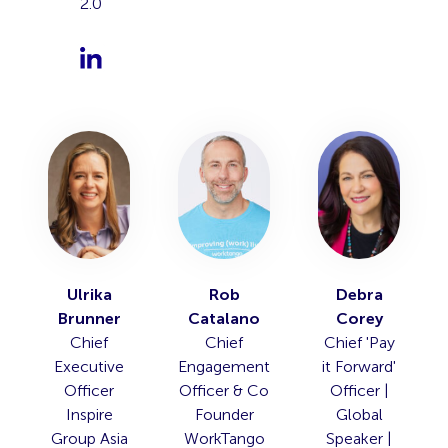
2.0
Ulrika
Rob
Debra
Brunner
Catalano
Corey
Chief
Chief
Chief 'Pay
Executive
Engagement
it Forward'
Officer
Officer & Co
Officer |
Inspire
Founder
Global
Group Asia
WorkTango
Speaker |