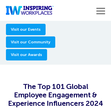
Enter the 2026 WorkTech Awards and become a Top
Visit our Events
WorkTech Vendor!
Find out more
Visit our Community
Visit our Awards
The Top 101 Global
Employee Engagement &
Experience Influencers 2024