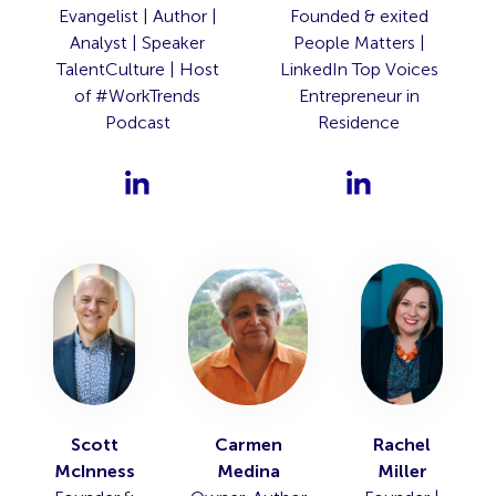
Evangelist | Author |
Founded & exited
Analyst | Speaker
People Matters |
TalentCulture | Host
LinkedIn Top Voices
of #WorkTrends
Entrepreneur in
Podcast
Residence
Scott
Carmen
Rachel
McInness
Medina
Miller