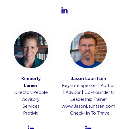
Kimberly
Jason Lauritsen
Lanier
Keynote Speaker | Author
Director, People
| Advisor | Co-Founder &
Advisory
Leadership Trainer
Services
www.JasonLauritsen.com
Protiviti
| Check-In To Thrive