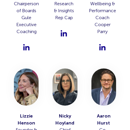
Chairperson
Research
Wellbeing &
of Boards
& Insights
Performance
Gule
Rep Cap
Coach
Executive
Cooper
Coaching
Parry
Lizzie
Nicky
Aaron
Henson
Hoyland
Hurst
Founder &
Chief
Co-