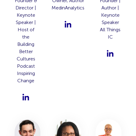
Founder &
Owner, Author
Founder |
Director |
MedinAnalytics
Author |
Keynote
Keynote
Speaker |
Speaker
Host of
All Things
the
IC
Building
Better
Cultures
Podcast
Inspiring
Change