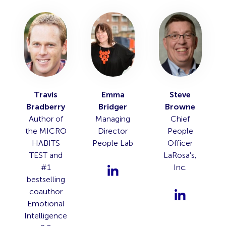
Travis
Emma
Steve
Bradberry
Bridger
Browne
Author of
Managing
Chief
the MICRO
Director
People
HABITS
People Lab
Officer
TEST and
LaRosa's,
#1
Inc.
bestselling
coauthor
Emotional
Intelligence