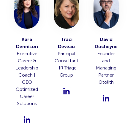
Kara
Traci
David
Dennison
Deveau
Ducheyne
Executive
Principal
Founder
Career &
Consultant
and
Leadership
HR Triage
Managing
Coach |
Group
Partner
CEO
Otolith
Optimized
Career
Solutions