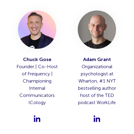
Chuck Gose
Adam Grant
Founder | Co-Host
Organizational
of Frequency |
psychologist at
Championing
Wharton, #1 NYT
Internal
bestselling author
Communicators
host of the TED
ICology
podcast WorkLife