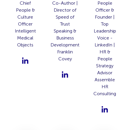
Chief
Co-Author |
People
People &
Director of
Officer &
Culture
Speed of
Founder |
Officer
Trust
Top
Intelligent
Speaking &
Leadership
Medical
Business
Voice -
Objects
Development
LinkedIn |
Franklin
HR &
Covey
People
Strategy
Advisor
Assemble
HR
Consulting