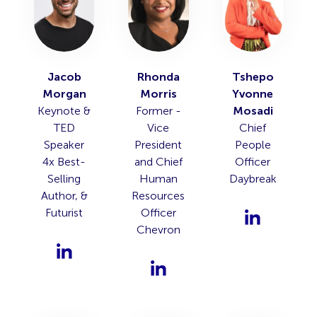
Jacob
Rhonda
Tshepo
Morgan
Morris
Yvonne
Keynote &
Former -
Mosadi
TED
Vice
Chief
Speaker
President
People
4x Best-
and Chief
Officer
Selling
Human
Daybreak
Author, &
Resources
Futurist
Officer
Chevron