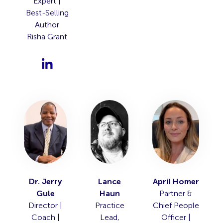
Expert |
Best-Selling
Author
Risha Grant
Dr. Jerry
Lance
April Homer
Gule
Haun
Partner &
Director |
Practice
Chief People
Coach |
Lead,
Officer |