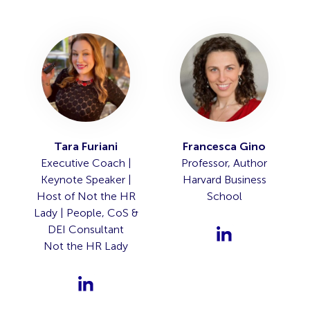
Tara Furiani
Francesca Gino
Executive Coach |
Professor, Author
Keynote Speaker |
Harvard Business
Host of Not the HR
School
Lady | People, CoS &
DEI Consultant
Not the HR Lady