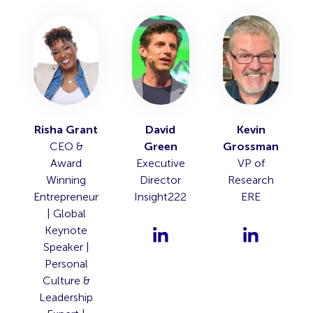
Risha Grant
David
Kevin
CEO &
Green
Grossman
Award
Executive
VP of
Winning
Director
Research
Entrepreneur
Insight222
ERE
| Global
Keynote
Speaker |
Personal
Culture &
Leadership