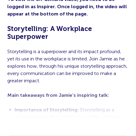
logged in as Inspirer. Once logged in, the video will
appear at the bottom of the page.
Storytelling: A Workplace
Superpower
Storytelling is a superpower and its impact profound,
yet its use in the workplace is limited. Join Jamie as he
explores how, through his unique storytelling approach,
every communication can be improved to make a
greater impact.
Main takeaways from Jamie’s inspiring talk:
Importance of Storytelling:
Storytelling as a
powerful tool in the workplace and life, calling it a
“superpower” that