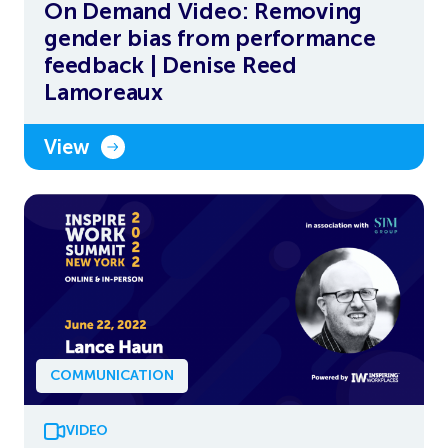
On Demand Video: Removing
gender bias from performance
feedback | Denise Reed
Lamoreaux
View
COMMUNICATION
VIDEO