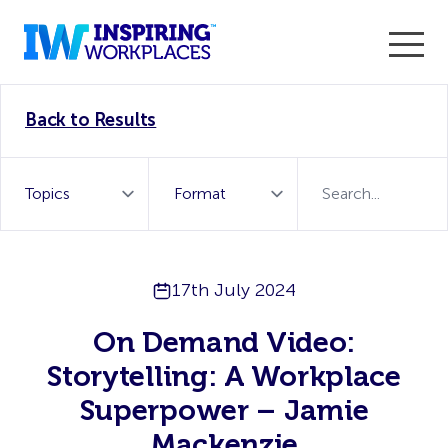
Enter the 2026 WorkTech Awards and become a Top
Back to Results
WorkTech Vendor!
Find out more
17th July 2024
On Demand Video:
Storytelling: A Workplace
Superpower – Jamie
Mackenzie