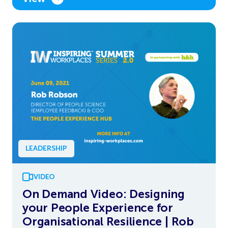
LEADERSHIP
VIDEO
On Demand Video: Designing
your People Experience for
Organisational Resilience | Rob