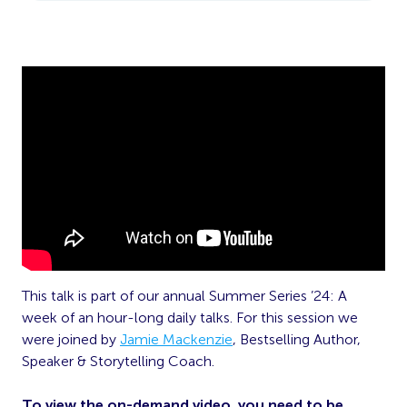
This talk is part of our annual Summer Series ’24: A
week of an hour-long daily talks. For this session we
were joined by
Jamie Mackenzie
, Bestselling Author,
Speaker & Storytelling Coach.
To view the on-demand video, you need to be