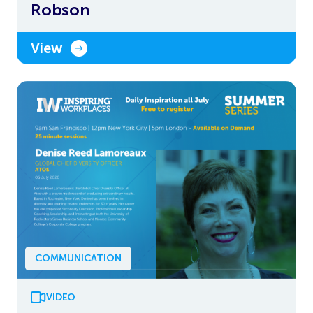
Robson
View
COMMUNICATION
VIDEO