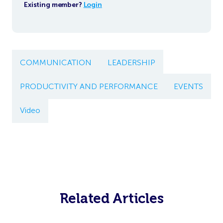
Existing member?
Login
COMMUNICATION
LEADERSHIP
PRODUCTIVITY AND PERFORMANCE
EVENTS
Video
Related Articles