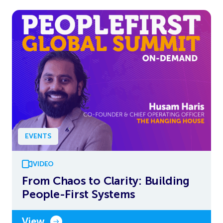
EVENTS
VIDEO
From Chaos to Clarity: Building
People-First Systems
View