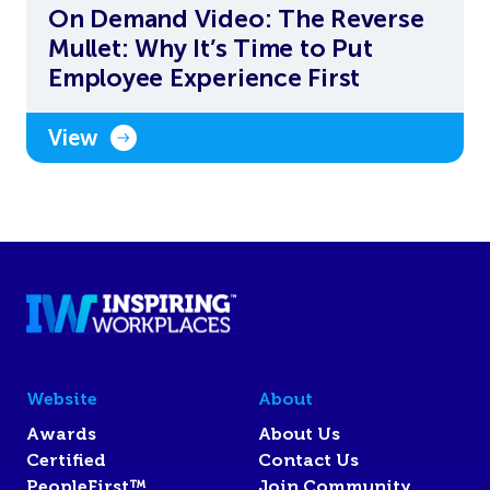
On Demand Video: The Reverse
Mullet: Why It’s Time to Put
Employee Experience First
View
Website
About
Awards
About Us
Certified
Contact Us
PeopleFirst™
Join Community