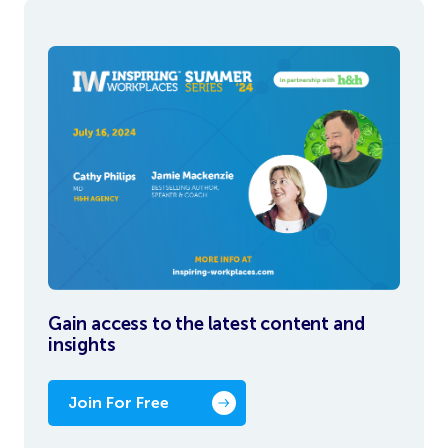
Gain access to the latest content and
insights
Join For Free