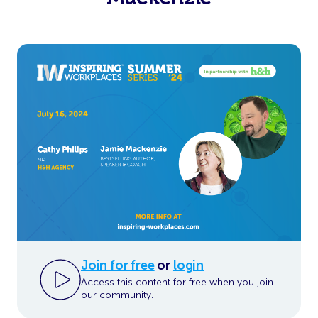
Join for free
or
login
Access this content for free when you join
our community.