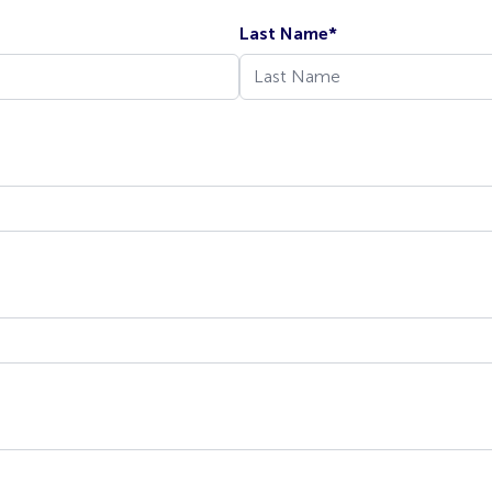
Last Name
*