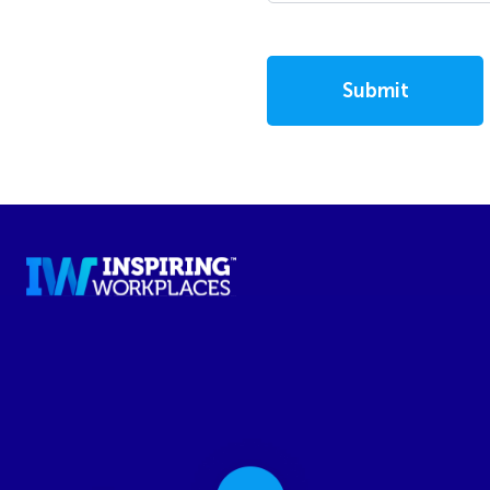
Submit