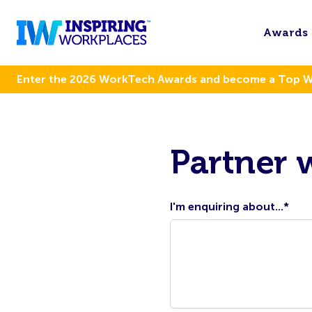
Awards
Enter the 2026 WorkTech Awards and become a Top 
Partner 
I'm enquiring about...
*