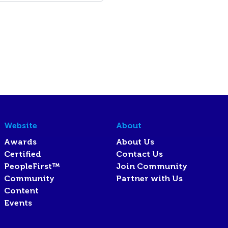
Website
About
Awards
About Us
Certified
Contact Us
PeopleFirst™
Join Community
Community
Partner with Us
Content
Events