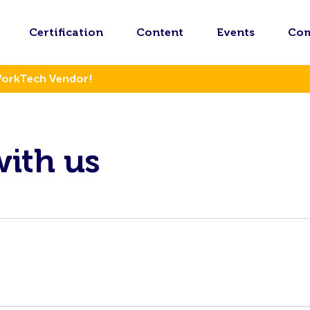
Certification
Content
Events
Co
WorkTech Vendor!
with us