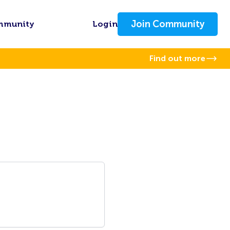
Join Community
mmunity
Login
Find out more