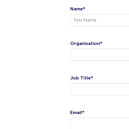
Name
*
Organisation
*
Job Title
*
Email
*