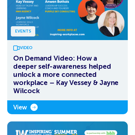
EVENTS
VIDEO
On Demand Video: How a
deeper self-awareness helped
unlock a more connected
workplace – Kay Vessey & Jayne
Wilcock
View