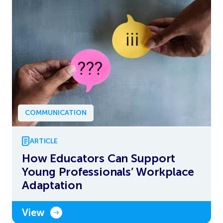
COMMUNICATION
ARTICLE
How Educators Can Support
Young Professionals’ Workplace
Adaptation
View