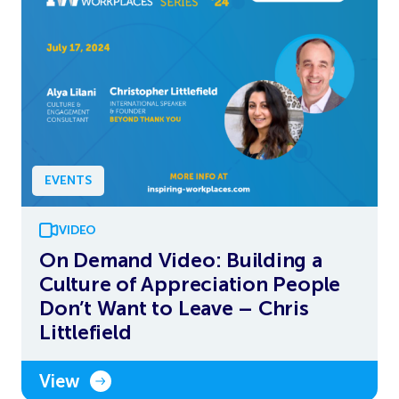
EVENTS
VIDEO
On Demand Video: Building a
Culture of Appreciation People
Don’t Want to Leave – Chris
Littlefield
View