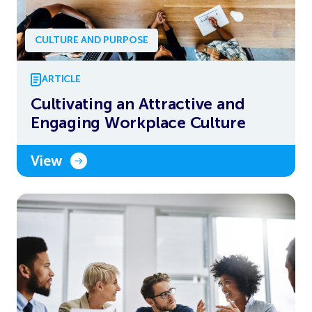
CULTURE AND PURPOSE
ARTICLE
Cultivating an Attractive and
Engaging Workplace Culture
View