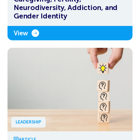
Neurodiversity, Addiction, and
Gender Identity
View
LEADERSHIP
ARTICLE