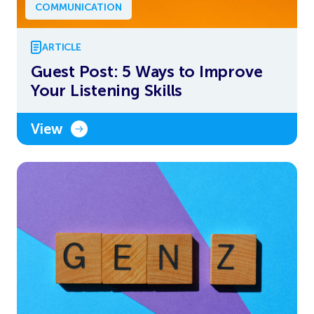
COMMUNICATION
ARTICLE
Guest Post: 5 Ways to Improve
Your Listening Skills
View