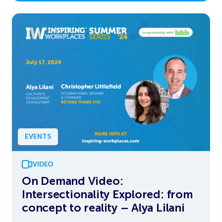
EVENTS
VIDEO
On Demand Video:
Intersectionality Explored: from
concept to reality – Alya Lilani