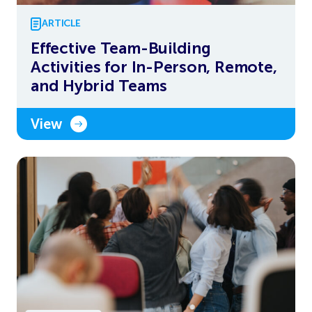
ARTICLE
Effective Team-Building
Activities for In-Person, Remote,
and Hybrid Teams
View