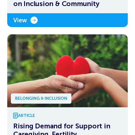
on Inclusion & Community
View
BELONGING & INCLUSION
ARTICLE
Rising Demand for Support in
Caregiving, Fertility,