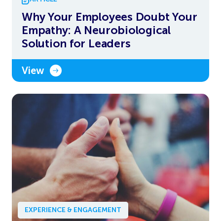
Why Your Employees Doubt Your
Empathy: A Neurobiological
Solution for Leaders
View
EXPERIENCE & ENGAGEMENT