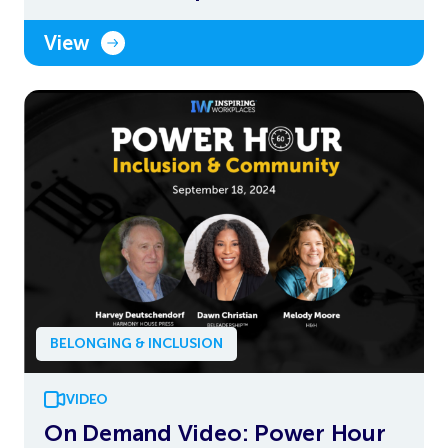
View
BELONGING & INCLUSION
VIDEO
On Demand Video: Power Hour