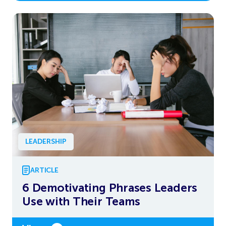
LEADERSHIP
ARTICLE
6 Demotivating Phrases Leaders
Use with Their Teams