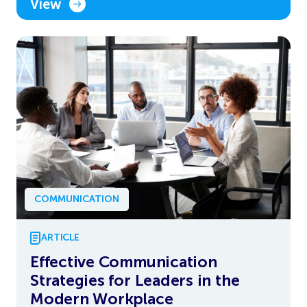
View
COMMUNICATION
ARTICLE
Effective Communication
Strategies for Leaders in the
Modern Workplace