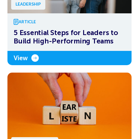
LEADERSHIP
ARTICLE
5 Essential Steps for Leaders to
Build High-Performing Teams
View