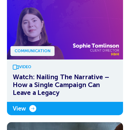
COMMUNICATION
VIDEO
Watch: Nailing The Narrative –
How a Single Campaign Can
Leave a Legacy
View