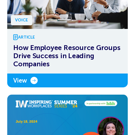
VOICE
ARTICLE
How Employee Resource Groups
Drive Success in Leading
Companies
View