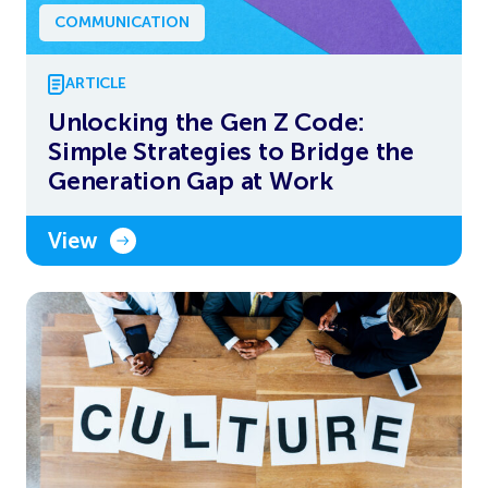
COMMUNICATION
ARTICLE
Unlocking the Gen Z Code:
Simple Strategies to Bridge the
Generation Gap at Work
View