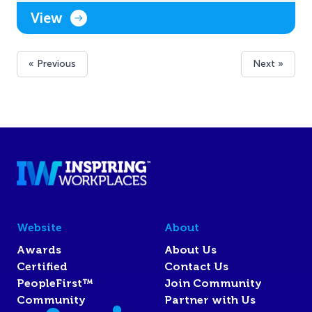
View
« Previous
Next »
Website
About
Awards
About Us
Certified
Contact Us
PeopleFirst™
Join Community
Community
Partner with Us