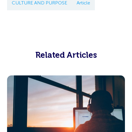
CULTURE AND PURPOSE
Article
Related Articles