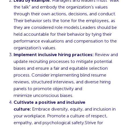
Lead by example:
Managers and leaders must “walk
the talk” and embody the organization’s values
through their own actions, decisions, and conduct.
Their behavior sets the tone for the employees, as
they are considered role models.Leaders should be
held accountable for their behavior by tying their
performance evaluations and compensation to the
organization’s values.
Implement inclusive hiring practices:
Review and
update recruiting processes to mitigate potential
biases and ensure a fair and equitable selection
process. Consider implementing blind resume
reviews, structured interviews, and diverse hiring
panels to promote objectivity and
minimize
unconscious
biases.
Cultivate a positive and inclusive
culture:
Embrace diversity, equity, and inclusion in
your workplace. Promote a culture of respect,
empathy, and psychological safety.Strive for