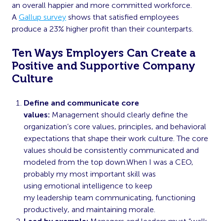
an overall happier and more committed workforce.
A
Gallup survey
shows that satisfied employees
produce a 23% higher profit than their counterparts.
Ten Ways Employers Can Create a
Positive and Supportive Company
Culture
Define and communicate core
values:
Management should clearly define the
organization’s core values, principles, and behavioral
expectations that shape their work culture. The core
values should be consistently communicated and
modeled from the top down.When I was a CEO,
probably my most important skill was
using
emotional intelligence
to keep
my
leadership
team communicating, functioning
productively, and maintaining morale.