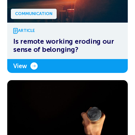
COMMUNICATION
ARTICLE
Is remote working eroding our
sense of belonging?
View