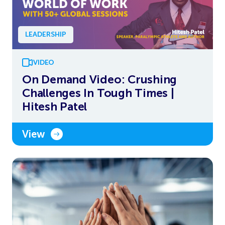
LEADERSHIP
VIDEO
On Demand Video: Crushing
Challenges In Tough Times |
Hitesh Patel
View