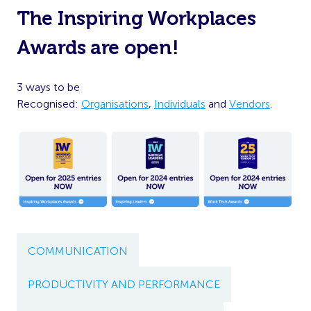
The Inspiring Workplaces
Awards are open!
3 ways to be
Recognised:
Organisations
,
Individuals
and
Vendors
.
COMMUNICATION
PRODUCTIVITY AND PERFORMANCE