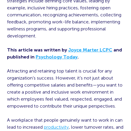
strategies include defining core values, leading by
example, inclusive hiring practices, fostering open
communication, recognizing achievements, collecting
feedback, promoting work-life balance, implementing
wellness programs, and supporting professional
development.
This article was written by
Joyce Marter LCPC
and
published in
Psychology Today
.
Attracting and retaining top talent is crucial for any
organization’s success. However, it’s not just about
offering competitive salaries and benefits—you want to
create a positive and inclusive work environment in
which employees feel valued, respected, engaged, and
empowered to contribute their unique perspectives.
A workplace that people genuinely want to work in can
lead to increased
productivity
, lower turnover rates, and