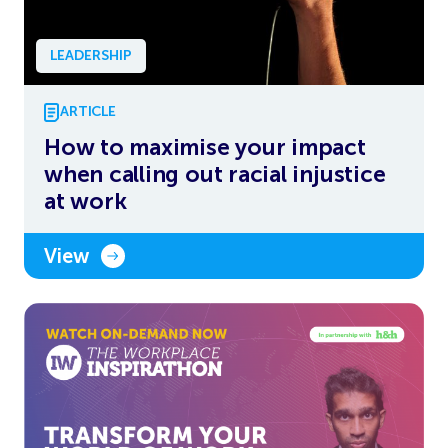
LEADERSHIP
ARTICLE
How to maximise your impact
when calling out racial injustice
at work
View