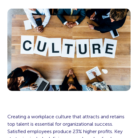
Creating a workplace culture that attracts and retains
top talent is essential for organizational success.
Satisfied employees produce 23% higher profits. Key