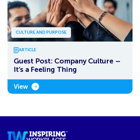
CULTURE AND PURPOSE
ARTICLE
Guest Post: Company Culture –
It’s a Feeling Thing
View