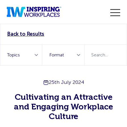
Enter the 2026 WorkTech Awards and become a Top
Back to Results
WorkTech Vendor!
Find out more
25th July 2024
Cultivating an Attractive
and Engaging Workplace
Culture