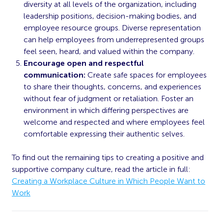
diversity at all levels of the organization, including
leadership positions,
decision-making
bodies, and
employee resource groups. Diverse representation
can help employees from underrepresented groups
feel seen, heard, and valued within the company.
Encourage open and respectful
communication:
Create safe spaces for employees
to share their thoughts, concerns, and experiences
without
fear
of judgment or retaliation. Foster an
environment in which differing perspectives are
welcome and respected and where employees feel
comfortable expressing their authentic selves.
To find out the remaining tips to creating a positive and
supportive company culture, read the article in full:
Creating a Workplace Culture in Which People Want to
Work