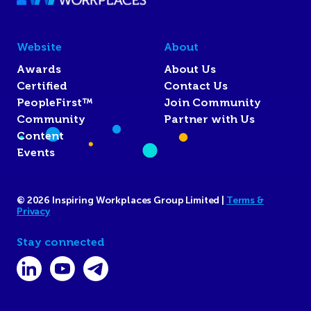
Website
About
Awards
About Us
Certified
Contact Us
PeopleFirst™
Join Community
Community
Partner with Us
Content
Events
© 2026 Inspiring Workplaces Group Limited |
Terms &
Privacy
Stay connected