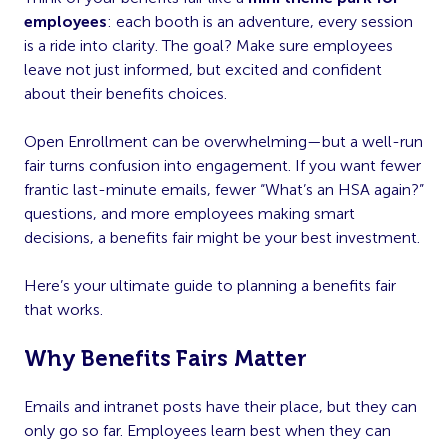
employees
: each booth is an adventure, every session
is a ride into clarity. The goal? Make sure employees
leave not just informed, but excited and confident
about their benefits choices.
Open Enrollment can be overwhelming—but a well-run
fair turns confusion into engagement. If you want fewer
frantic last-minute emails, fewer “What’s an HSA again?”
questions, and more employees making smart
decisions, a benefits fair might be your best investment.
Here’s your ultimate guide to planning a benefits fair
that works.
Why Benefits Fairs Matter
Emails and intranet posts have their place, but they can
only go so far. Employees learn best when they can