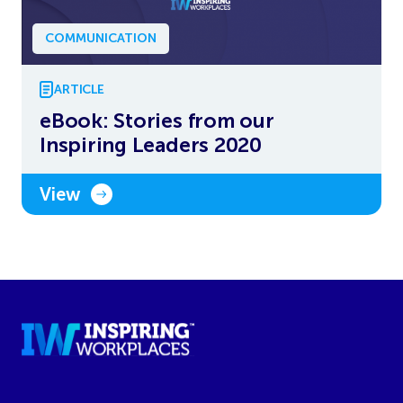
COMMUNICATION
ARTICLE
eBook: Stories from our
Inspiring Leaders 2020
View