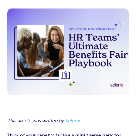
This article was written by
Selerix
.
Think of your benefits fair like a
mini theme park for