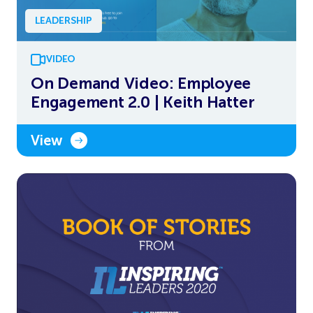
LEADERSHIP
VIDEO
On Demand Video: Employee
Engagement 2.0 | Keith Hatter
View