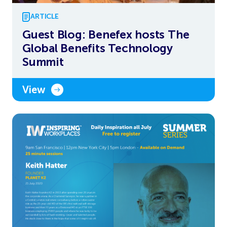
ARTICLE
Guest Blog: Benefex hosts The
Global Benefits Technology
Summit
View