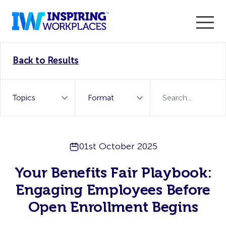
Enter the 2026 WorkTech Awards and become a Top
Back to Results
WorkTech Vendor!
Find out more
01st October 2025
Your Benefits Fair Playbook:
Engaging Employees Before
Open Enrollment Begins