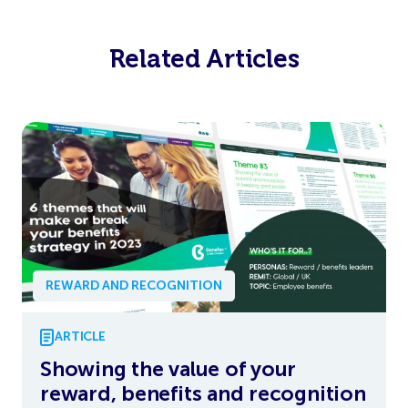
Related Articles
REWARD AND RECOGNITION
ARTICLE
Showing the value of your
reward, benefits and recognition