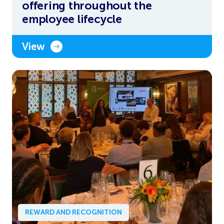
offering throughout the
employee lifecycle
View
REWARD AND RECOGNITION