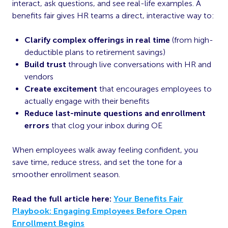
interact, ask questions, and see real-life examples. A
benefits fair gives HR teams a direct, interactive way to:
Clarify complex offerings in real time
(from high-
deductible plans to retirement savings)
Build trust
through live conversations with HR and
vendors
Create excitement
that encourages employees to
actually engage with their benefits
Reduce last-minute questions and enrollment
errors
that clog your inbox during OE
When employees walk away feeling confident, you
save time, reduce stress, and set the tone for a
smoother enrollment season.
Read the full article here:
Your Benefits Fair
Playbook: Engaging Employees Before Open
Enrollment Begins