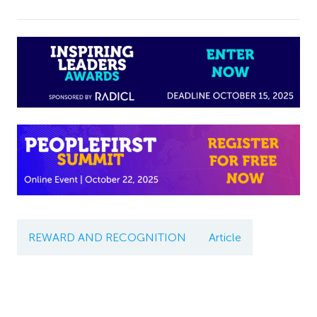
REWARD AND RECOGNITION
Article