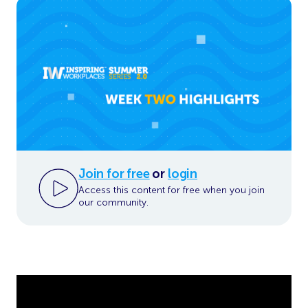
Join for free
or
login
Access this content for free when you join
our community.