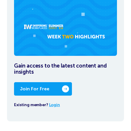
Gain access to the latest content and
insights
Join For Free
Existing member?
Login