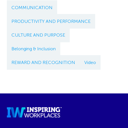
COMMUNICATION
PRODUCTIVITY AND PERFORMANCE
CULTURE AND PURPOSE
Belonging & Inclusion
REWARD AND RECOGNITION
Video