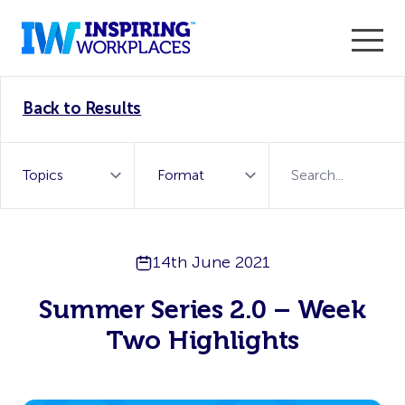
Enter the 2026 WorkTech Awards and become a Top
Back to Results
WorkTech Vendor!
Find out more
14th June 2021
Summer Series 2.0 – Week
Two Highlights