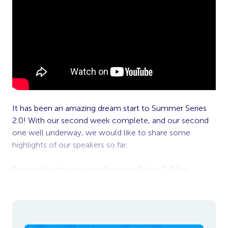
It has been an amazing dream start to Summer Series
2.0! With our second week complete, and our second
one well underway, we would like to share some
highlights of our speakers so far.
Remember to view our Summer Series 2.0 live,
simply sign up
here
.