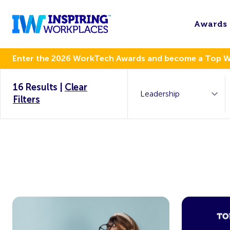
Awards
Enter the 2026 WorkTech Awards and become a Top 
16 Results
|
Clear
Filters