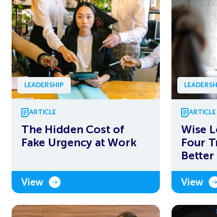
LEADERSHIP
LEADERSH
ARTICLE
ARTICLE
The Hidden Cost of
Wise L
Fake Urgency at Work
Four T
Better
View
View