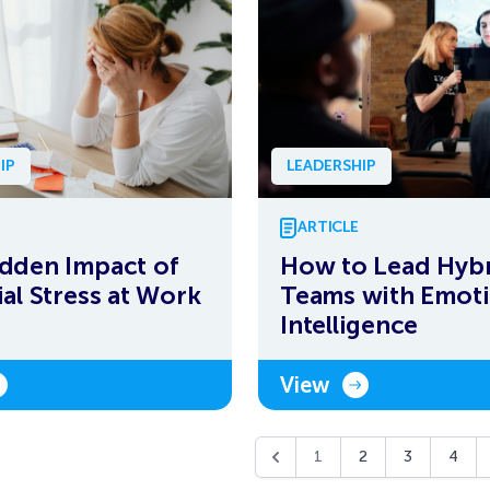
IP
LEADERSHIP
ARTICLE
dden Impact of
How to Lead Hyb
ial Stress at Work
Teams with Emoti
Intelligence
View
1
2
3
4