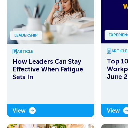
EXPERIE
LEADERSHIP
ARTICLE
ARTICLE
Top 10
How Leaders Can Stay
Workpl
Effective When Fatigue
June 
Sets In
View
View