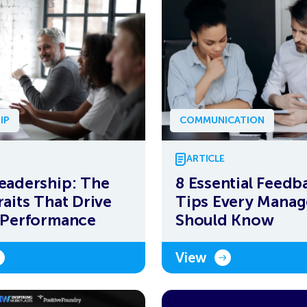
IP
COMMUNICATION
ARTICLE
eadership: The
8 Essential Feedb
raits That Drive
Tips Every Manag
 Performance
Should Know
View