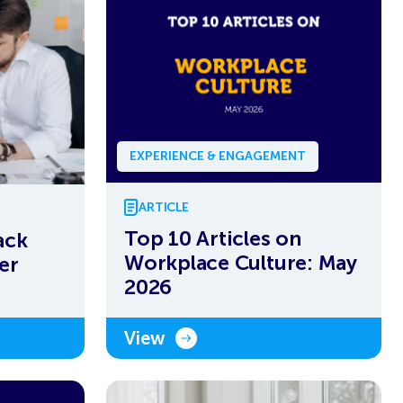
EXPERIENCE & ENGAGEMENT
ARTICLE
Top 10 Articles on
ack
Workplace Culture: May
er
2026
View