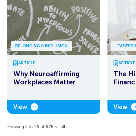
BELONGING & INCLUSION
LEADERSH
ARTICLE
ARTICLE
Why Neuroaffirming
The Hi
Workplaces Matter
Financ
View
View
Showing
1
to
16
of
675
results