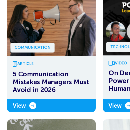
TECHNOL
COMMUNICATION
VIDEO
ARTICLE
On De
5 Communication
Power 
Mistakes Managers Must
Human 
Avoid in 2026
View
View