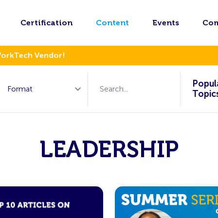
Certification
Content
Events
Co
WorkTech Vendor!
Popul
Topic
LEADERSHIP