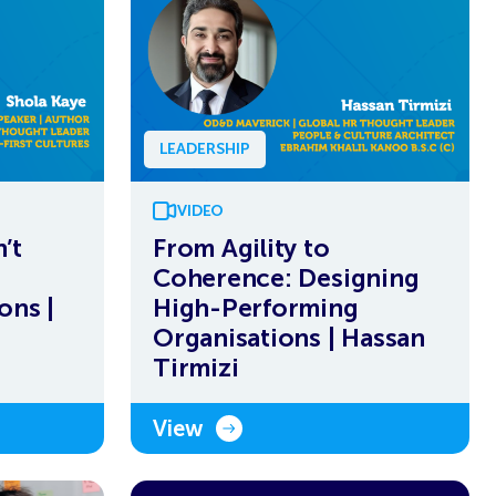
LEADERSHIP
VIDEO
’t
From Agility to
Coherence: Designing
ons |
High-Performing
Organisations | Hassan
Tirmizi
View