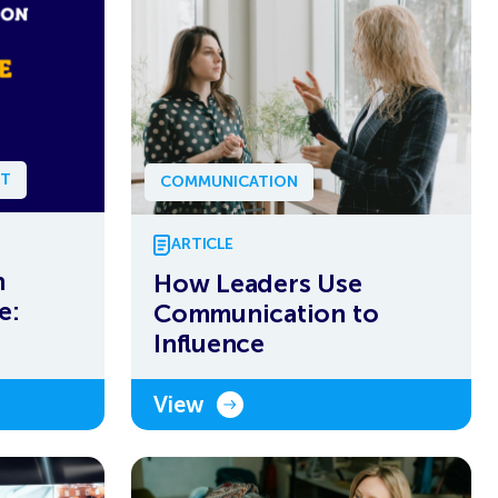
NT
COMMUNICATION
ARTICLE
n
How Leaders Use
e:
Communication to
Influence
View