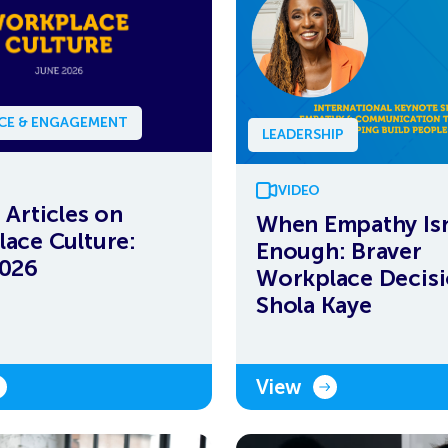
NCE & ENGAGEMENT
LEADERSHIP
VIDEO
 Articles on
When Empathy Isn
ace Culture:
Enough: Braver
2026
Workplace Decisi
Shola Kaye
View