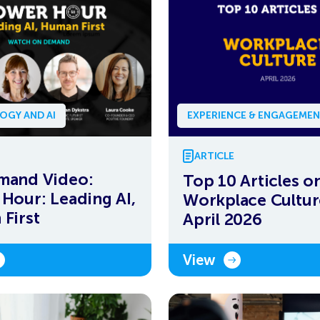
OGY AND AI
EXPERIENCE & ENGAGEME
ARTICLE
mand Video:
Top 10 Articles o
Hour: Leading AI,
Workplace Cultur
First
April 2026
View