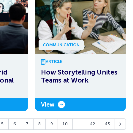
COMMUNICATION
ARTICLE
rid
How Storytelling Unites
onal
Teams at Work
View
5
6
7
8
9
10
...
42
43