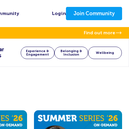
Join Community
mmunity
Login
Find out more
ar
Experience &
Belonging &
Wellbeing
s
Engagement
Inclusion