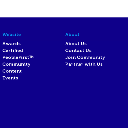
Website
About
Awards
About Us
Certified
Contact Us
PeopleFirst™
Join Community
Community
Partner with Us
Content
Events