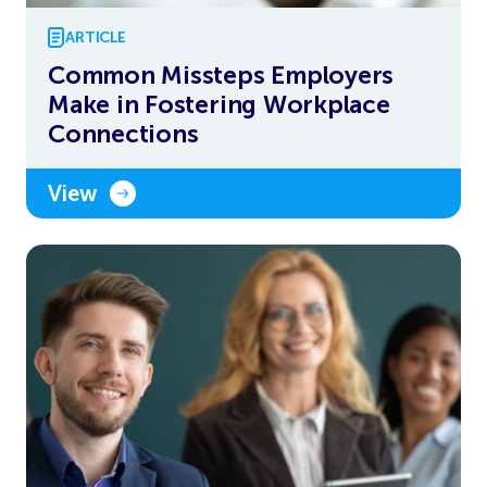
ARTICLE
Common Missteps Employers
Make in Fostering Workplace
Connections
View