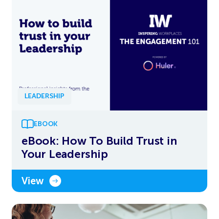
LEADERSHIP
EBOOK
eBook: How To Build Trust in
Your Leadership
View