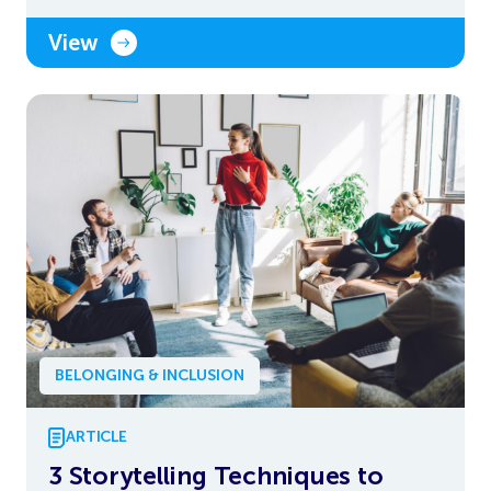
View
BELONGING & INCLUSION
ARTICLE
3 Storytelling Techniques to