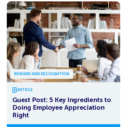
REWARD AND RECOGNITION
ARTICLE
Guest Post: 5 Key Ingredients to
Doing Employee Appreciation
Right