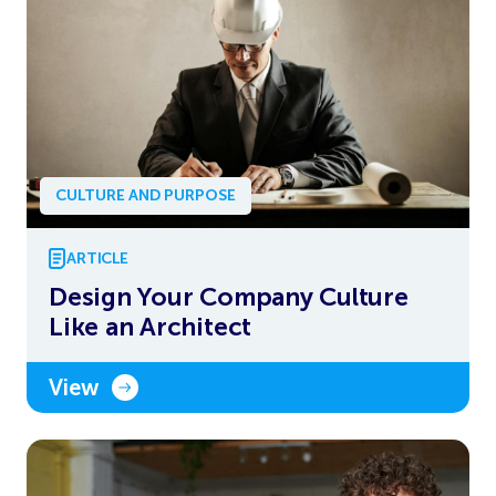
CULTURE AND PURPOSE
ARTICLE
Design Your Company Culture
Like an Architect
View