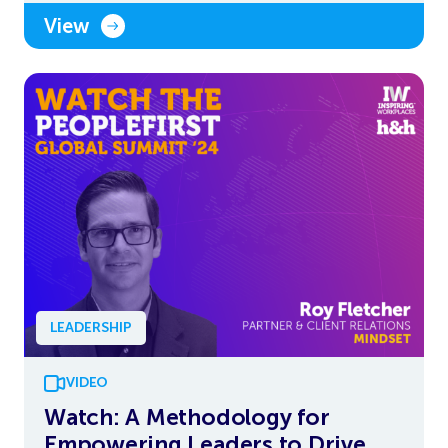
View
LEADERSHIP
VIDEO
Watch: A Methodology for
Empowering Leaders to Drive