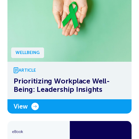
WELLBEING
ARTICLE
Prioritizing Workplace Well-
Being: Leadership Insights
View