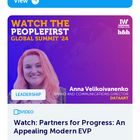
View
LEADERSHIP
VIDEO
Watch: Partners for Progress: An
Appealing Modern EVP