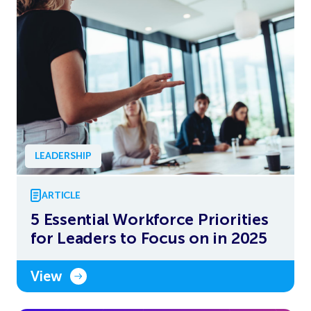
LEADERSHIP
ARTICLE
5 Essential Workforce Priorities
for Leaders to Focus on in 2025
View