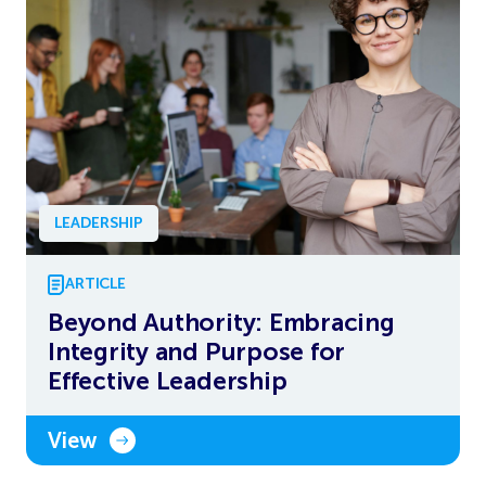
LEADERSHIP
ARTICLE
Beyond Authority: Embracing
Integrity and Purpose for
Effective Leadership
View