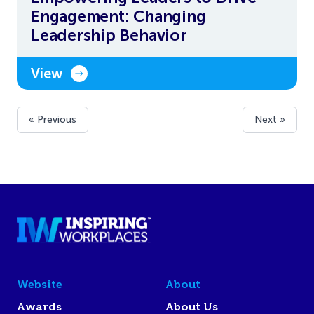
Engagement: Changing
Leadership Behavior
View
« Previous
Next »
Website
About
Awards
About Us