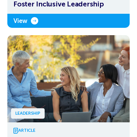
Foster Inclusive Leadership
View
LEADERSHIP
ARTICLE