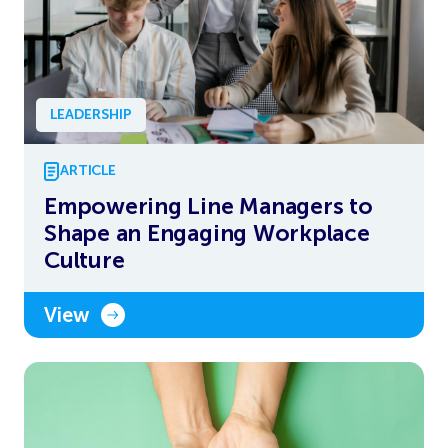
LEADERSHIP
ARTICLE
Empowering Line Managers to
Shape an Engaging Workplace
Culture
View