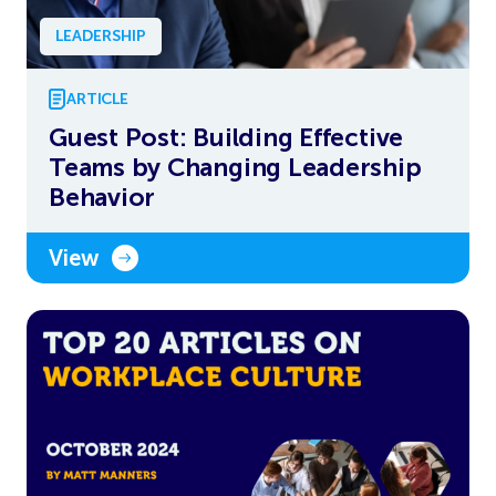
LEADERSHIP
ARTICLE
Guest Post: Building Effective
Teams by Changing Leadership
Behavior
View