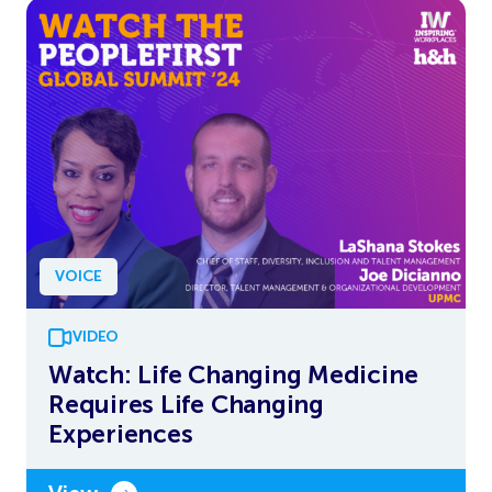
VOICE
VIDEO
Watch: Life Changing Medicine
Requires Life Changing
Experiences