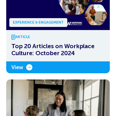
EXPERIENCE & ENGAGEMENT
ARTICLE
Top 20 Articles on Workplace
Culture: October 2024
View