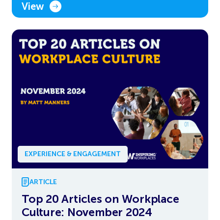
View
EXPERIENCE & ENGAGEMENT
ARTICLE
Top 20 Articles on Workplace
Culture: November 2024