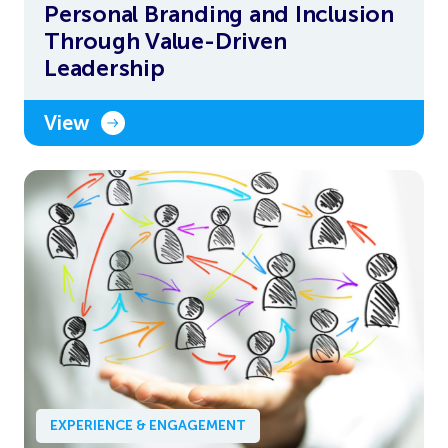
Personal Branding and Inclusion
Through Value-Driven
Leadership
View
EXPERIENCE & ENGAGEMENT