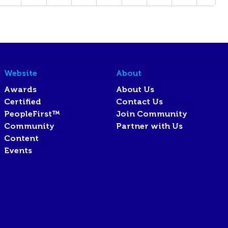
Website
About
Awards
About Us
Certified
Contact Us
PeopleFirst™
Join Community
Community
Partner with Us
Content
Events