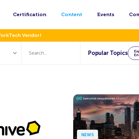
Certification
Content
Events
Co
WorkTech Vendor!
Ex
Popular Topics
En
NEWS