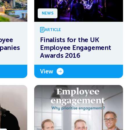
NEWS
ARTICLE
oyee
Finalists for the UK
panies
Employee Engagement
Awards 2016
View