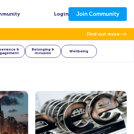
Join Community
mmunity
Login
Find out more
perience &
Belonging &
Wellbeing
gagement
Inclusion