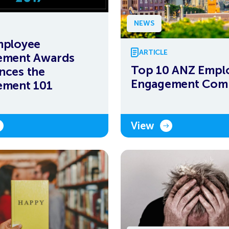
NEWS
mployee
ARTICLE
ement Awards
Top 10 ANZ Empl
nces the
Engagement Com
ement 101
View