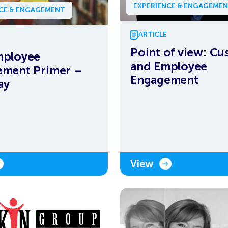
EXPERIENCE & ENGAGEME
NCE & ENGAGEMENT
ARTICLE
Point of view: C
mployee
and Employee
ement Primer –
Engagement
ay
View