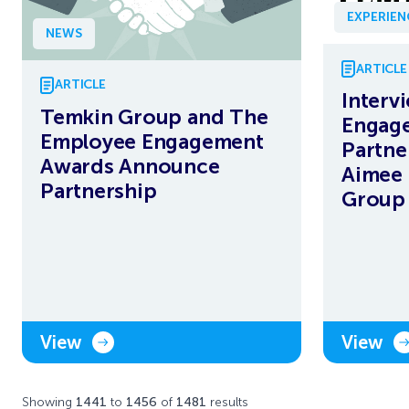
EXPERIE
NEWS
ARTICLE
ARTICLE
Interv
Temkin Group and The
Engag
Employee Engagement
Partne
Awards Announce
Aimee 
Partnership
Group
View
View
Showing
1441
to
1456
of
1481
results