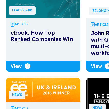
LEADERSHIP
BELONGIN
ARTICLE
ARTICLE
ebook: How Top
John R
Ranked Companies Win
with G
multi-
workf
View
View
NEWS
NEWS
ARTICLE