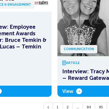
NCE & ENGAGEMENT
iew: Employee
ement Awards
r: Bruce Temkin &
Lucas – Temkin
COMMUNICATION
ARTICLE
Interview: Tracy 
– Reward Gatewa
View
1
2
...
84
85