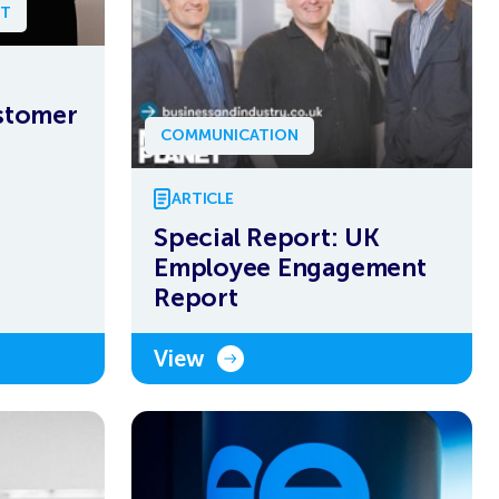
NT
ustomer
COMMUNICATION
ARTICLE
Special Report: UK
Employee Engagement
Report
View