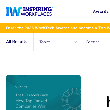
Awards
Enter the 2026 WorkTech Awards and become a Top 
All Results