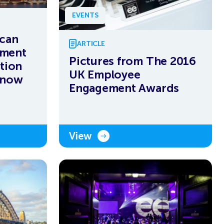
EVENTS
ican
ARTICLE
ement
Pictures from The 2016
tion
UK Employee
 now
Engagement Awards
View