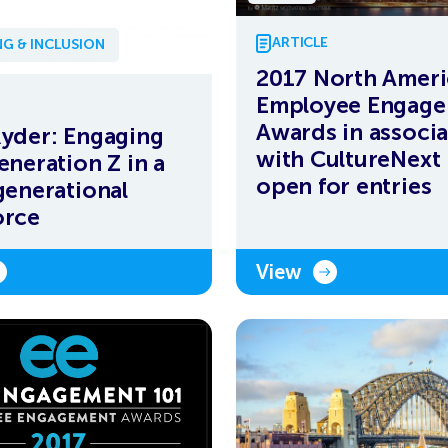
ARTICLE
G & INCLUSION
2017 North Amer
Employee Engag
Awards in associa
yder: Engaging
with CultureNext
eneration Z in a
open for entries
generational
orce
View