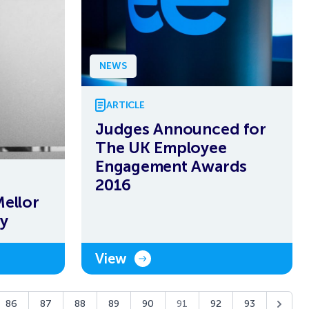
NEWS
ARTICLE
Judges Announced for
The UK Employee
Engagement Awards
2016
Mellor
y
View
86
87
88
89
90
91
92
93