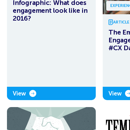
Infographic: What does
EXPERIE
engagement look like in
2016?
ARTICLE
The E
Engag
#CX D
View
View