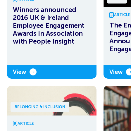
Winners announced
ARTICLE
2016 UK & Ireland
The E
Employee Engagement
Engag
Awards in Association
Annou
with People Insight
Engag
View
View
BELONGING & INCLUSION
ARTICLE