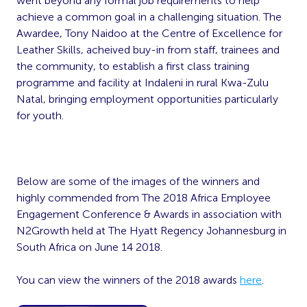
went beyond any formal job requirements to help
achieve a common goal in a challenging situation. The
Awardee, Tony Naidoo at the Centre of Excellence for
Leather Skills, acheived buy-in from staff, trainees and
the community, to establish a first class training
programme and facility at Indaleni in rural Kwa-Zulu
Natal, bringing employment opportunities particularly
for youth.
Below are some of the images of the winners and
highly commended from The 2018 Africa Employee
Engagement Conference & Awards in association with
N2Growth held at The Hyatt Regency Johannesburg in
South Africa on June 14 2018.
You can view the winners of the 2018 awards
here
.