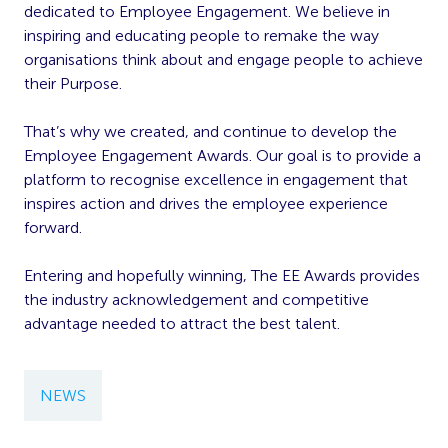
dedicated to Employee Engagement. We believe in
inspiring and educating people to remake the way
organisations think about and engage people to achieve
their Purpose.
That’s why we created, and continue to develop the
Employee Engagement Awards. Our goal is to provide a
platform to recognise excellence in engagement that
inspires action and drives the employee experience
forward.
Entering and hopefully winning, The EE Awards provides
the industry acknowledgement and competitive
advantage needed to attract the best talent.
NEWS