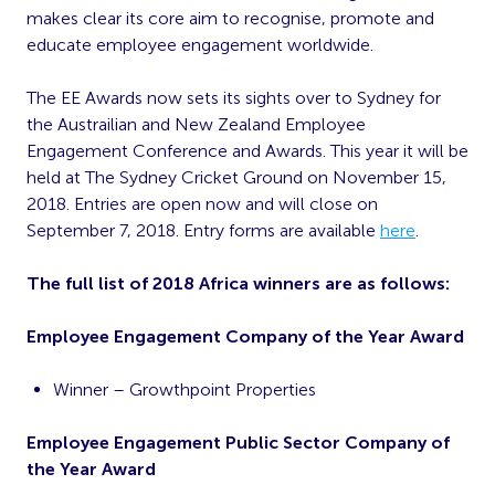
makes clear its core aim to recognise, promote and
educate employee engagement worldwide.
The EE Awards now sets its sights over to Sydney for
the Austrailian and New Zealand Employee
Engagement Conference and Awards. This year it will be
held at The Sydney Cricket Ground on November 15,
2018. Entries are open now and will close on
September 7, 2018. Entry forms are available
here
.
The full list of 2018 Africa winners are as follows:
Employee Engagement Company of the Year Award
Winner – Growthpoint Properties
Employee Engagement Public Sector Company of
the Year Award