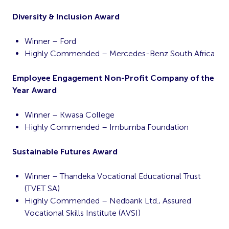
Diversity & Inclusion Award
Winner – Ford
Highly Commended – Mercedes-Benz South Africa
Employee Engagement Non-Profit Company of the
Year Award
Winner – Kwasa College
Highly Commended – Imbumba Foundation
Sustainable Futures Award
Winner – Thandeka Vocational Educational Trust
(TVET SA)
Highly Commended – Nedbank Ltd., Assured
Vocational Skills Institute (AVSI)