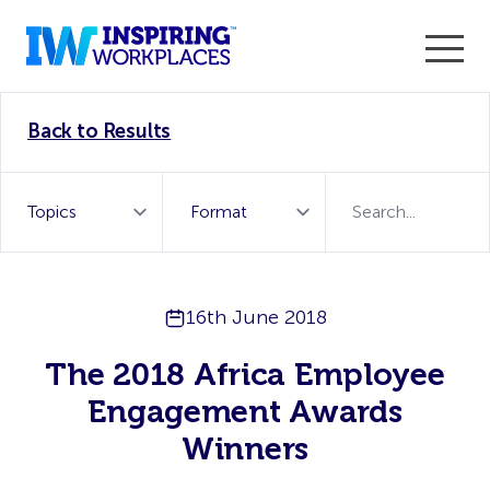
Enter the 2026 WorkTech Awards and become a Top
Back to Results
WorkTech Vendor!
Find out more
16th June 2018
The 2018 Africa Employee
Engagement Awards
Winners