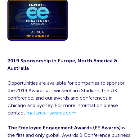
2019 Sponsorship in Europe, North America &
Australia
Opportunities are available for companies to sponsor
the 2019 Awards at Twickenham Stadium, the UK
conference, and our awards and conferences in
Chicago and Sydney. For more information please
contact
matt@ee-awards.com
The Employee Engagement Awards (EE Awards)
is
the first and only global, Awards & Conference business