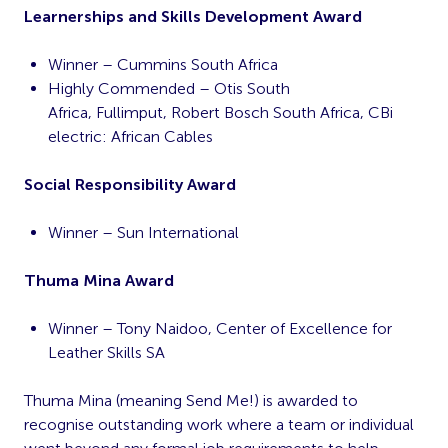
Learnerships and Skills Development Award
Winner – Cummins South Africa
Highly Commended – Otis South
Africa, Fullimput, Robert Bosch South Africa, CBi
electric: African Cables
Social Responsibility Award
Winner – Sun International
Thuma Mina Award
Winner – Tony Naidoo, Center of Excellence for
Leather Skills SA
Thuma Mina (meaning Send Me!) is awarded to
recognise outstanding work where a team or individual