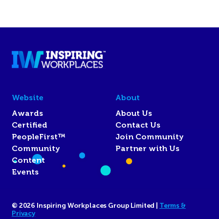
Website
About
Awards
About Us
Certified
Contact Us
PeopleFirst™
Join Community
Community
Partner with Us
Content
Events
© 2026 Inspiring Workplaces Group Limited |
Terms &
Privacy