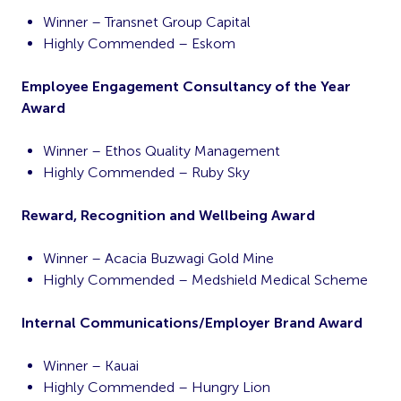
Winner – Transnet Group Capital
Highly Commended – Eskom
Employee Engagement Consultancy of the Year
Award
Winner – Ethos Quality Management
Highly Commended – Ruby Sky
Reward, Recognition and Wellbeing Award
Winner – Acacia Buzwagi Gold Mine
Highly Commended – Medshield Medical Scheme
Internal Communications/Employer Brand Award
Winner – Kauai
Highly Commended – Hungry Lion