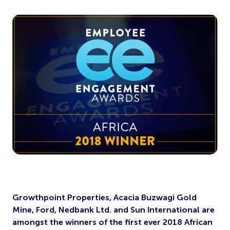
Growthpoint Properties, Acacia Buzwagi Gold
Mine, Ford, Nedbank Ltd. and Sun International are
amongst the winners of the first ever 2018 African