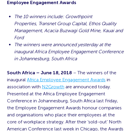
Employee Engagement Awards
The 10 winners include: Growthpoint
Properties, Transnet Group Capital, Ethos Quality
Management, Acacia Buzwagi Gold Mine, Kauai and
Ford
The winners were announced yesterday at the
inaugural Africa Employee Engagement Conference
in Johannesburg, South Africa
South Africa – June 18, 2018
– The winners of the
inaugural
Africa Employee Engagement Awards
in
association with
N2Growth
are announced today.
Presented at the Africa Employee Engagement
Conference in Johannesburg, South Africa last Friday,
the Employee Engagement Awards honour companies
and organisations who place their employees at the
core of workplace strategy. After their ‘sold-out’ North
American Conference last week in Chicago, the Awards