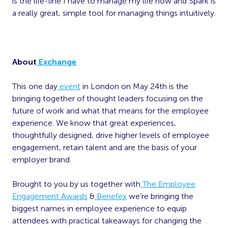
is the life-line I have to manage my life now and Spark is
a really great, simple tool for managing things intuitively.
About
Exchange
This one day
event
in London on May 24th is the
bringing together of thought leaders focusing on the
future of work and what that means for the employee
experience. We know that great experiences,
thoughtfully designed, drive higher levels of employee
engagement, retain talent and are the basis of your
employer brand.
Brought to you by us together with
The Employee
Engagement Awards
&
Benefex
we’re bringing the
biggest names in employee experience to equip
attendees with practical takeaways for changing the