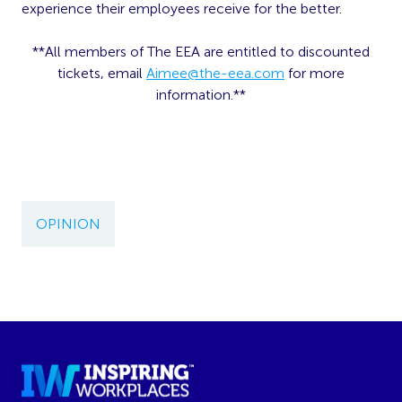
experience their employees receive for the better.
**All members of The EEA are entitled to discounted
tickets, email
Aimee@the-eea.com
for more
information.**
OPINION