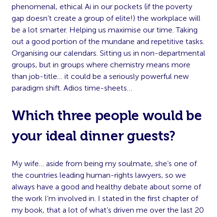
phenomenal, ethical Ai in our pockets (if the poverty
gap doesn’t create a group of elite!) the workplace will
be a lot smarter. Helping us maximise our time. Taking
out a good portion of the mundane and repetitive tasks.
Organising our calendars. Sitting us in non-departmental
groups, but in groups where chemistry means more
than job-title… it could be a seriously powerful new
paradigm shift. Adios time-sheets…
Which three people would be
your ideal dinner guests?
My wife… aside from being my soulmate, she’s one of
the countries leading human-rights lawyers, so we
always have a good and healthy debate about some of
the work I’m involved in. I stated in the first chapter of
my book, that a lot of what’s driven me over the last 20