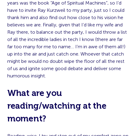
years was the book “Age of Spiritual Machines”, so I’d
have to invite Ray Kurzweil to my party, just so I could
thank him and also find out how close to his vision he
believes we are. Finally, given that I’d like my wife and
Ray there, to balance out the party, I would throw a list
of all the incredible ladies in tech I know (there are far
far too many for me to name… I’m in awe of them all!)
up into the air and just catch one. Whoever that catch
might be would no doubt wipe the floor of all the rest
of us and ignite some good debate and deliver some
humorous insight.
What are you
reading/watching at the
moment?
Reading-wise. I try and step out of my comfort zone on