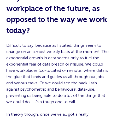
workplace of the future, as
opposed to the way we work
today?
Difficult to say, because as I stated, things seem to
change on an almost weekly basis at the moment. The
exponential growth in data seems only to fuel the
exponential fear of data breach or misuse. We could
have workplaces (co-located or remote) where data is
the glue that binds and guides us all through our jobs
and various tasks. Or we could see the back-lash
against psychometric and behavioural data-use,
preventing us being able to do a lot of the things that
we could do… it’s a tough one to call.
In theory though, once we’ve all got a really