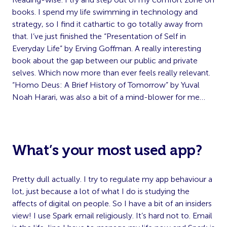
books. I spend my life swimming in technology and
strategy, so I find it cathartic to go totally away from
that. I’ve just finished the “Presentation of Self in
Everyday Life” by Erving Goffman. A really interesting
book about the gap between our public and private
selves. Which now more than ever feels really relevant.
“Homo Deus: A Brief History of Tomorrow” by Yuval
Noah Harari, was also a bit of a mind-blower for me…
What’s your most used app?
Pretty dull actually. I try to regulate my app behaviour a
lot, just because a lot of what I do is studying the
affects of digital on people. So I have a bit of an insiders
view! I use Spark email religiously. It’s hard not to. Email