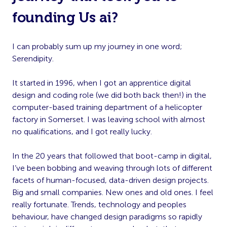
founding Us ai?
I can probably sum up my journey in one word;
Serendipity.
It started in 1996, when I got an apprentice digital
design and coding role (we did both back then!) in the
computer-based training department of a helicopter
factory in Somerset. I was leaving school with almost
no qualifications, and I got really lucky.
In the 20 years that followed that boot-camp in digital,
I’ve been bobbing and weaving through lots of different
facets of human-focused, data-driven design projects.
Big and small companies. New ones and old ones. I feel
really fortunate. Trends, technology and peoples
behaviour, have changed design paradigms so rapidly