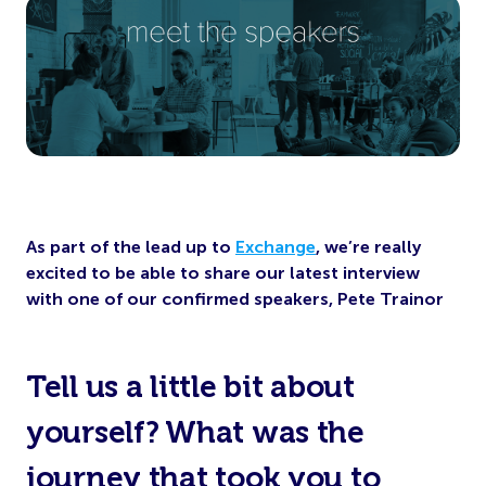
As part of the lead up to
Exchange
, we’re really
excited to be able to share our latest interview
with
one of our confirmed speakers, Pete Trainor
Tell us a little bit about
yourself? What was the
journey that took you to