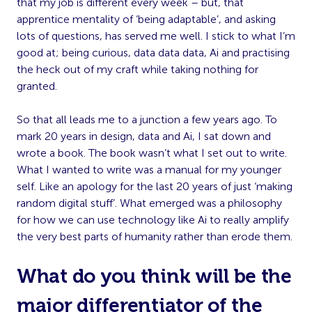
that my job is different every week – but, that
apprentice mentality of ‘being adaptable’, and asking
lots of questions, has served me well. I stick to what I’m
good at; being curious, data data data, Ai and practising
the heck out of my craft while taking nothing for
granted.
So that all leads me to a junction a few years ago. To
mark 20 years in design, data and Ai, I sat down and
wrote a book. The book wasn’t what I set out to write.
What I wanted to write was a manual for my younger
self. Like an apology for the last 20 years of just ‘making
random digital stuff’. What emerged was a philosophy
for how we can use technology like Ai to really amplify
the very best parts of humanity rather than erode them.
What do you think will be the
major differentiator of the