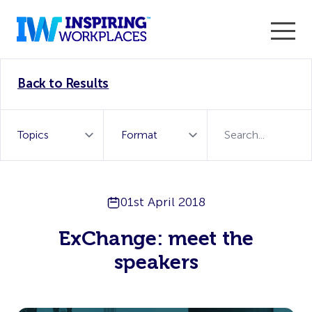
Enter the 2026 WorkTech Awards and become a Top
Back to Results
WorkTech Vendor!
Find out more
01st April 2018
ExChange: meet the
speakers