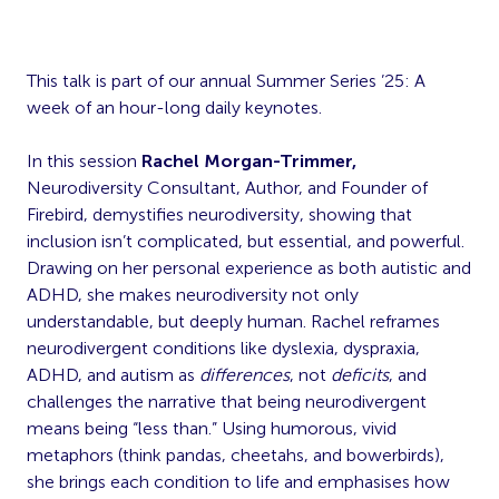
This talk is part of our annual Summer Series ’25: A
week of an hour-long daily keynotes.
In this session
Rachel Morgan-Trimmer,
Neurodiversity Consultant, Author, and Founder of
Firebird, demystifies neurodiversity, showing that
inclusion isn’t complicated, but essential, and powerful.
Drawing on her personal experience as both autistic and
ADHD, she makes neurodiversity not only
understandable, but deeply human. Rachel reframes
neurodivergent conditions like dyslexia, dyspraxia,
ADHD, and autism as
differences
, not
deficits
, and
challenges the narrative that being neurodivergent
means being “less than.” Using humorous, vivid
metaphors (think pandas, cheetahs, and bowerbirds),
she brings each condition to life and emphasises how