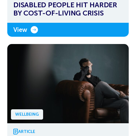
DISABLED PEOPLE HIT HARDER
BY COST-OF-LIVING CRISIS
View
WELLBEING
ARTICLE