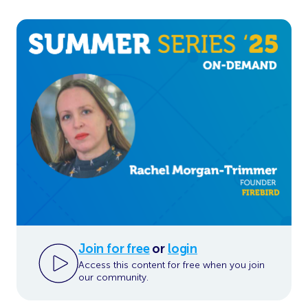
Join for free
or
login
Access this content for free when you join
our community.