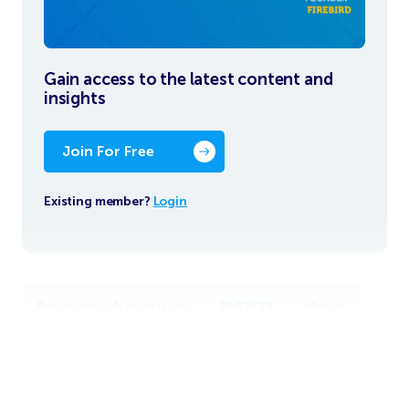
Gain access to the latest content and
insights
Join For Free
Existing member?
Login
Belonging & Inclusion
EVENTS
Video