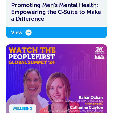
Promoting Men’s Mental Health:
Empowering the C-Suite to Make
a Difference
View
WELLBEING