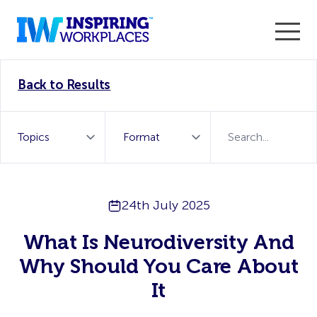
Enter the 2026 WorkTech Awards and become a Top
Back to Results
WorkTech Vendor!
Find out more
24th July 2025
What Is Neurodiversity And
Why Should You Care About
It