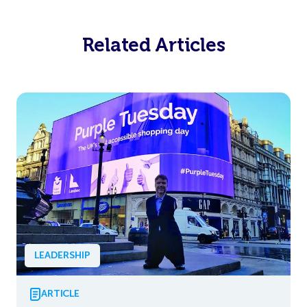
Related Articles
LEADERSHIP
ARTICLE