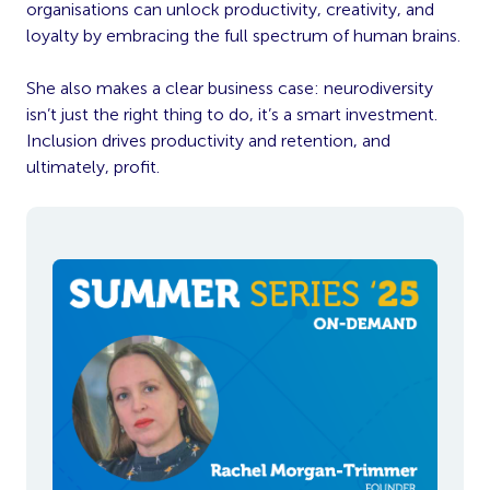
organisations can unlock productivity, creativity, and
loyalty by embracing the full spectrum of human brains.
She also makes a clear business case: neurodiversity
isn’t just the right thing to do, it’s a smart investment.
Inclusion drives productivity and retention, and
ultimately, profit.