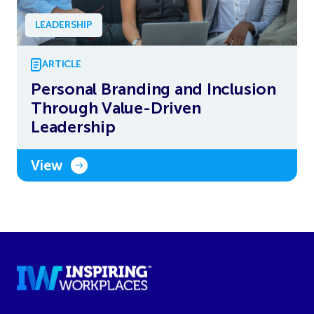
LEADERSHIP
ARTICLE
Personal Branding and Inclusion
Through Value-Driven
Leadership
View