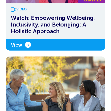
VIDEO
Watch: Empowering Wellbeing,
Inclusivity, and Belonging: A
Holistic Approach
View