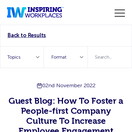
Enter the 2026 WorkTech Awards and become a Top
Back to Results
WorkTech Vendor!
Find out more
02nd November 2022
Guest Blog: How To Foster a
People-first Company
Culture To Increase
Employee Engagement