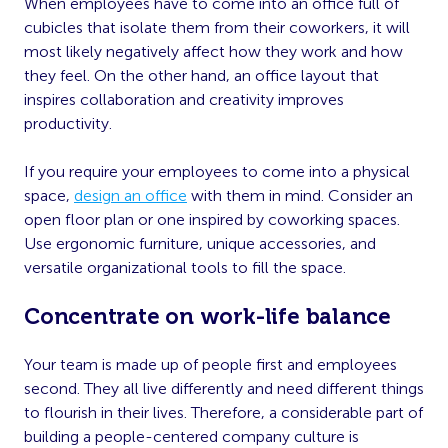
When employees have to come into an office full of
cubicles that isolate them from their coworkers, it will
most likely negatively affect how they work and how
they feel. On the other hand, an office layout that
inspires collaboration and creativity improves
productivity.
If you require your employees to come into a physical
space,
design an office
with them in mind. Consider an
open floor plan or one inspired by coworking spaces.
Use ergonomic furniture, unique accessories, and
versatile organizational tools to fill the space.
Concentrate on work-life balance
Your team is made up of people first and employees
second. They all live differently and need different things
to flourish in their lives. Therefore, a considerable part of
building a people-centered company culture is