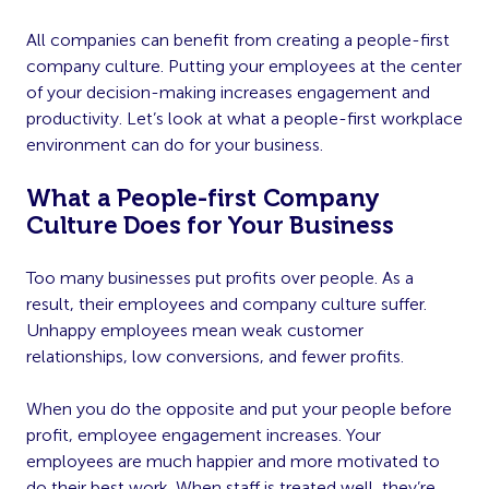
All companies can benefit from creating a people-first
company culture. Putting your employees at the center
of your decision-making increases engagement and
productivity. Let’s look at what a people-first workplace
environment can do for your business.
What a People-first Company
Culture Does for Your Business
Too many businesses put profits over people. As a
result, their employees and company culture suffer.
Unhappy employees mean weak customer
relationships, low conversions, and fewer profits.
When you do the opposite and put your people before
profit, employee engagement increases. Your
employees are much happier and more motivated to
do their best work. When staff is treated well, they’re