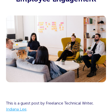
This is a guest post by Freelance Technical Writer,
Indiana Lee
.