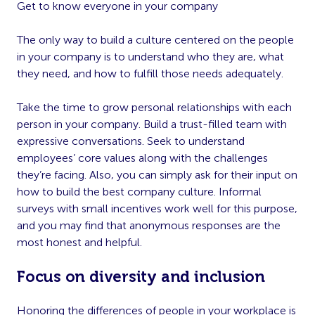
Get to know everyone in your company
The only way to build a culture centered on the people
in your company is to understand who they are, what
they need, and how to fulfill those needs adequately.
Take the time to grow personal relationships with each
person in your company. Build a trust-filled team with
expressive conversations. Seek to understand
employees’ core values along with the challenges
they’re facing. Also, you can simply ask for their input on
how to build the best company culture. Informal
surveys with small incentives work well for this purpose,
and you may find that anonymous responses are the
most honest and helpful.
Focus on diversity and inclusion
Honoring the differences of people in your workplace is