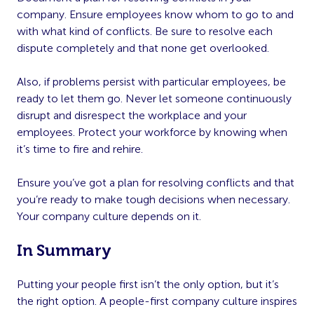
company. Ensure employees know whom to go to and
with what kind of conflicts. Be sure to resolve each
dispute completely and that none get overlooked.
Also, if problems persist with particular employees, be
ready to let them go. Never let someone continuously
disrupt and disrespect the workplace and your
employees. Protect your workforce by knowing when
it’s time to fire and rehire.
Ensure you’ve got a plan for resolving conflicts and that
you’re ready to make tough decisions when necessary.
Your company culture depends on it.
In Summary
Putting your people first isn’t the only option, but it’s
the right option. A people-first company culture inspires