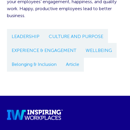
your employees’ engagement, happiness, and quality
work. Happy, productive employees lead to better
business.
LEADERSHIP
CULTURE AND PURPOSE
EXPERIENCE & ENGAGEMENT
WELLBEING
Belonging & Inclusion
Article