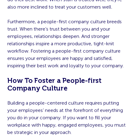
also more inclined to treat your customers well.
Furthermore, a people-first company culture breeds
trust. When there’s trust between you and your
employees, relationships deepen. And stronger
relationships inspire a more productive, tight-knit
workflow. Fostering a people-first company culture
ensures your employees are happy and satisfied,
inspiring their best work and loyalty to your company.
How To Foster a People-first
Company Culture
Building a people-centered culture requires putting
your employees’ needs at the forefront of everything
you do in your company. If you want to fill your
workplace with happy, engaged employees, you must
be strategic in your approach.