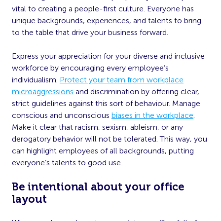
vital to creating a people-first culture. Everyone has
unique backgrounds, experiences, and talents to bring
to the table that drive your business forward.
Express your appreciation for your diverse and inclusive
workforce by encouraging every employee’s
individualism.
Protect your team from workplace
microaggressions
and discrimination by offering clear,
strict guidelines against this sort of behaviour. Manage
conscious and unconscious
biases in the workplace
.
Make it clear that racism, sexism, ableism, or any
derogatory behavior will not be tolerated. This way, you
can highlight employees of all backgrounds, putting
everyone’s talents to good use.
Be intentional about your office
layout