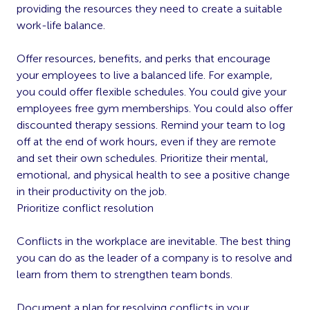
providing the resources they need to create a suitable
work-life balance.
Offer resources, benefits, and perks that encourage
your employees to live a balanced life. For example,
you could offer flexible schedules. You could give your
employees free gym memberships. You could also offer
discounted therapy sessions. Remind your team to log
off at the end of work hours, even if they are remote
and set their own schedules. Prioritize their mental,
emotional, and physical health to see a positive change
in their productivity on the job.
Prioritize conflict resolution
Conflicts in the workplace are inevitable. The best thing
you can do as the leader of a company is to resolve and
learn from them to strengthen team bonds.
Document a plan for resolving conflicts in your