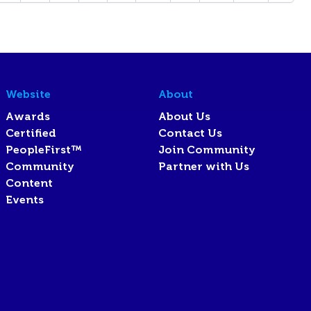
Website
About
Awards
About Us
Certified
Contact Us
PeopleFirst™
Join Community
Community
Partner with Us
Content
Events