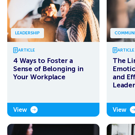
LEADERSHIP
COMMUNI
ARTICLE
ARTICLE
4 Ways to Foster a
The Li
Sense of Belonging in
Emotio
Your Workplace
and Ef
Leader
View
View