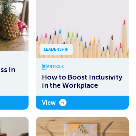
LEADERSHIP
ARTICLE
ss in
How to Boost Inclusivity
in the Workplace
View