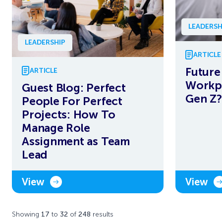
LEADERSH
LEADERSHIP
ARTICLE
Future
ARTICLE
Workpl
Guest Blog: Perfect
Gen Z?
People For Perfect
Projects: How To
Manage Role
Assignment as Team
Lead
View
View
Showing
17
to
32
of
248
results