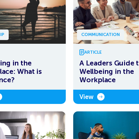
IP
COMMUNICATION
ARTICLE
ing in the
A Leaders Guide 
ace: What is
Wellbeing in the
ence?
Workplace
View