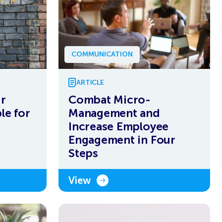
COMMUNICATION
ARTICLE
ur
Combat Micro-
le for
Management and
Increase Employee
Engagement in Four
Steps
View