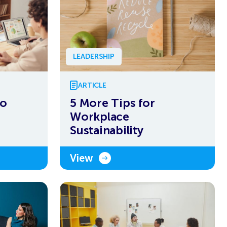
LEADERSHIP
ARTICLE
to
5 More Tips for
Workplace
Sustainability
View