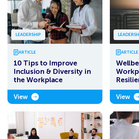
LEADERSHIP
LEADERSH
ARTICLE
ARTICLE
10 Tips to Improve
Wellbe
Inclusion & Diversity in
Workpl
the Workplace
Resili
View
View