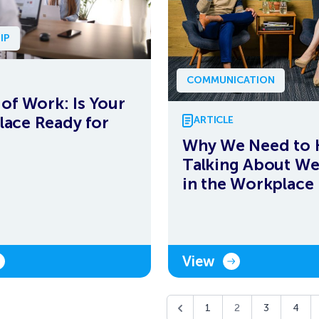
IP
COMMUNICATION
 of Work: Is Your
ace Ready for
ARTICLE
Why We Need to 
Talking About We
in the Workplace
View
1
2
3
4