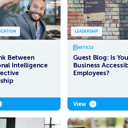
CATION
LEADERSHIP
ARTICLE
nk Between
Guest Blog: Is Yo
nal Intelligence
Business Accessib
fective
Employees?
ship
View