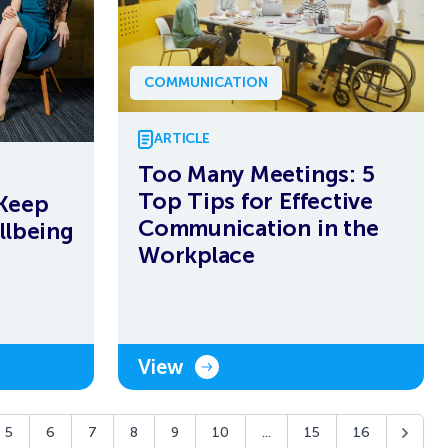
COMMUNICATION
ARTICLE
Too Many Meetings: 5
Top Tips for Effective
Keep
Communication in the
llbeing
Workplace
View
5
6
7
8
9
10
...
15
16