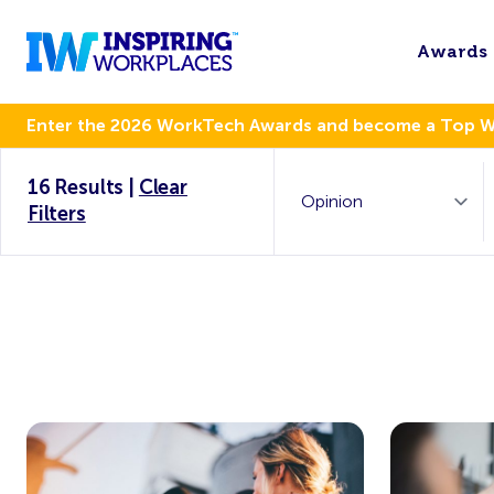
Awards
Enter the 2026 WorkTech Awards and become a Top 
16 Results
|
Clear
Filters