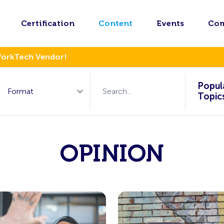
Certification
Content
Events
Co
WorkTech Vendor!
Popul
Topic
OPINION