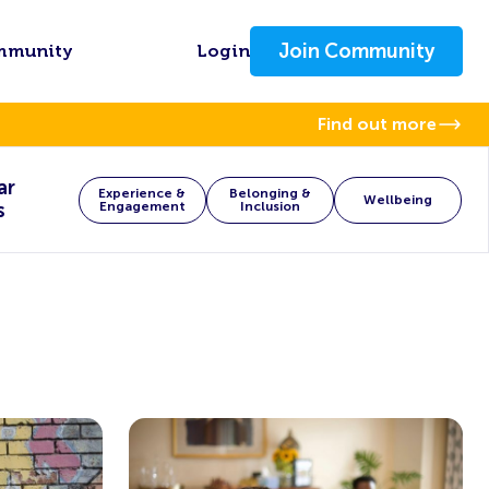
Join Community
mmunity
Login
Find out more
ar
Experience &
Belonging &
Wellbeing
s
Engagement
Inclusion