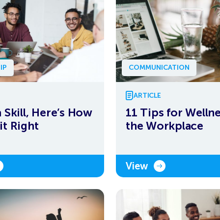
IP
COMMUNICATION
ARTICLE
a Skill, Here’s How
11 Tips for Wellne
it Right
the Workplace
View