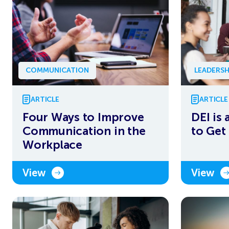
COMMUNICATION
LEADERSH
ARTICLE
ARTICLE
Four Ways to Improve
DEI is 
Communication in the
to Get 
Workplace
View
View