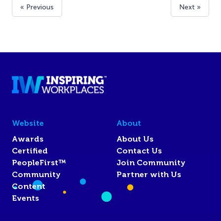
« Previous
Next »
Website
About
Awards
About Us
Certified
Contact Us
PeopleFirst™
Join Community
Community
Partner with Us
Content
Events