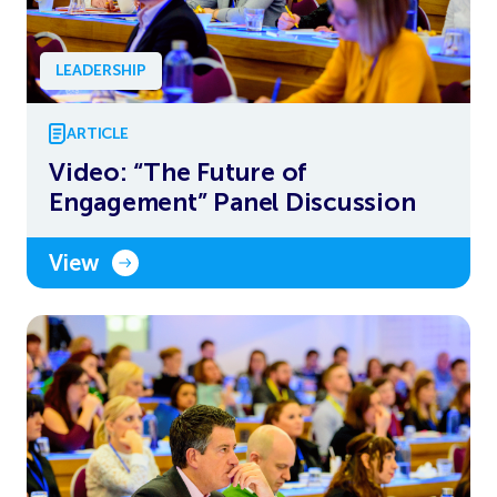
LEADERSHIP
ARTICLE
Video: “The Future of
Engagement” Panel Discussion
View