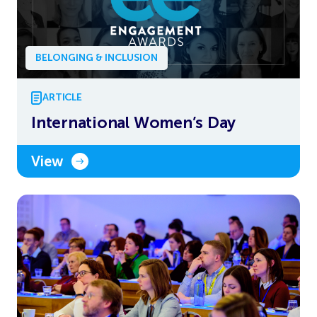
BELONGING & INCLUSION
ARTICLE
International Women’s Day
View