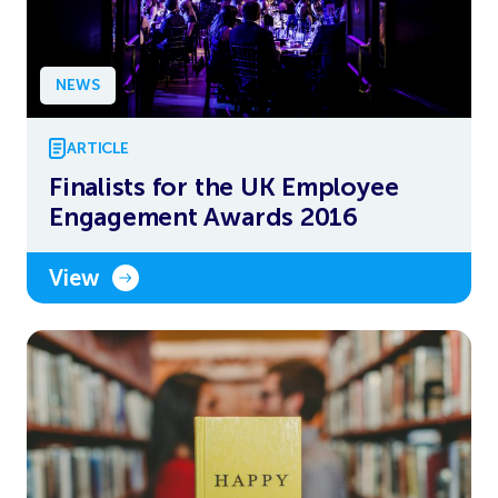
NEWS
ARTICLE
Finalists for the UK Employee
Engagement Awards 2016
View