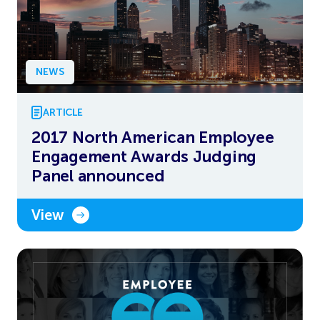
NEWS
ARTICLE
2017 North American Employee
Engagement Awards Judging
Panel announced
View