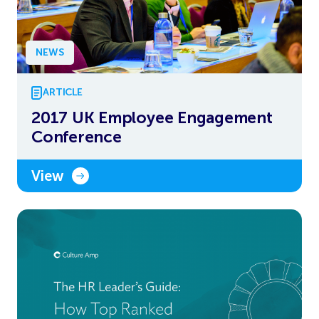
NEWS
ARTICLE
2017 UK Employee Engagement
Conference
View