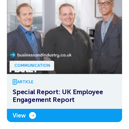
COMMUNICATION
ARTICLE
Special Report: UK Employee
Engagement Report
View