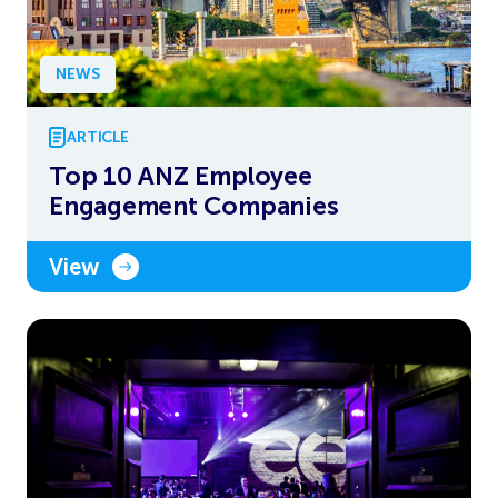
NEWS
ARTICLE
Top 10 ANZ Employee
Engagement Companies
View