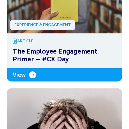
EXPERIENCE & ENGAGEMENT
ARTICLE
The Employee Engagement
Primer – #CX Day
View