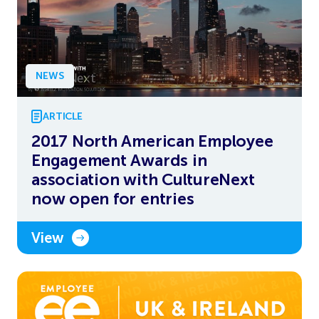
NEWS
ARTICLE
2017 North American Employee
Engagement Awards in
association with CultureNext
now open for entries
View