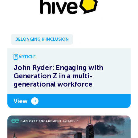
BELONGING & INCLUSION
ARTICLE
John Ryder: Engaging with
Generation Z in a multi-
generational workforce
View