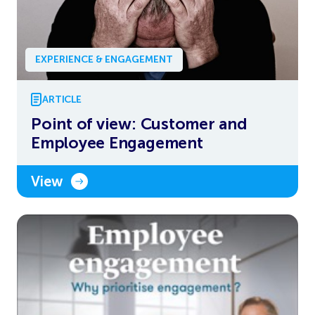
EXPERIENCE & ENGAGEMENT
ARTICLE
Point of view: Customer and
Employee Engagement
View