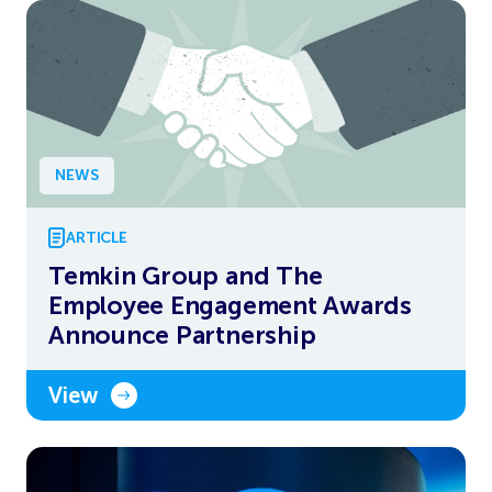
NEWS
ARTICLE
Temkin Group and The
Employee Engagement Awards
Announce Partnership
View