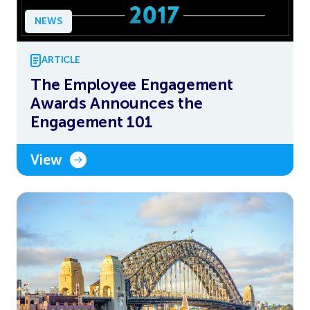
NEWS
ARTICLE
The Employee Engagement
Awards Announces the
Engagement 101
View