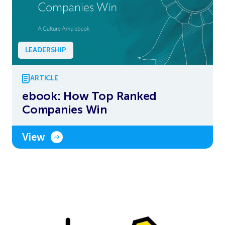
LEADERSHIP
ARTICLE
ebook: How Top Ranked
Companies Win
View