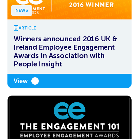
NEWS
ARTICLE
Winners announced 2016 UK &
Ireland Employee Engagement
Awards in Association with
People Insight
View