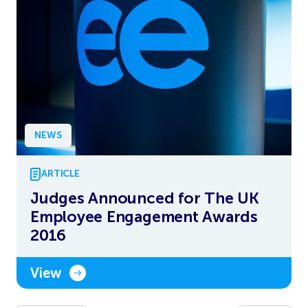
NEWS
ARTICLE
Judges Announced for The UK
Employee Engagement Awards
2016
View