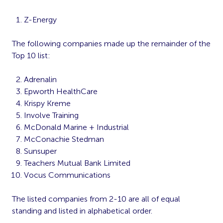
Z-Energy
The following companies made up the remainder of the
Top 10 list:
Adrenalin
Epworth HealthCare
Krispy Kreme
Involve Training
McDonald Marine + Industrial
McConachie Stedman
Sunsuper
Teachers Mutual Bank Limited
Vocus Communications
The listed companies from 2-10 are all of equal
standing and listed in alphabetical order.