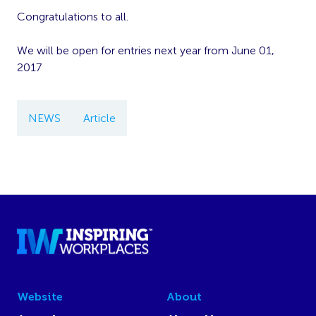
Congratulations to all.
We will be open for entries next year from June 01,
2017
NEWS
Article
Website
About