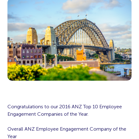
Congratulations to our 2016 ANZ Top 10 Employee
Engagement Companies of the Year.
Overall ANZ Employee Engagement Company of the
Year