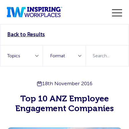
Enter the 2026 WorkTech Awards and become a Top
Back to Results
WorkTech Vendor!
Find out more
18th November 2016
Top 10 ANZ Employee
Engagement Companies