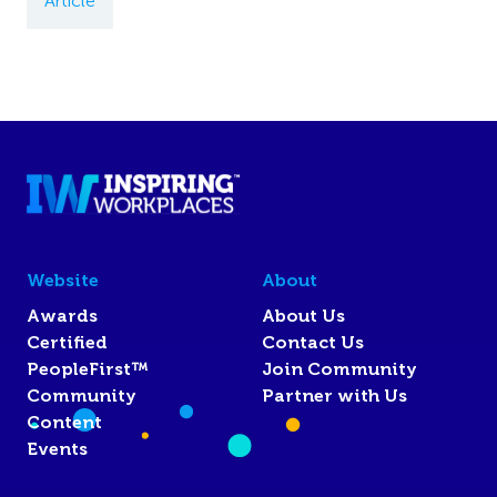
Article
Website
About
Awards
About Us
Certified
Contact Us
PeopleFirst™
Join Community
Community
Partner with Us
Content
Events