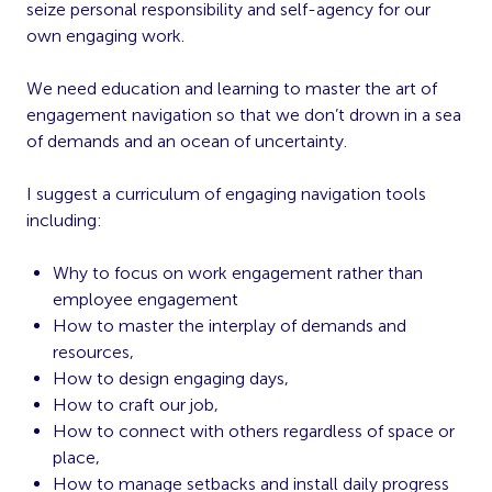
seize personal responsibility and self-agency for our
own engaging work.
We need education and learning to master the art of
engagement navigation so that we don’t drown in a sea
of demands and an ocean of uncertainty.
I suggest a curriculum of engaging navigation tools
including:
Why to focus on work engagement rather than
employee engagement
How to master the interplay of demands and
resources,
How to design engaging days,
How to craft our job,
How to connect with others regardless of space or
place,
How to manage setbacks and install daily progress