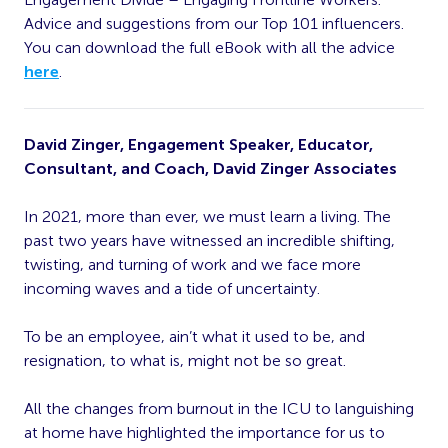
Advice and suggestions from our Top 101 influencers.
You can download the full eBook with all the advice
here
.
David Zinger, Engagement Speaker, Educator,
Consultant, and Coach, David Zinger Associates
In 2021, more than ever, we must learn a living. The
past two years have witnessed an incredible shifting,
twisting, and turning of work and we face more
incoming waves and a tide of uncertainty.
To be an employee, ain’t what it used to be, and
resignation, to what is, might not be so great.
All the changes from burnout in the ICU to languishing
at home have highlighted the importance for us to