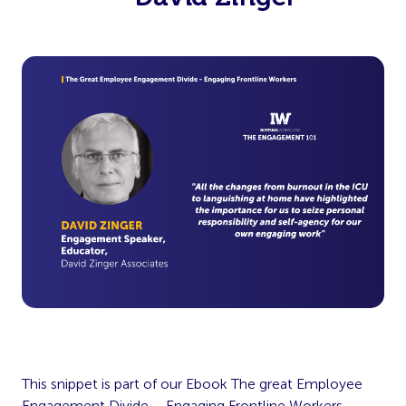
This snippet is part of our Ebook The great Employee
Engagement Divide – Engaging Frontline Workers.