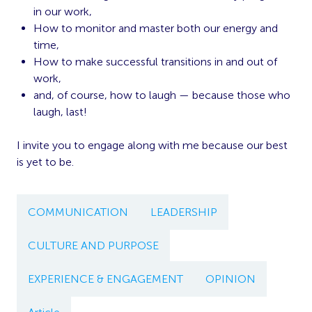
in our work,
How to monitor and master both our energy and
time,
How to make successful transitions in and out of
work,
and, of course, how to laugh — because those who
laugh, last!
I invite you to engage along with me because our best
is yet to be.
COMMUNICATION
LEADERSHIP
CULTURE AND PURPOSE
EXPERIENCE & ENGAGEMENT
OPINION