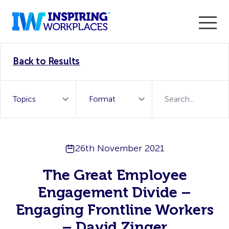
Enter the 2026 WorkTech Awards and become a Top
Back to Results
WorkTech Vendor!
Find out more
26th November 2021
The Great Employee
Engagement Divide –
Engaging Frontline Workers
– David Zinger