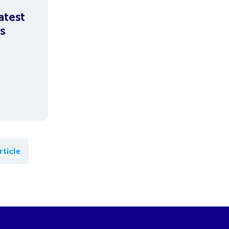
atest
s
rticle