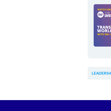
LEADERSH