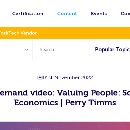
Certification
Content
Events
Co
WorkTech Vendor!
Popular Topic
01st November 2022
emand video: Valuing People: So
Economics | Perry Timms