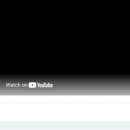
full on-demand video, you need to be logged in as Inspire