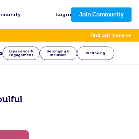
Join Community
mmunity
Login
Find out more
Experience &
Belonging &
s
Wellbeing
Engagement
Inclusion
ulful