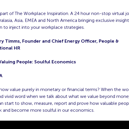
 part of The Workplace Inspiration. A 24 hour non-stop virtual j
alasia, Asia, EMEA and North America bringing exclusive insight
on to inject into your workplace strategies.
ry Timms, Founder and Chief Energy Officer, People &
tional HR
Valuing People: Soulful Economics
A
ow value purely in monetary or financial terms? When the wor
and vivid word when we talk about what we value beyond money
n start to show, measure, report and prove how valuable peopl
k and become more soulful in our economics.