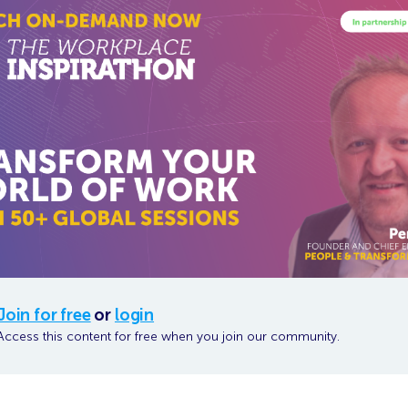
Join for free
or
login
Access this content for free when you join our community.