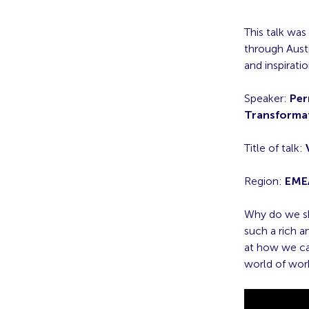
This talk was
through Austr
and inspirati
Speaker:
Per
Transforma
Title of talk:
Region:
EME
Why do we sh
such a rich 
at how we ca
world of wor