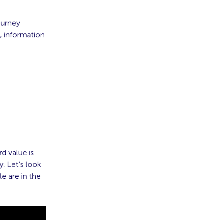
ourney
, information
d value is
. Let’s look
e are in the