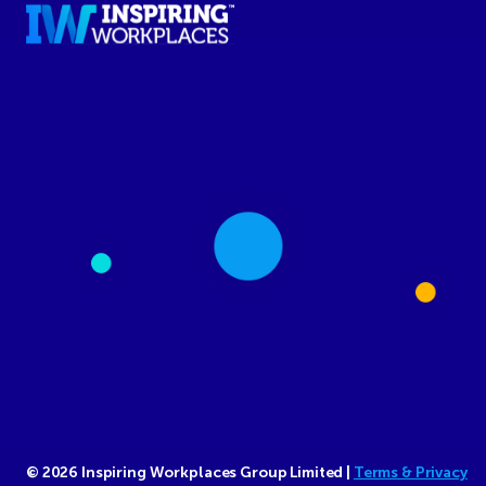
© 2026 Inspiring Workplaces Group Limited |
Terms & Privacy