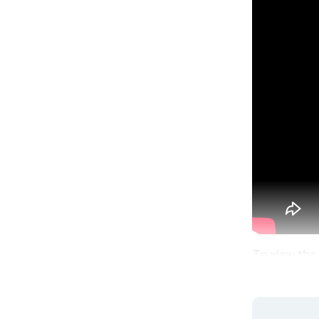
To view the 
logged in,