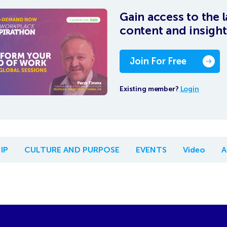
Gain access to the l
content and insight
Join For Free
Existing member?
Login
IP
CULTURE AND PURPOSE
EVENTS
Video
A