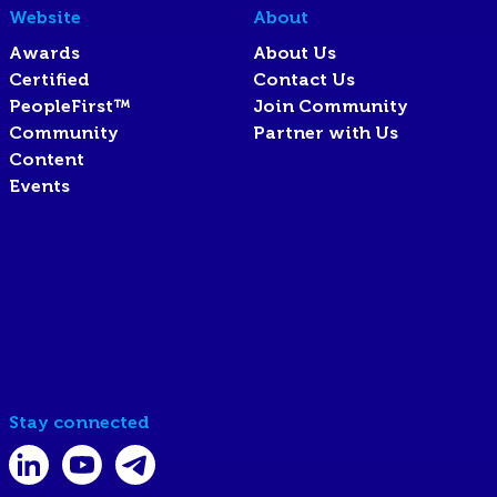
Website
About
Awards
About Us
Certified
Contact Us
PeopleFirst™
Join Community
Community
Partner with Us
Content
Events
Stay connected