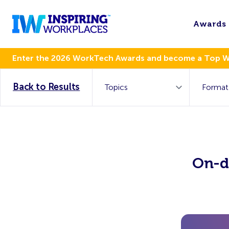
Awards
Enter the 2026 WorkTech Awards and become a Top 
Back to Results
On-d