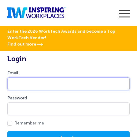
Enter the 2026 WorkTech Awards and become a Top
WorkTech Vendor!
Find out more
Login
Email
Password
Remember me