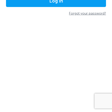
Log In
Forgot your password?