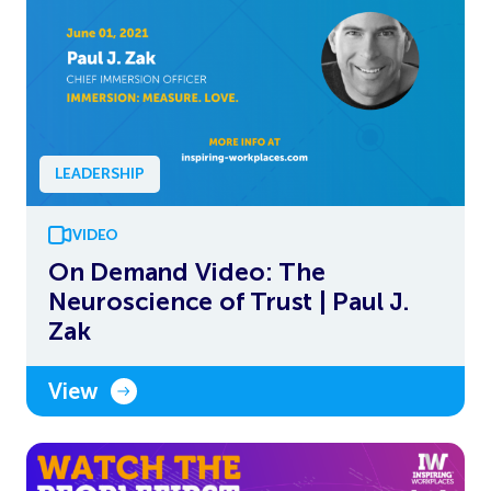
LEADERSHIP
VIDEO
On Demand Video: The
Neuroscience of Trust | Paul J.
Zak
View