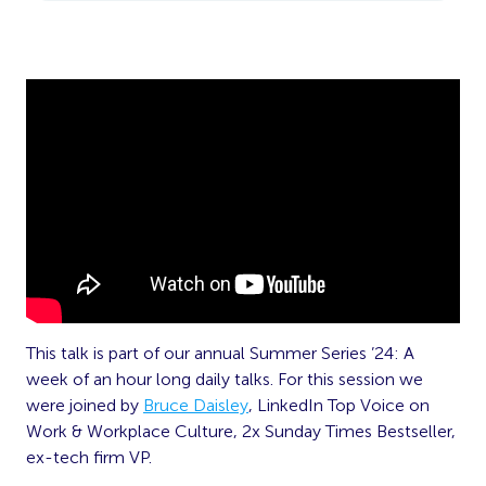
This talk is part of our annual Summer Series ’24: A
week of an hour long daily talks. For this session we
were joined by
Bruce Daisley
, LinkedIn Top Voice on
Work & Workplace Culture, 2x Sunday Times Bestseller,
ex-tech firm VP.