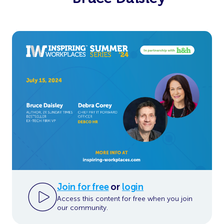
Join for free
or
login
Access this content for free when you join
our community.