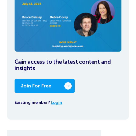
Gain access to the latest content and
insights
Join For Free
Existing member?
Login