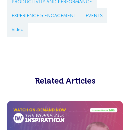
PRODUCTIVITY AND PERFORMANCE
EXPERIENCE & ENGAGEMENT
EVENTS
Video
Related Articles