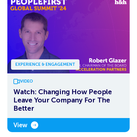
EXPERIENCE & ENGAGEMENT
VIDEO
Watch: Changing How People
Leave Your Company For The
Better
View