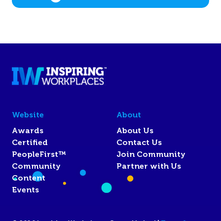
Website
About
Awards
About Us
Certified
Contact Us
PeopleFirst™
Join Community
Community
Partner with Us
Content
Events