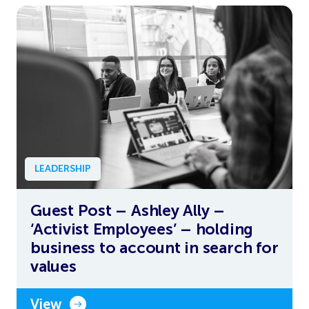
LEADERSHIP
Guest Post – Ashley Ally –
‘Activist Employees’ – holding
business to account in search for
values
View