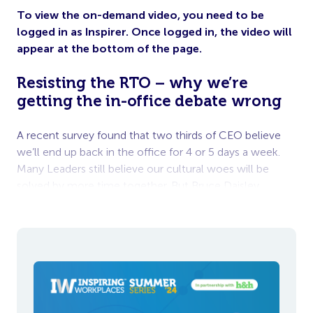
To view the on-demand video, you need to be
logged in as Inspirer. Once logged in, the video will
appear at the bottom of the page.
Resisting the RTO – why we’re
getting the in-office debate wrong
A recent survey found that two thirds of CEO believe
we’ll end up back in the office for 4 or 5 days a week.
Many Leaders still believe our cultural woes will be
solved by more time together. But Bruce Daisley
believes