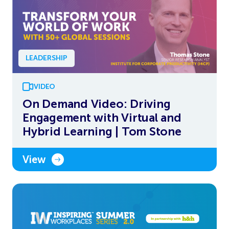
LEADERSHIP
VIDEO
On Demand Video: Driving
Engagement with Virtual and
Hybrid Learning | Tom Stone
View