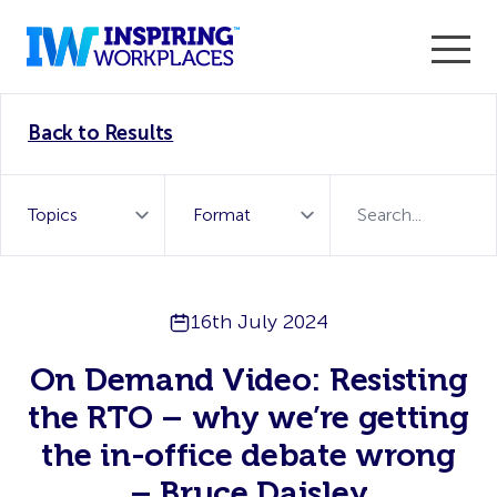
Enter the 2026 WorkTech Awards and become a Top
Back to Results
WorkTech Vendor!
Find out more
16th July 2024
On Demand Video: Resisting
the RTO – why we’re getting
the in-office debate wrong
– Bruce Daisley