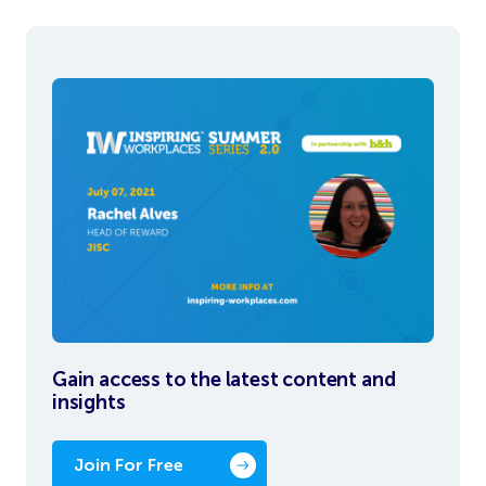
Gain access to the latest content and
insights
Join For Free