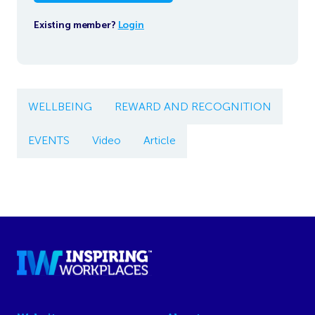
Existing member?
Login
WELLBEING
REWARD AND RECOGNITION
EVENTS
Video
Article