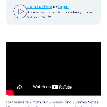
Join for free
or
login
Access this content for free when you join
our community.
For today’s talk from our 6-week-long Summer Series: