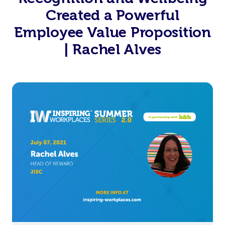
Created a Powerful
Employee Value Proposition
| Rachel Alves