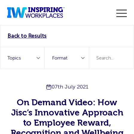
Enter the 2026 WorkTech Awards and become a Top
Back to Results
WorkTech Vendor!
Find out more
07th July 2021
On Demand Video: How
Jisc’s Innovative Approach
to Employee Reward,
Recognition and Wellbeing