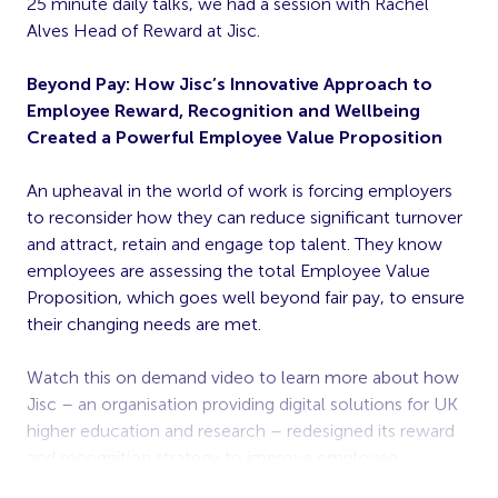
25 minute daily talks, we had a session with Rachel
Alves Head of Reward at Jisc.
Beyond Pay: How Jisc’s Innovative Approach to
Employee Reward, Recognition and Wellbeing
Created a Powerful Employee Value Proposition
An upheaval in the world of work is forcing employers
to reconsider how they can reduce significant turnover
and attract, retain and engage top talent. They know
employees are assessing the total Employee Value
Proposition, which goes well beyond fair pay, to ensure
their changing needs are met.
Watch this on demand video to learn more about how
Jisc – an organisation providing digital solutions for UK
higher education and research – redesigned its reward
and recognition strategy to improve employee
engagement