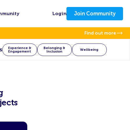
Join Community
mmunity
Login
Find out more
Experience &
Belonging &
s
Wellbeing
Engagement
Inclusion
g
jects