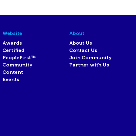
Website
About
Awards
About Us
Certified
Contact Us
PeopleFirst™
Join Community
Community
Partner with Us
Content
Events