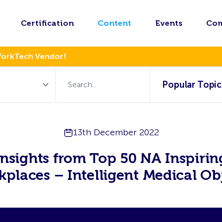
Certification
Content
Events
Co
WorkTech Vendor!
Popular Topic
13th December 2022
Insights from Top 50 NA Inspirin
places – Intelligent Medical Ob