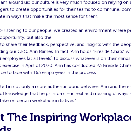
am around us; our culture is very much focused on relying on a
ers to create opportunities for their teams to commune, co
ate in ways that make the most sense for them.
or listening to our people, we created an environment where p
opportunity, but also the
to share their feedback, perspective, and insights with the peo
ing our CEO, Ann Barnes. In fact, Ann holds “Fireside Chats” wi
 employees (at all levels) to discuss whatever is on their minds
s exercise in April of 2020, Ann has conducted 23 Fireside Chat
ce to face with 163 employees in the process.
ulted in not only a more authentic bond between Ann and the 
 of knowledge that helps inform – in real and meaningful ways 
take on certain workplace initiatives.’
t The Inspiring Workplac
ds