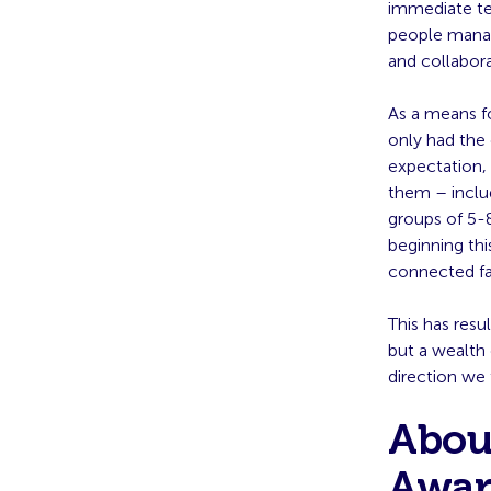
immediate te
people manag
and collabor
As a means f
only had the 
expectation, 
them – includ
groups of 5-8
beginning thi
connected fa
This has res
but a wealth
direction we 
Abou
Awar