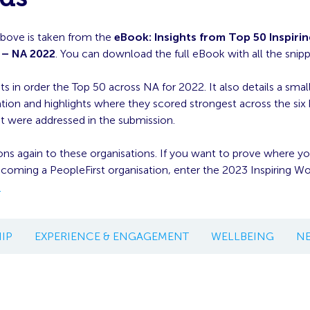
above is taken from the
eBook: Insights from Top 50 Inspiri
 – NA 2022
. You can download the full eBook with all the snip
ts in order the Top 50 across NA for 2022. It also details a small
ation and highlights where they scored strongest across the six
t were addressed in the submission.
ns again to these organisations. If you want to prove where y
ecoming a PeopleFirst organisation, enter the 2023 Inspiring W
.
IP
EXPERIENCE & ENGAGEMENT
WELLBEING
N