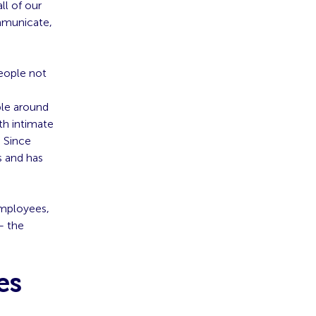
ll of our
mmunicate,
eople not
ple around
th intimate
. Since
s and has
employees,
– the
es