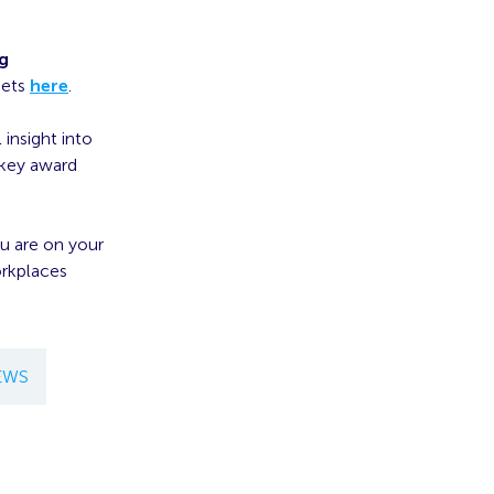
ng
pets
here
.
 insight into
 key award
ou are on your
orkplaces
EWS