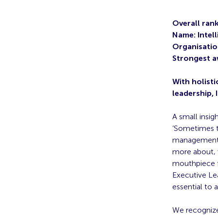
Overall rank
Name: Intel
Organisatio
Strongest a
With holisti
leadership, 
A small insig
‘Sometimes t
management t
more about, 
mouthpiece f
Executive Le
essential to
We recognize