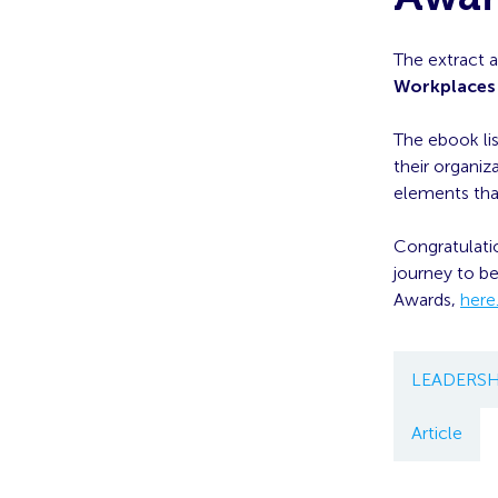
The extract 
Workplaces
The ebook lis
their organiz
elements tha
Congratulatio
journey to b
Awards,
here
LEADERSH
Article