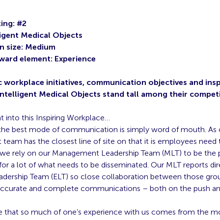
ing: #2
ligent Medical Objects
n size: Medium
ward element: Experience
c workplace initiatives, communication objectives and insp
Intelligent Medical Objects stand tall among their compet
ht into this Inspiring Workplace…
he best mode of communication is simply word of mouth. As 
eam has the closest line of site on that it is employees need
we rely on our Management Leadership Team (MLT) to be the 
or a lot of what needs to be disseminated. Our MLT reports dir
adership Team (ELT) so close collaboration between those grou
 accurate and complete communications – both on the push and
 that so much of one’s experience with us comes from the m