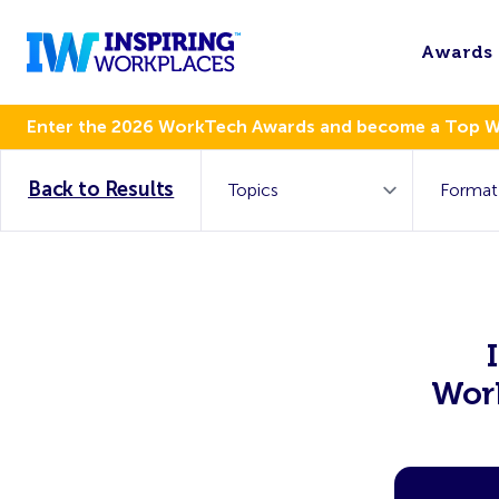
Awards
Enter the 2026 WorkTech Awards and become a Top 
Back to Results
Work