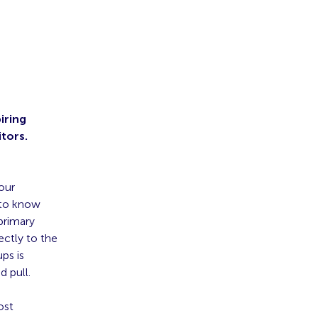
iring
itors.
our
 to know
primary
ectly to the
ps is
 pull.
ost