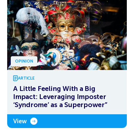
OPINION
ARTICLE
A Little Feeling With a Big
Impact: Leveraging Imposter
‘Syndrome’ as a Superpower”
View