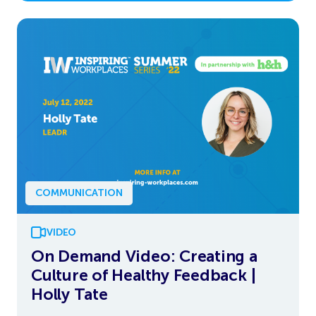
COMMUNICATION
VIDEO
On Demand Video: Creating a
Culture of Healthy Feedback |
Holly Tate