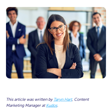
This article was written by
Taryn Hart
, Content
Marketing Manager at
Kudos
.