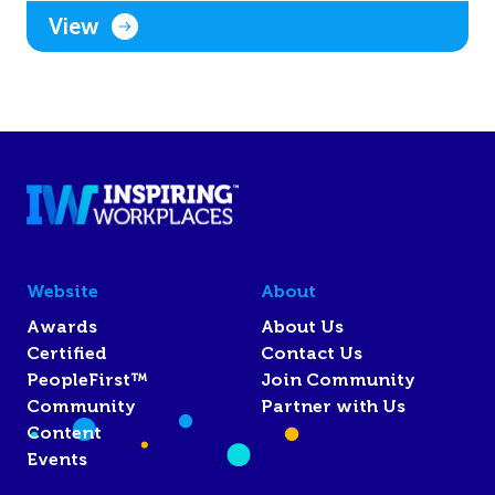
View
Website
About
Awards
About Us
Certified
Contact Us
PeopleFirst™
Join Community
Community
Partner with Us
Content
Events