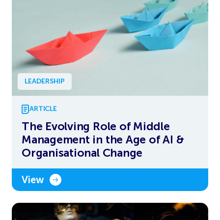
LEADERSHIP
ARTICLE
The Evolving Role of Middle
Management in the Age of AI &
Organisational Change
View