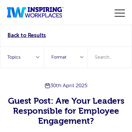
Enter the 2026 WorkTech Awards and become a Top
Back to Results
WorkTech Vendor!
Find out more
30th April 2025
Guest Post: Are Your Leaders
Responsible for Employee
Engagement?