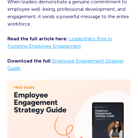
When leaders demonstrate a genuine commitment to
employee well-being, professional development, and
engagement, it sends a powerful message to the entire
workforce.
Read the full article here:
Leadership’s Role in
Fostering Employee Engagement
Download the full
Employee Engagement Strategy
Guide
.