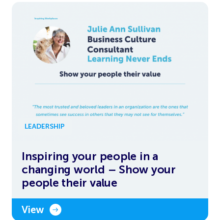
LEADERSHIP
Inspiring your people in a
changing world – Show your
people their value
View