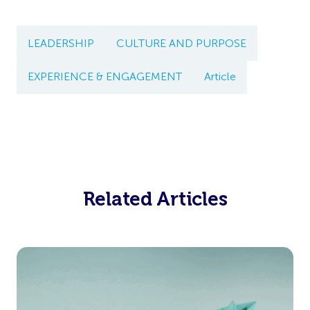
LEADERSHIP
CULTURE AND PURPOSE
EXPERIENCE & ENGAGEMENT
Article
Related Articles