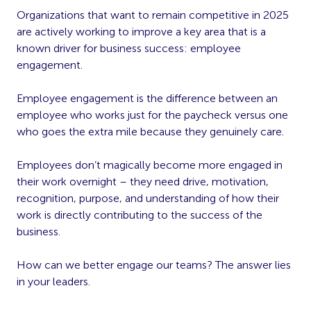
Organizations that want to remain competitive in 2025
are actively working to improve a key area that is a
known driver for business success: employee
engagement.
Employee engagement is the difference between an
employee who works just for the paycheck versus one
who goes the extra mile because they genuinely care.
Employees don’t magically become more engaged in
their work overnight – they need drive, motivation,
recognition, purpose, and understanding of how their
work is directly contributing to the success of the
business.
How can we better engage our teams? The answer lies
in your leaders.