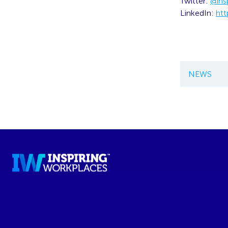
Twitter:
@ins
LinkedIn:
htt
NEWS