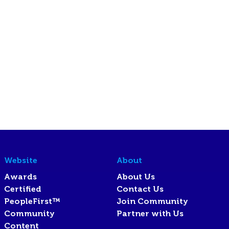
Website
About
Awards
About Us
Certified
Contact Us
PeopleFirst™
Join Community
Community
Partner with Us
Content