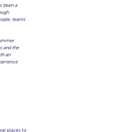
as been a
rough
eople, teams
 Summer
s and the
th an
xperience
eat places to