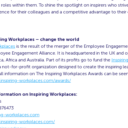
roles within them. To shine the spotlight on inspirers who strive
ence for their colleagues and a competitive advantage to their 
ring Workplaces – change the world
rkplaces
is the result of the merger of the Employee Engagem
oyee Engagement Alliance. It is headquartered in the UK and o
, Africa and Australia. Part of its profits go to fund the
Inspiri
 a not-for-profit organization designed to create the inspiring le
ll information on The Inspiring Workplaces Awards can be see
inspiring-workplaces.com/awards/
formation on Inspiring Workplaces:
s
9876473
ing-workplaces.com
inspiring-workplaces.com/