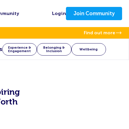
Join Community
mmunity
Login
Find out more
Experience &
Belonging &
s
Wellbeing
Engagement
Inclusion
iring
orth