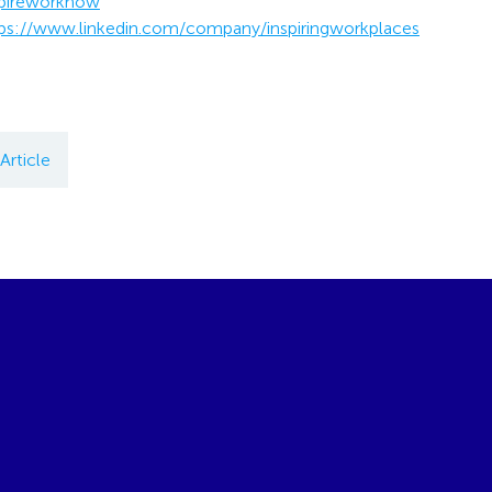
pireworknow
ps://www.linkedin.com/company/inspiringworkplaces
Article