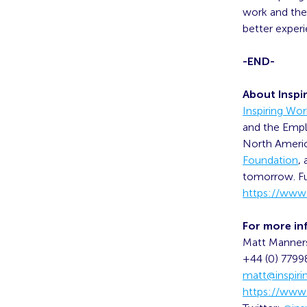
work and the 
better experi
-END-
About Inspi
Inspiring Wo
and the Empl
North America
Foundation
,
tomorrow. Fu
https://www.
For more in
Matt Manner
+44 (0) 779
matt@inspir
https://www.