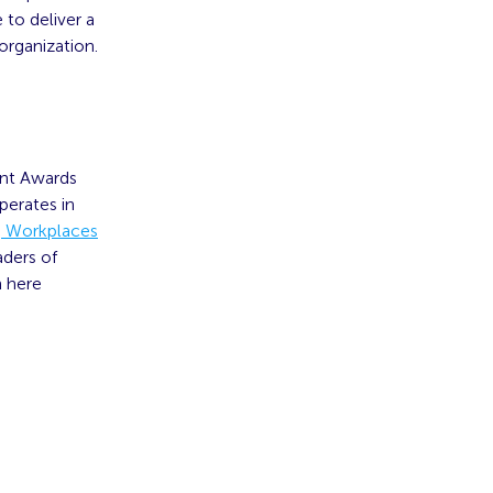
 to deliver a
organization.
ent Awards
perates in
ng Workplaces
aders of
n here