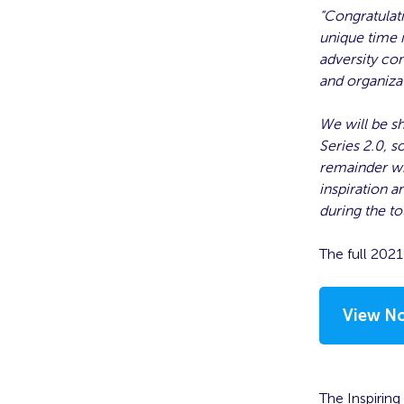
“Congratulati
unique time 
adversity com
and organiza
We will be s
Series 2.0, s
remainder wh
inspiration a
during the t
The full 202
View No
The Inspiring