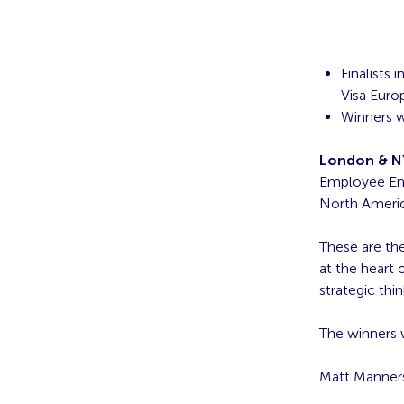
Finalists
Visa Eur
Winners w
London & NY
Employee Eng
North America
These are the
at the heart 
strategic thi
The winners w
Matt Manner