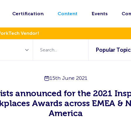
Certification
Content
Events
Co
WorkTech Vendor!
Popular Topic
15th June 2021
lists announced for the 2021 Insp
kplaces Awards across EMEA & N
America