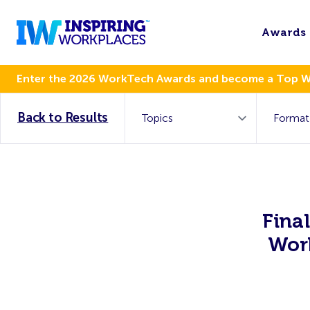
Awards
Enter the 2026 WorkTech Awards and become a Top 
Back to Results
Fina
Wor