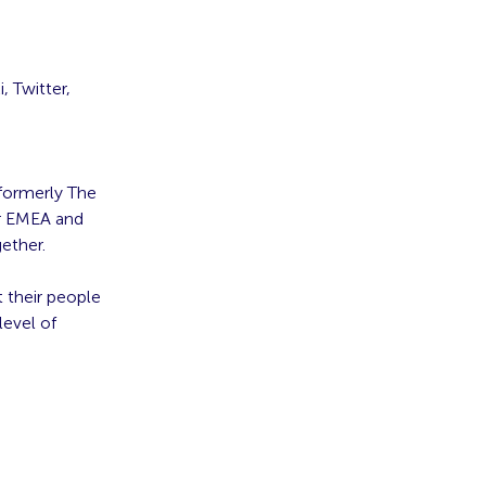
, Twitter,
formerly The
or EMEA and
ether.
t their people
level of