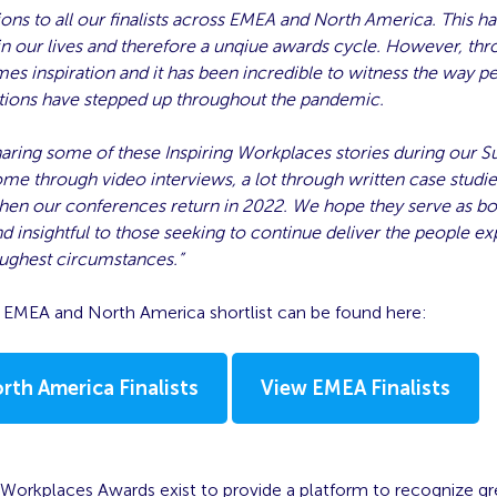
ons to all our finalists across EMEA and North America. This h
in our lives and therefore a unqiue awards cycle. However, th
es inspiration and it has been incredible to witness the way p
tions have stepped up throughout the pandemic.
haring some of these Inspiring Workplaces stories during our
ome through video interviews, a lot through written case studie
en our conferences return in 2022. We hope they serve as bo
nd insightful to those seeking to continue deliver the people e
oughest circumstances.”
1 EMEA and North America shortlist can be found here:
rth America Finalists
View EMEA Finalists
 Workplaces Awards exist to provide a platform to recognize gr