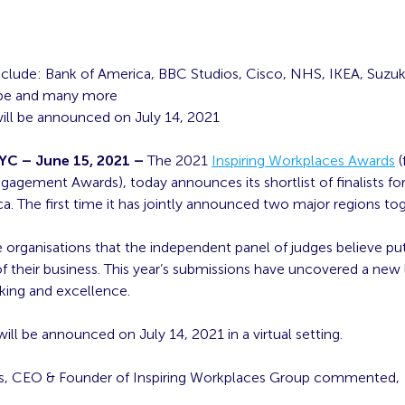
 include: Bank of America, BBC Studios, Cisco, NHS, IKEA, Suzuki
ope and many more
ill be announced on July 14, 2021
C – June 15, 2021 –
The 2021
Inspiring Workplaces Awards
(
agement Awards), today announces its shortlist of finalists f
. The first time it has jointly announced two major regions tog
 organisations that the independent panel of judges believe pu
of their business. This year’s submissions have uncovered a new 
nking and excellence.
ill be announced on July 14, 2021 in a virtual setting.
s, CEO & Founder of Inspiring Workplaces Group commented,