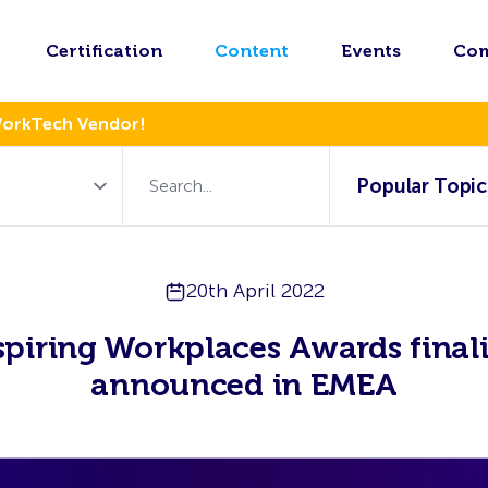
Certification
Content
Events
Co
WorkTech Vendor!
Popular Topic
20th April 2022
spiring Workplaces Awards finali
announced in EMEA