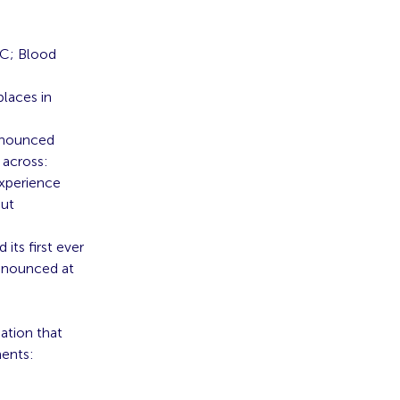
BC; Blood
places in
announced
 across:
Experience
out
ts first ever
announced at
ation that
ments: