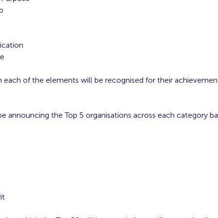
p
g
cation
ce
n each of the elements will be recognised for their achievemen
 be announcing the Top 5 organisations across each category b
:
e
it