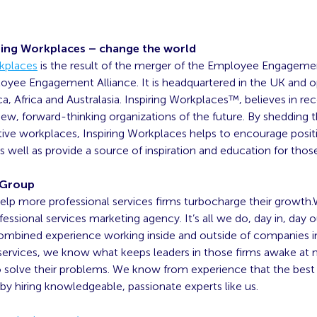
ring Workplaces – change the world
rkplaces
is the result of the merger of the Employee Engagem
oyee Engagement Alliance. It is headquartered in the UK and o
, Africa and Australasia. Inspiring Workplaces™, believes in re
ew, forward-thinking organizations of the future. By shedding t
tive workplaces, Inspiring Workplaces helps to encourage posit
 well as provide a source of inspiration and education for thos
 Group
elp more professional services firms turbocharge their growth.
ofessional services marketing agency. It’s all we do, day in, day 
combined experience working inside and outside of companies i
 services, we know what keeps leaders in those firms awake at 
solve their problems. We know from experience that the best f
 by hiring knowledgeable, passionate experts like us.