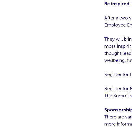
Be inspired
After a two 
Employee En
They will bri
most Inspirin
thought lead
wellbeing, fu
Register for
Register for
The Summits w
Sponsorshi
There are var
more informa