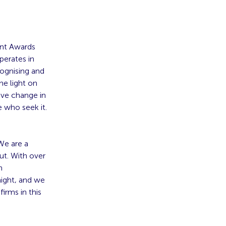
ent Awards
perates in
cognising and
he light on
ive change in
e who seek it.
We are a
out. With over
n
night, and we
irms in this