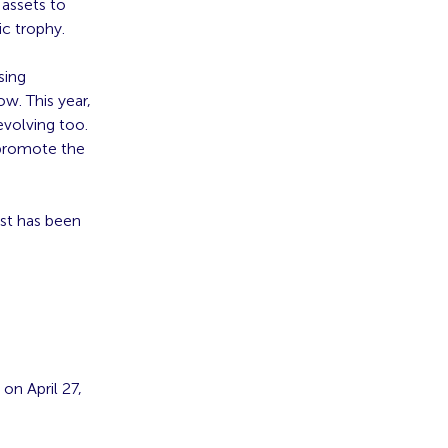
 assets to
c trophy.
sing
ow. This year,
evolving too.
d promote the
ist has been
on April 27,