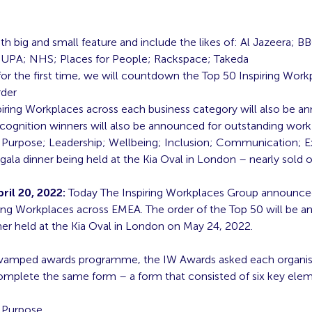
th big and small feature and include the likes of: Al Jazeera; B
UPA; NHS; Places for People; Rackspace; Takeda
 for the first time, we will countdown the Top 50 Inspiring Work
rder
piring Workplaces across each business category will also be 
ecognition winners will also be announced for outstanding work
 Purpose; Leadership; Wellbeing; Inclusion; Communication; 
 gala dinner being held at the Kia Oval in London – nearly sold 
il 20, 2022:
Today The Inspiring Workplaces Group announced i
ring Workplaces across EMEA. The order of the Top 50 will be 
ner held at the Kia Oval in London on May 24, 2022.
evamped awards programme, the IW Awards asked each organis
omplete the same form – a form that consisted of six key ele
 Purpose