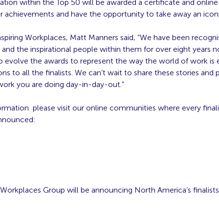
ation within the Top 50 will be awarded a certificate and online
r achievements and have the opportunity to take away an iconi
nspiring Workplaces, Matt Manners said, “We have been recogni
 and the inspirational people within them for over eight years n
 evolve the awards to represent the way the world of work is 
ns to all the finalists. We can’t wait to share these stories an
 work you are doing day-in-day-out.”
ormation please visit our online communities where every final
 announced:
 Workplaces Group will be announcing North America’s finalists 