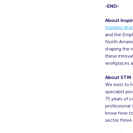
-END-
About Inspi
Inspiring Wo
and the Empl
North America
shaping the n
these innova
workplaces as
About STM
We exist to h
specialist pr
75 years of 
professional
know how to 
sector thrive