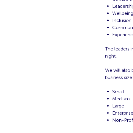
Leadershi
Wellbein
Inclusion
Communi
Experien
The leaders i
night.
We will also
business size
Small
Medium
Large
Enterpris
Non-Prof