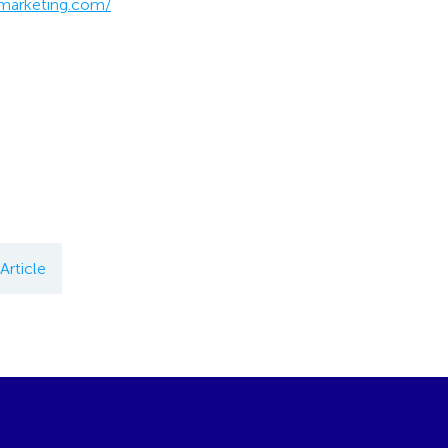
-marketing.com/
Article