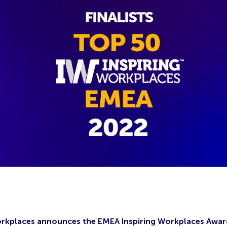
orkplaces announces the EMEA Inspiring Workplaces Awar