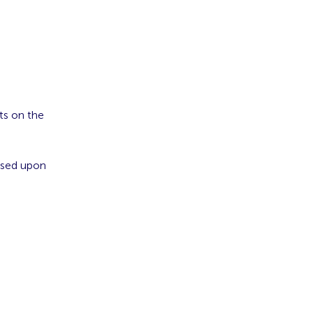
ts on the
ased upon