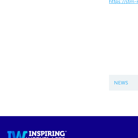
https://stm
NEWS