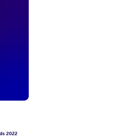
ds 2022