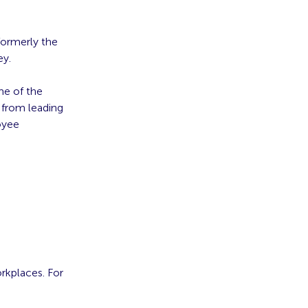
formerly the
ey.
me of the
 from leading
oyee
orkplaces. For