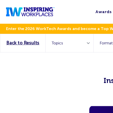
Awards
Enter the 2026 WorkTech Awards and become a Top 
Back to Results
In