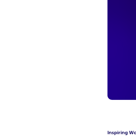
Inspiring W