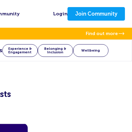
Join Community
mmunity
Login
Find out more
Experience &
Belonging &
s
Wellbeing
Engagement
Inclusion
sts