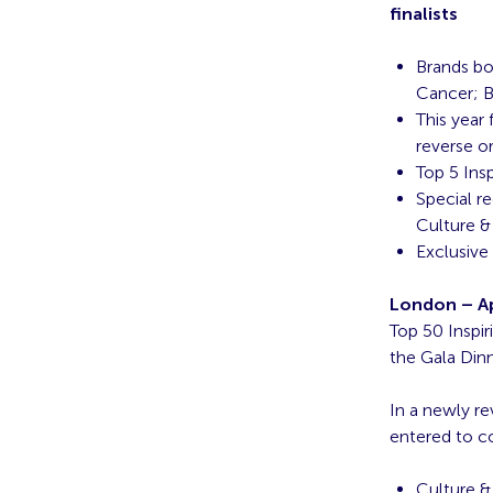
finalists
Brands bo
Cancer; B
This year
reverse o
Top 5 Ins
Special r
Culture &
Exclusive
London – Apr
Top 50 Inspi
the Gala Din
In a newly r
entered to c
Culture &