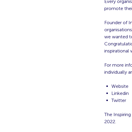
Every organis
promote thei
Founder of I
organisations
we wanted to
Congratulatio
inspirational
For more inf
individually
Website
Linkedin
Twitter
The Inspiring
2022.