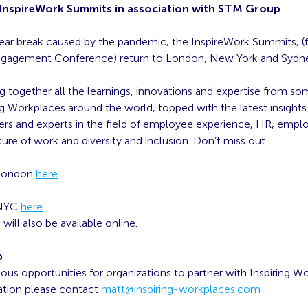
: InspireWork Summits in association with STM Group
year break caused by the pandemic, the InspireWork Summits, (
gagement Conference) return to London, New York and Sydn
ng together all the learnings, innovations and expertise from so
g Workplaces around the world, topped with the latest insights
ers and experts in the field of employee experience, HR, empl
ture of work and diversity and inclusion. Don’t miss out.
 London
here
 NYC
here
.
ill also be available online.
p
ious opportunities for organizations to partner with Inspiring W
tion please contact
matt@inspiring-workplaces.com