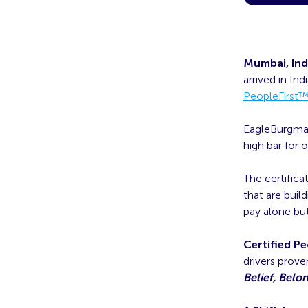
Mumbai, Ind
arrived in In
PeopleFirst
EagleBurgmann
high bar for 
The certific
that are buil
pay alone but
Certified P
drivers prov
Belief, Belo