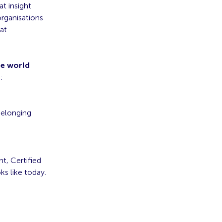
t insight
organisations
at
he world
:
belonging
t, Certified
ks like today.