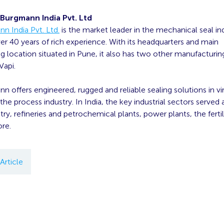
Burgmann India Pvt. Ltd
n India Pvt. Ltd.
is the market leader in the mechanical seal ind
ver 40 years of rich experience. With its headquarters and main
 location situated in Pune, it also has two other manufacturing
api.
 offers engineered, rugged and reliable sealing solutions in virt
he process industry. In India, the key industrial sectors served a
try, refineries and petrochemical plants, power plants, the fertil
re.
Article