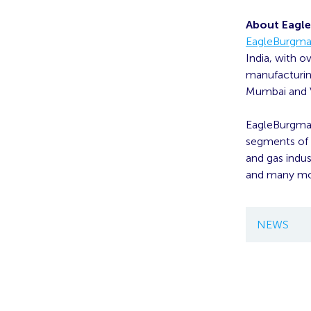
About Eagle
EagleBurgman
India, with o
manufacturing
Mumbai and V
EagleBurgmann
segments of t
and gas indus
and many mo
NEWS