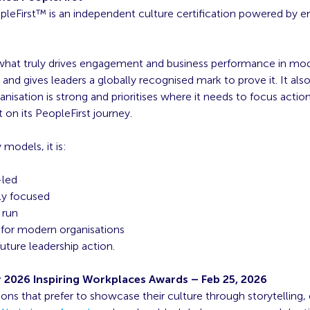
opleFirst™ is an independent culture certification powered by
what truly drives engagement and business performance in mo
 and gives leaders a globally recognised mark to prove it. It also
nisation is strong and prioritises where it needs to focus action
on its PeopleFirst journey.
 models, it is:
-led
lly focused
 run
for modern organisations
 future leadership action.
r 2026 Inspiring Workplaces Awards
– Feb 25, 2026
ions that prefer to showcase their culture through storytelling, 