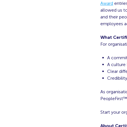
Award
entrie
allowed us to
and their pe
employees ac
What Certifi
For organisat
A commitm
A culture 
Clear diff
Credibilit
As organisati
PeopleFirst™ 
Start your or
About Certi