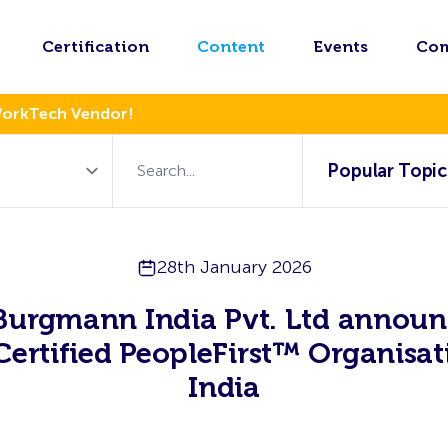
Certification
Content
Events
Co
WorkTech Vendor!
Popular Topic
28th January 2026
Burgmann India Pvt. Ltd announ
 Certified PeopleFirst™ Organisat
India