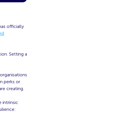
s officially
ied
ion. Setting a
 organisations
on perks or
re creating.
intrinsic
ilience: