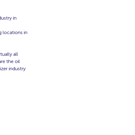
ustry in
 locations in
ually all
re the oil
izer industry