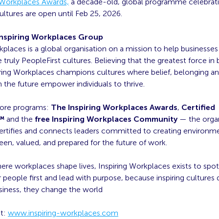
g Workplaces Awards,
a decade-old, global programme celebrat
ultures are open until Feb 25, 2026.
nspiring Workplaces Group
kplaces is a global organisation on a mission to help businesses 
 truly PeopleFirst cultures. Believing that the greatest force in 
iring Workplaces champions cultures where belief, belonging a
 the future empower individuals to thrive.
core programs:
The Inspiring Workplaces Awards
,
Certified
t™
and the
free Inspiring Workplaces Community
— the orga
certifies and connects leaders committed to creating environ
een, valued, and prepared for the future of work.
ere workplaces shape lives, Inspiring Workplaces exists to spot
 people first and lead with purpose, because inspiring cultures d
siness, they change the world
at:
www.inspiring-workplaces.com