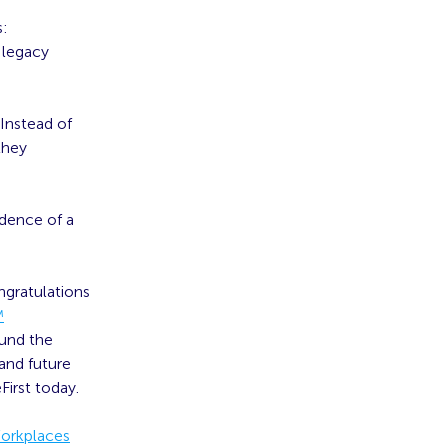
s:
 legacy
 Instead of
they
idence of a
ngratulations
™
ound the
 and future
First today.
Workplaces