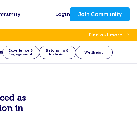
Join Community
mmunity
Login
Find out more
Experience &
Belonging &
s
Wellbeing
Engagement
Inclusion
ced as
ion in