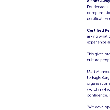
A Shift Awa
For decades,
compensation;
certification
Certified P
asking what o
experience a
This gives o
culture peopl
Matt Manners
to EagleBurgm
organisation 
world in whic
confidence. T
“We develope