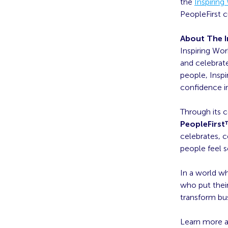
the
Inspirin
PeopleFirst c
About The I
Inspiring Wor
and celebrate
people, Insp
confidence in
Through its 
PeopleFirs
celebrates, 
people feel s
In a world wh
who put their
transform bu
Learn more 