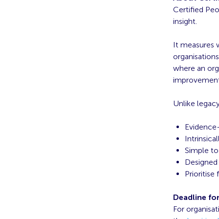
Certified Pe
insight.
It measures 
organisations
where an orga
improvement 
Unlike legacy
Evidence
Intrinsica
Simple to
Designed 
Prioritise
Deadline fo
For organisat