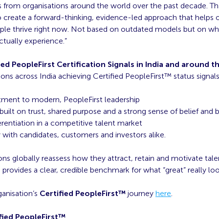
s from organisations around the world over the past decade. Tha
 create a forward-thinking, evidence-led approach that helps 
ople thrive right now. Not based on outdated models but on wh
tually experience.”
ed PeopleFirst Certification Signals in India and around t
ions across India achieving Certified PeopleFirst™ status signals
ent to modern, PeopleFirst leadership
built on trust, shared purpose and a strong sense of belief and 
erentiation in a competitive talent market
y with candidates, customers and investors alike.
ons globally reassess how they attract, retain and motivate talen
provides a clear, credible benchmark for what “great” really loo
ganisation’s
Certified PeopleFirst™
journey
here
.
fied PeopleFirst™