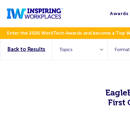
Awards
Enter the 2026 WorkTech Awards and become a Top 
Back to Results
Eagle
First