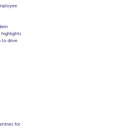
 employee
dern
 highlights
 to drive
entries for