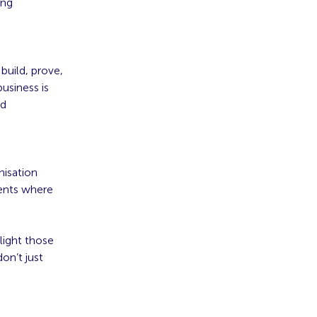
ing
build, prove,
business is
nd
nisation
ments where
light those
on’t just