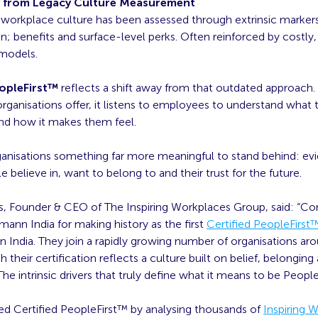
y from Legacy Culture Measurement
 workplace culture has been assessed through extrinsic marker
 benefits and surface-level perks. Often reinforced by costly,
 models.
eopleFirst™
reflects a shift away from that outdated approach.
rganisations offer, it listens to employees to understand what 
nd how it makes them feel.
rganisations something far more meaningful to stand behind: ev
e believe in, want to belong to and their trust for the future.
, Founder & CEO of The Inspiring Workplaces Group, said: “Co
ann India for making history as the first
Certified PeopleFirst
in India. They join a rapidly growing number of organisations ar
h their certification reflects a culture built on belief, belonging
he intrinsic drivers that truly define what it means to be People
d Certified PeopleFirst™ by analysing thousands of
Inspiring 