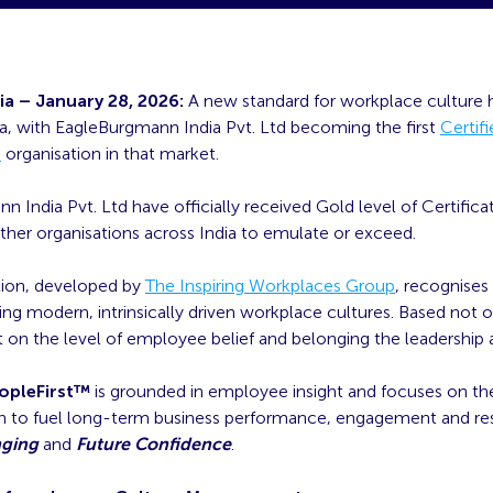
ia – January 28, 2026:
A new standard for workplace culture ha
dia, with EagleBurgmann India Pvt. Ltd becoming the first
Certif
™
organisation in that market.
 India Pvt. Ltd have officially received Gold level of Certificat
other organisations across India to emulate or exceed.
ation, developed by
The Inspiring Workplaces Group
, recognises
ding modern, intrinsically driven workplace cultures. Based not 
 on the level of employee belief and belonging the leadership a
eopleFirst™
is grounded in employee insight and focuses on the 
en to fuel long-term business performance, engagement and res
nging
and
Future Confidence
.