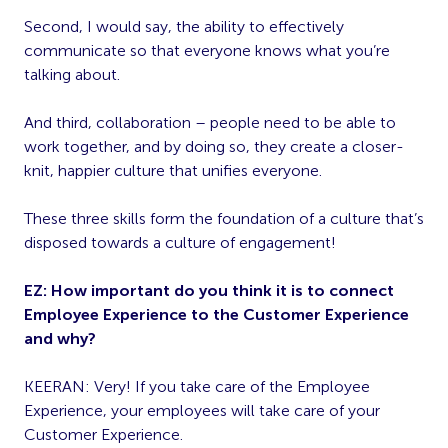
Second, I would say, the ability to effectively
communicate so that everyone knows what you’re
talking about.
And third, collaboration – people need to be able to
work together, and by doing so, they create a closer-
knit, happier culture that unifies everyone.
These three skills form the foundation of a culture that’s
disposed towards a culture of engagement!
EZ: How important do you think it is to connect
Employee Experience to the Customer Experience
and why?
KEERAN: Very! If you take care of the Employee
Experience, your employees will take care of your
Customer Experience.