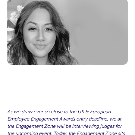
As we draw ever so close to the UK & European
Employee Engagement Awards entry deadline, we at
the Engagement Zone will be interviewing judges for
the upcoming event. Today, the Engagement Zone sits