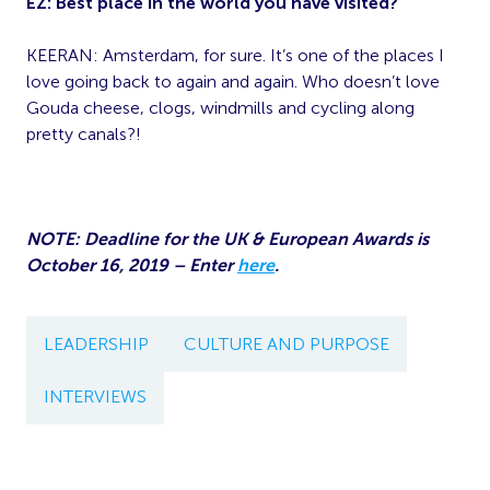
EZ:
Best place in the world you have visited?
KEERAN: Amsterdam, for sure. It’s one of the places I
love going back to again and again. Who doesn’t love
Gouda cheese, clogs, windmills and cycling along
pretty canals?!
NOTE: Deadline for the UK & European Awards is
October 16, 2019 – Enter
here
.
LEADERSHIP
CULTURE AND PURPOSE
INTERVIEWS