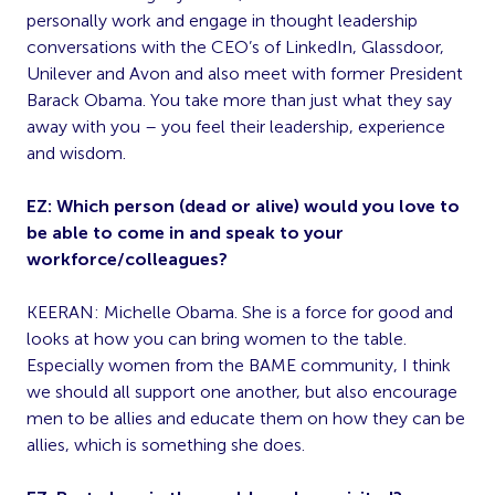
personally work and engage in thought leadership
conversations with the CEO’s of LinkedIn, Glassdoor,
Unilever and Avon and also meet with former President
Barack Obama. You take more than just what they say
away with you – you feel their leadership, experience
and wisdom.
EZ: Which person (dead or alive) would you love to
be able to come in and speak to your
workforce/colleagues?
KEERAN: Michelle Obama. She is a force for good and
looks at how you can bring women to the table.
Especially women from the BAME community, I think
we should all support one another, but also encourage
men to be allies and educate them on how they can be
allies, which is something she does.