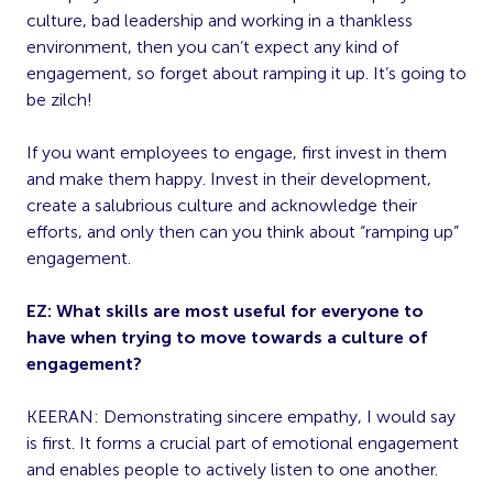
culture, bad leadership and working in a thankless
environment, then you can’t expect any kind of
engagement, so forget about ramping it up. It’s going to
be zilch!
If you want employees to engage, first invest in them
and make them happy. Invest in their development,
create a salubrious culture and acknowledge their
efforts, and only then can you think about “ramping up”
engagement.
EZ: What skills are most useful for everyone to
have when trying to move towards a culture of
engagement?
KEERAN: Demonstrating sincere empathy, I would say
is first. It forms a crucial part of emotional engagement
and enables people to actively listen to one another.