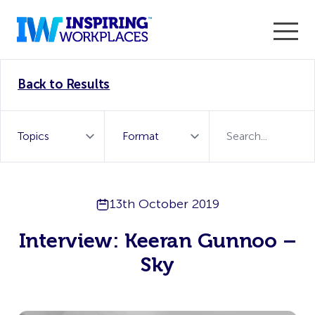
Enter the 2026 WorkTech Awards and become a Top
Back to Results
WorkTech Vendor!
Find out more
13th October 2019
Interview: Keeran Gunnoo –
Sky