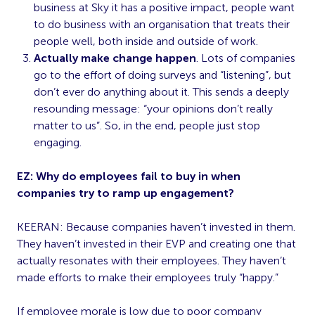
business at Sky it has a positive impact, people want
to do business with an organisation that treats their
people well, both inside and outside of work.
Actually make change happen
. Lots of companies
go to the effort of doing surveys and “listening”, but
don’t ever do anything about it. This sends a deeply
resounding message: “your opinions don’t really
matter to us”. So, in the end, people just stop
engaging.
EZ: Why do employees fail to buy in when
companies try to ramp up engagement?
KEERAN: Because companies haven’t invested in them.
They haven’t invested in their EVP and creating one that
actually resonates with their employees. They haven’t
made efforts to make their employees truly “happy.”
If employee morale is low due to poor company