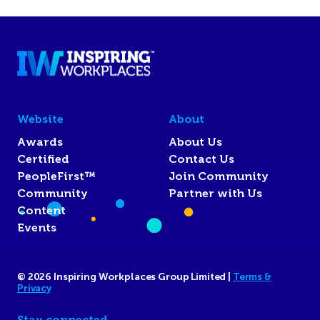
Website
About
Awards
About Us
Certified
Contact Us
PeopleFirst™
Join Community
Community
Partner with Us
Content
Events
© 2026 Inspiring Workplaces Group Limited |
Terms &
Privacy
Stay connected