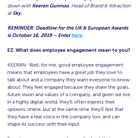
down with
Keeran Gunnoo
, Head of Brand & Attraction
at
Sky
.
REMINDER: Deadline for the UK & European Awards
is October 16, 2019 – Enter
here
.
EZ: What does employee engagement mean to you?
KEERAN: Well, for me, good employee engagement
means that employees have a great job they love to
talk about and a company they want everyone to know
about. They feel engaged because they share the goals,
future vision and values of a company, and given we live
in a highly digital world, they’ll often express their
opinions online, but at the same time they’ll feel that
they have a real voice in the company too, and can
shape its success with their input.