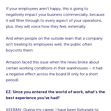
If your employees aren’t happy, this is going to
negatively impact your business commercially, because
it will filter through to every aspect of your operations,
plus, they will voice how they feel, externally.
And when people on the outside learn that a company
isn’t treating its employees well, the public often
boycotts them.
Amazon faced this issue when the news broke about
certain working conditions in their warehouses – it had
a negative effect across the board (if only for a short
period).
EZ:
Since you entered the world of work, what’s the
best experience you’ve had?
KEERAN: During my career, I have been fortunate to