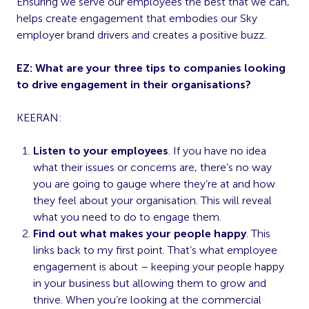
Ensuring we serve our employees the best that we can,
helps create engagement that embodies our Sky
employer brand drivers and creates a positive buzz.
EZ: What are your three tips to companies looking
to drive engagement in their organisations?
KEERAN:
Listen to your employees
. If you have no idea
what their issues or concerns are, there’s no way
you are going to gauge where they’re at and how
they feel about your organisation. This will reveal
what you need to do to engage them.
Find out what makes your people happy
. This
links back to my first point. That’s what employee
engagement is about – keeping your people happy
in your business but allowing them to grow and
thrive. When you’re looking at the commercial