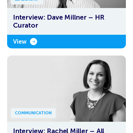
Interview: Dave Millner – HR
Curator
View
COMMUNICATION
Interview: Rachel Miller – All