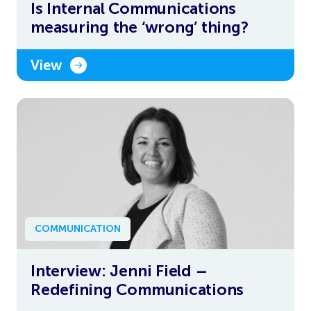
Is Internal Communications
measuring the ‘wrong’ thing?
View
COMMUNICATION
Interview: Jenni Field –
Redefining Communications