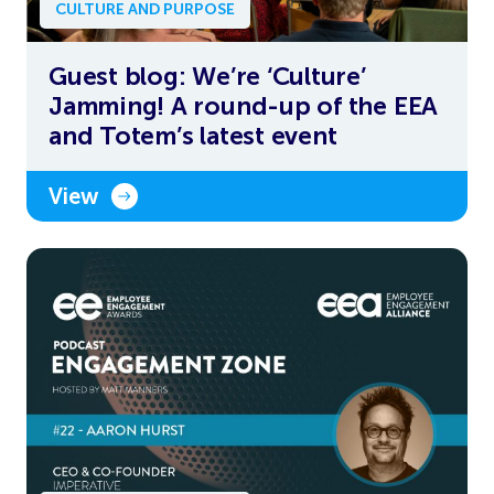
CULTURE AND PURPOSE
Guest blog: We’re ‘Culture’
Jamming! A round-up of the EEA
and Totem’s latest event
View