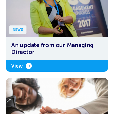
NEWS
An update from our Managing
Director
View