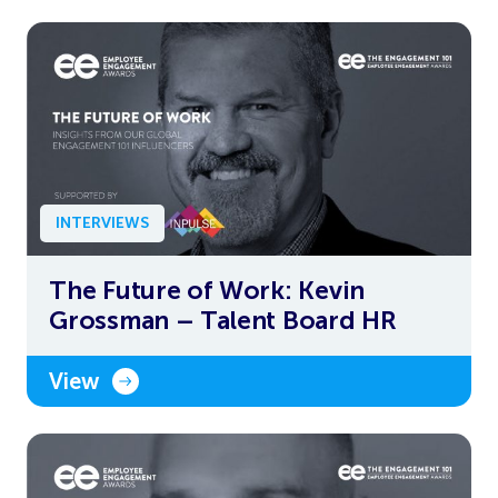
INTERVIEWS
The Future of Work: Kevin
Grossman – Talent Board HR
View