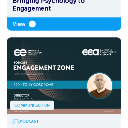
Bringing Psychology to
Engagement
View
COMMUNICATION
PODCAST