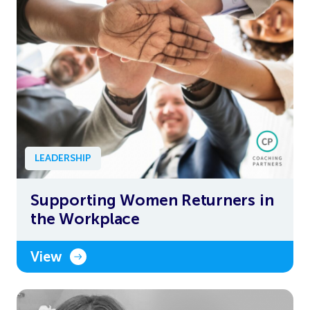
LEADERSHIP
Supporting Women Returners in
the Workplace
View