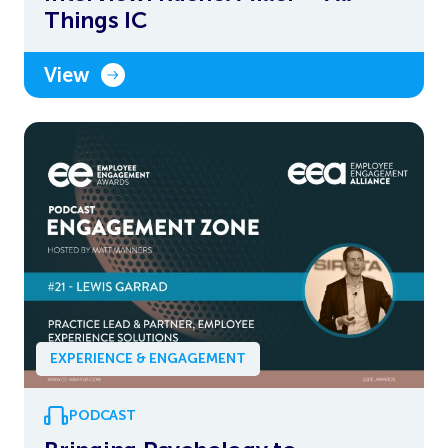
Things IC
View
EXPERIENCE & ENGAGEMENT
PODCAST