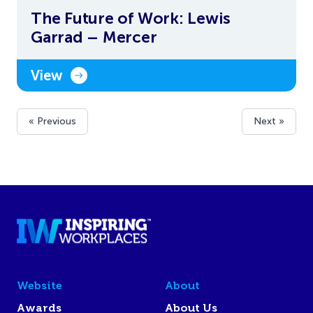
The Future of Work: Lewis
Garrad – Mercer
View
« Previous
Next »
Website
About
Awards
About Us