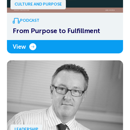
CULTURE AND PURPOSE
PODCAST
From Purpose to Fulfillment
View
LEADERSHIP