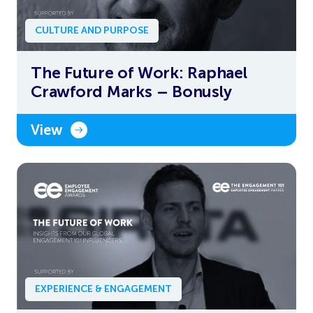
CULTURE AND PURPOSE
The Future of Work: Raphael
Crawford Marks – Bonusly
View
EXPERIENCE & ENGAGEMENT