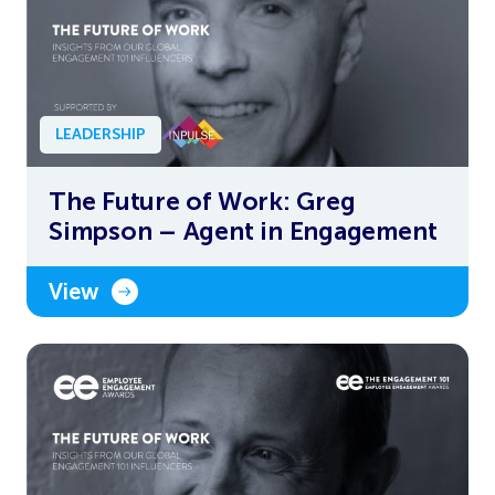
LEADERSHIP
The Future of Work: Greg
Simpson – Agent in Engagement
View