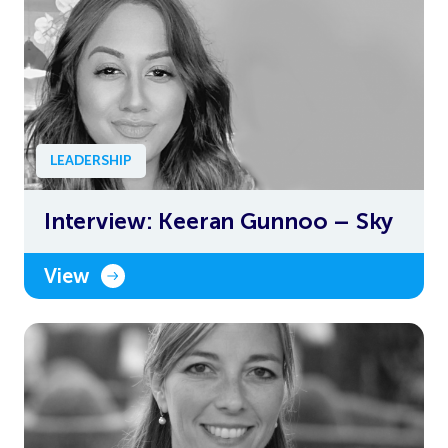
LEADERSHIP
Interview: Keeran Gunnoo – Sky
View