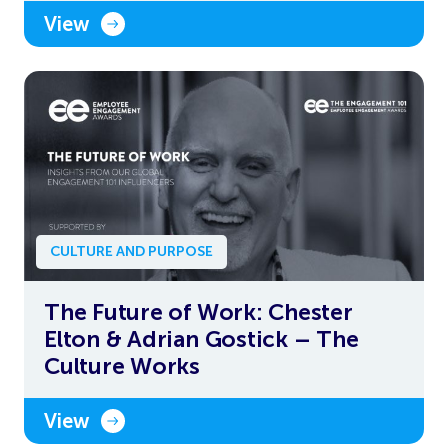
View
CULTURE AND PURPOSE
The Future of Work: Chester
Elton & Adrian Gostick – The
Culture Works
View