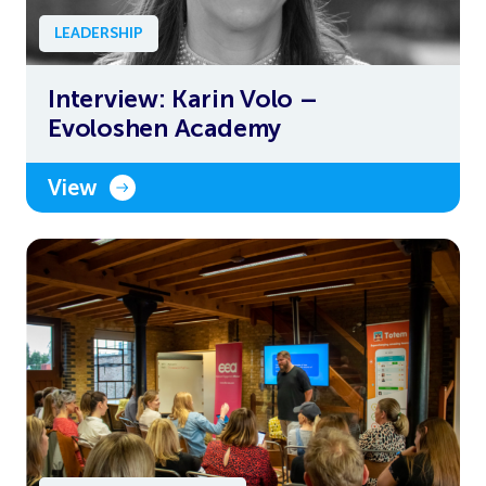
LEADERSHIP
Interview: Karin Volo –
Evoloshen Academy
View