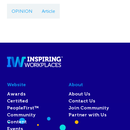
OPINION
Article
Website
About
Awards
About Us
Certified
Contact Us
PeopleFirst™
Join Community
Community
Partner with Us
Content
Events