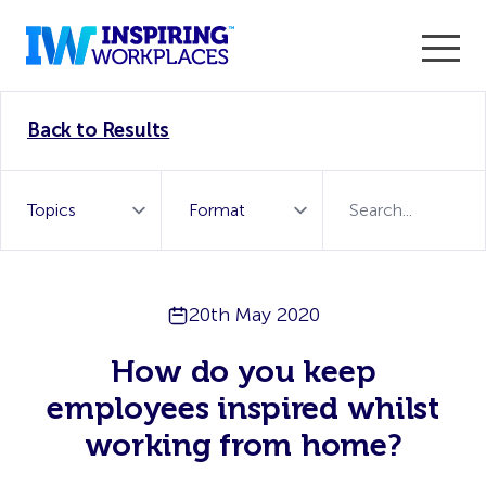
Enter the 2026 WorkTech Awards and become a Top
Back to Results
WorkTech Vendor!
Find out more
20th May 2020
How do you keep
employees inspired whilst
working from home?