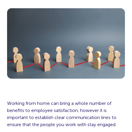
Working from home can bring a whole number of
benefits to employee satisfaction, however it is
important to establish clear communication lines to
ensure that the people you work with stay engaged.