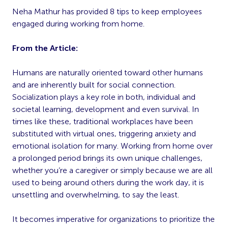
Neha Mathur has provided 8 tips to keep employees
engaged during working from home.
From the Article:
Humans are naturally oriented toward other humans
and are inherently built for social connection.
Socialization plays a key role in both, individual and
societal learning, development and even survival. In
times like these, traditional workplaces have been
substituted with virtual ones, triggering anxiety and
emotional isolation for many. Working from home over
a prolonged period brings its own unique challenges,
whether you’re a caregiver or simply because we are all
used to being around others during the work day, it is
unsettling and overwhelming, to say the least.
It becomes imperative for organizations to prioritize the