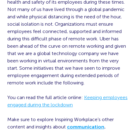
health and safety of its employees during these times.
Not many of us have lived through a global pandemic
and while physical distancing is the need of the hour,
social isolation is not. Organizations must ensure
employees feel connected, supported and informed
during this difficult phase of remote work. Uber has
been ahead of the curve on remote working and given
that we are a global technology company we have
been working in virtual environments from the very
start. Some initiatives that we have seen to improve
employee engagement during extended periods of
remote work include the following.
You can read the full article online:
Keeping employees
engaged during the lockdown
Make sure to explore Inspiring Workplace’s other
content and insights about
communication
.