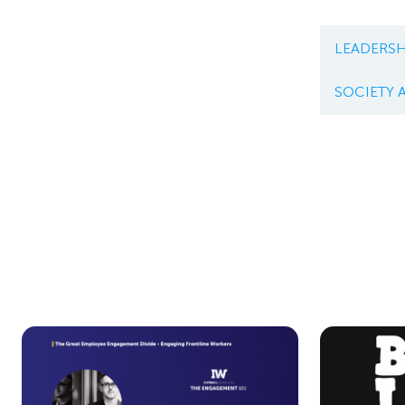
LEADERSH
SOCIETY 