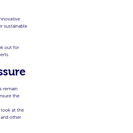
innovative
er sustainable
k out for
erts.
ssure
Os remain
ensure the
 look at the
 and other