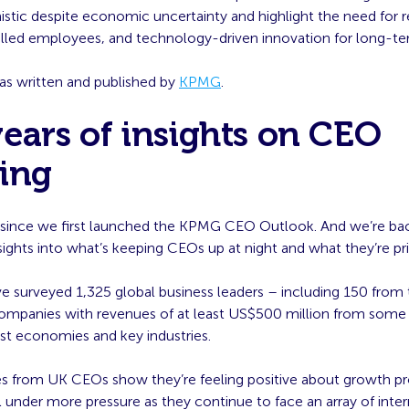
stic despite economic uncertainty and highlight the need for re
skilled employees, and technology-driven innovation for long-t
was written and published by
KPMG
.
ears of insights on CEO
king
rs since we first launched the KPMG CEO Outlook. And we’re bac
ights into what’s keeping CEOs up at night and what they’re prio
ve surveyed 1,325 global business leaders – including 150 from
ompanies with revenues of at least US$500 million from some 
st economies and key industries.
s from UK CEOs show they’re feeling positive about growth pr
l under more pressure as they continue to face an array of inter