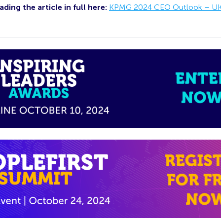
ding the article in full here:
KPMG 2024 CEO Outlook – U