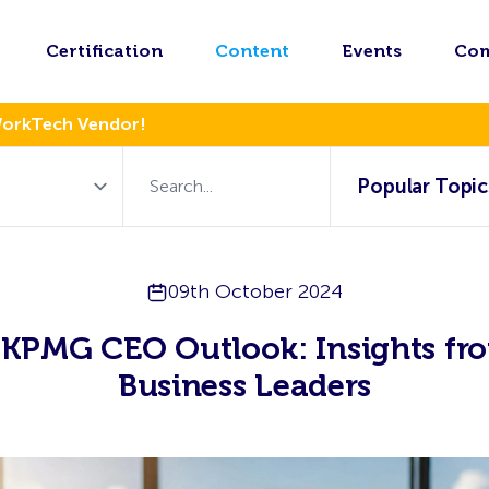
Certification
Content
Events
Co
WorkTech Vendor!
Popular Topic
09th October 2024
 KPMG CEO Outlook: Insights fr
Business Leaders