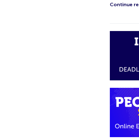
Continue rea