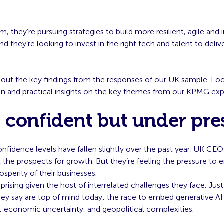
m, they’re pursuing strategies to build more resilient, agile and 
nd they’re looking to invest in the right tech and talent to deliv
 out the key findings from the responses of our UK sample. Loo
ion and practical insights on the key themes from our KPMG exp
 confident but under pre
onfidence levels have fallen slightly over the past year, UK CE
the prospects for growth. But they’re feeling the pressure to 
sperity of their businesses.
rprising given the host of interrelated challenges they face. Just
hey say are top of mind today: the race to embed generative AI
, economic uncertainty, and geopolitical complexities.