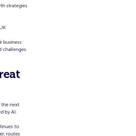
th strategies
 UK
r business
d challenges.
reat
r the next
d by AI.
ntinues to
er, routes