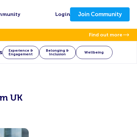
Join Community
mmunity
Login
Find out more
Experience &
Belonging &
s
Wellbeing
Engagement
Inclusion
om UK