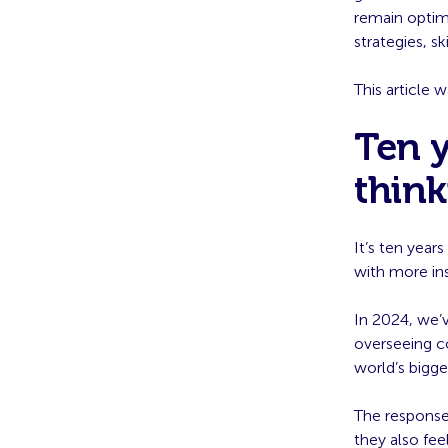
remain optimi
strategies, 
This article 
Ten y
thin
It’s ten yea
with more ins
In 2024, we’
overseeing c
world’s bigge
The response
they also fee