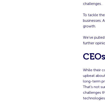
challenges.
To tackle the
businesses. A
growth.
We’ve pulled
further opin
CEOs
While their c
upbeat about 
long-term pro
That’s not su
challenges t
technologies