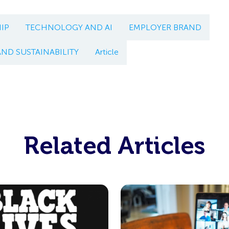
IP
TECHNOLOGY AND AI
EMPLOYER BRAND
AND SUSTAINABILITY
Article
Related Articles