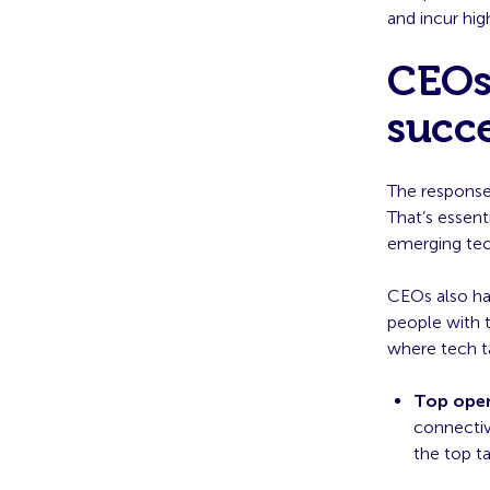
and incur hig
CEOs 
succe
The response 
That’s essenti
emerging tec
CEOs also ha
people with t
where tech ta
Top oper
connectiv
the top ta