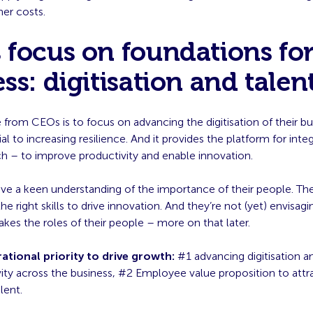
her costs.
focus on foundations fo
ss: digitisation and talen
from CEOs is to focus on advancing the digitisation of their bu
al to increasing resilience. And it provides the platform for inte
h – to improve productivity and enable innovation.
ve a keen understanding of the importance of their people. Th
he right skills to drive innovation. And they’re not (yet) envisagi
kes the roles of their people – more on that later.
ational priority to drive growth:
#1 advancing digitisation a
ity across the business, #2 Employee value proposition to attra
lent.