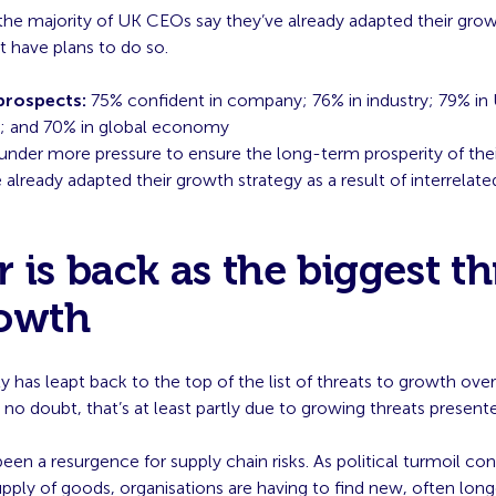
the majority of UK CEOs say they’ve already adapted their grow
t have plans to do so.
rospects:
75% confident in company; 76% in industry; 79% in
 and 70% in global economy
under more pressure to ensure the long-term prosperity of thei
already adapted their growth strategy as a result of interrelate
 is back as the biggest th
rowth
y has leapt back to the top of the list of threats to growth ove
 no doubt, that’s at least partly due to growing threats presente
been a resurgence for supply chain risks. As political turmoil co
upply of goods, organisations are having to find new, often long