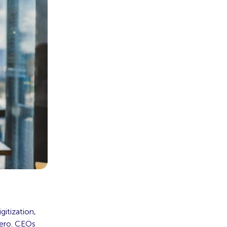
itization,
zero. CEOs