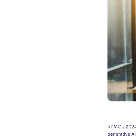
KPMG’s 2024 
generative AI