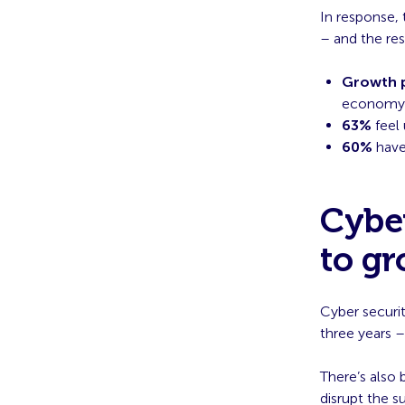
In response, 
– and the res
Growth p
economy;
63%
feel 
60%
have 
Cyber
to g
Cyber securit
three years –
There’s also 
disrupt the s