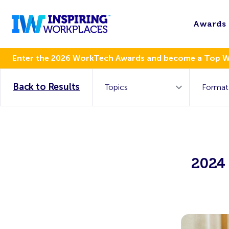
Awards
Enter the 2026 WorkTech Awards and become a Top 
Back to Results
2024