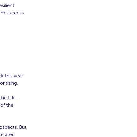
silient
erm success.
k this year
ritising.
 the UK –
of the
ospects. But
related