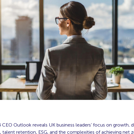
CEO Outlook reveals UK business leaders’ focus on growth, dig
, talent retention, ESG, and the complexities of achieving net 