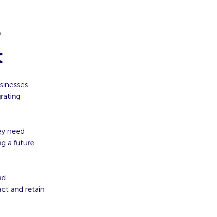
r
t
sinesses.
grating
ey need
ng a future
nd
ct and retain