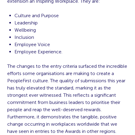
extension an Inspiring Workplace. They are:
Culture and Purpose
Leadership
Wellbeing
Inclusion
Employee Voice
Employee Experience.
The changes to the entry criteria surfaced the incredible
efforts some organisations are making to create a
PeopleFirst culture. The quality of submissions this year
has truly elevated the standard, marking it as the
strongest ever witnessed. This reflects a significant
commitment from business leaders to prioritise their
people and reap the well-deserved rewards.
Furthermore, it demonstrates the tangible, positive
change occurring in workplaces worldwide that we
have seen in entries to the Awards in other regions.