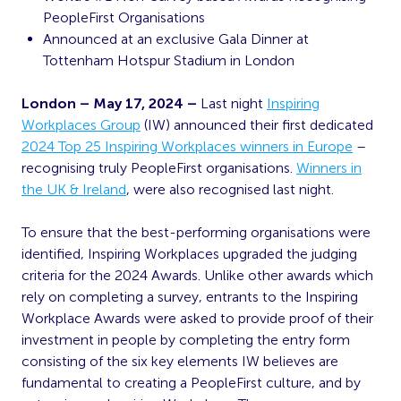
PeopleFirst Organisations
Announced at an exclusive Gala Dinner at
Tottenham Hotspur Stadium in London
London – May 17, 2024 –
Last night
Inspiring
Workplaces Group
(IW) announced
their first dedicated
2024 Top 25 Inspiring Workplaces winners in Europe
–
recognising truly PeopleFirst organisations.
Winners in
the UK & Ireland
, were also recognised last night.
To ensure that the best-performing organisations were
identified, Inspiring Workplaces upgraded the judging
criteria for the 2024 Awards. Unlike other awards which
rely on completing a survey, entrants to the Inspiring
Workplace Awards were asked to provide proof of their
investment in people by completing the entry form
consisting of the six key elements IW believes are
fundamental to creating a PeopleFirst culture, and by