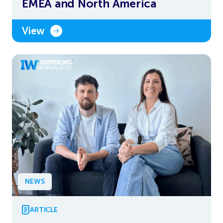
EMEA and North America
View
NEWS
ARTICLE