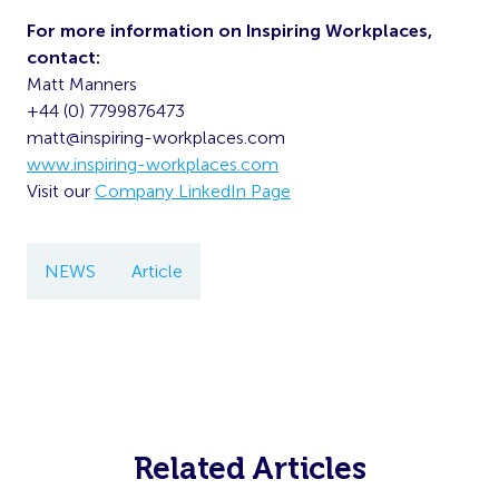
For more information on Inspiring Workplaces,
contact:
Matt Manners
+44 (0) 7799876473
matt@inspiring-workplaces.com
www.inspiring-workplaces.com
Visit our
Company LinkedIn Page
NEWS
Article
Related Articles