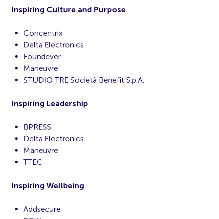
Inspiring Culture and Purpose
Concentrix
Delta Electronics
Foundever
Maneuvre
STUDIO TRE Società Benefit S.p.A.
Inspiring Leadership
BPRESS
Delta Electronics
Maneuvre
TTEC
Inspiring Wellbeing
Addsecure