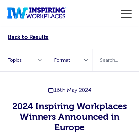
Enter the 2026 WorkTech Awards and become a Top
Back to Results
WorkTech Vendor!
Find out more
16th May 2024
2024 Inspiring Workplaces
Winners Announced in
Europe