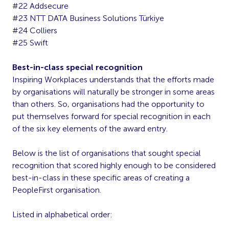
#22 Addsecure
#23 NTT DATA Business Solutions Türkiye
#24 Colliers
#25 Swift
Best-in-class special recognition
Inspiring Workplaces understands that the efforts made
by organisations will naturally be stronger in some areas
than others. So, organisations had the opportunity to
put themselves forward for special recognition in each
of the six key elements of the award entry.
Below is the list of organisations that sought special
recognition that scored highly enough to be considered
best-in-class in these specific areas of creating a
PeopleFirst organisation.
Listed in alphabetical order: