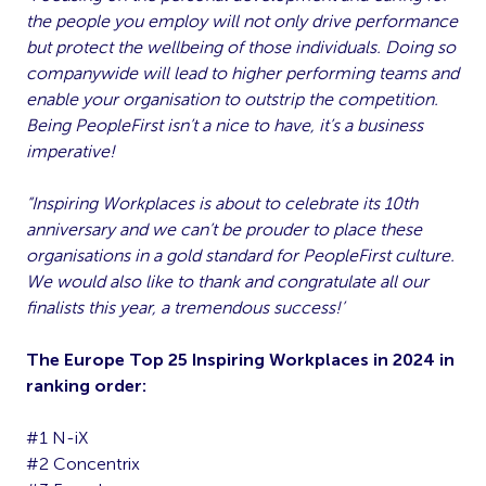
the people you employ will not only drive performance
but protect the wellbeing of those individuals. Doing so
companywide will lead to higher performing teams and
enable your organisation to outstrip the competition.
Being PeopleFirst isn’t a nice to have, it’s a business
imperative!
“Inspiring Workplaces is about to celebrate its 10th
anniversary and we can’t be prouder to place these
organisations in a gold standard for PeopleFirst culture.
We would also like to thank and congratulate all our
finalists this year, a tremendous success!’
The Europe Top 25 Inspiring Workplaces in 2024 in
ranking order:
#1 N-iX
#2 Concentrix