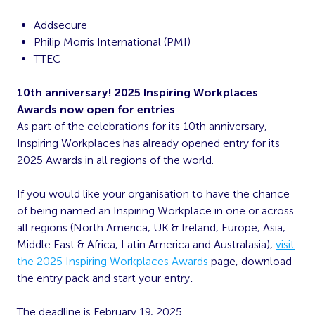
Addsecure
Philip Morris International (PMI)
TTEC
10
th
anniversary! 2025 Inspiring Workplaces
Awards now open for entries
As part of the celebrations for its 10
th
anniversary,
Inspiring Workplaces has already opened entry for its
2025 Awards in all regions of the world.
If you would like your organisation to have the chance
of being named an Inspiring Workplace in one or across
all regions (North America, UK & Ireland, Europe, Asia,
Middle East & Africa, Latin America and Australasia),
visit
the 2025 Inspiring Workplaces Awards
page, download
the entry pack and start your entry
.
The deadline is February 19, 2025.