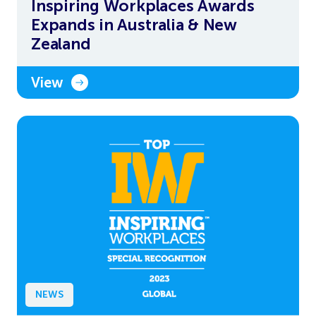
Inspiring Workplaces Awards
Expands in Australia & New
Zealand
View
NEWS