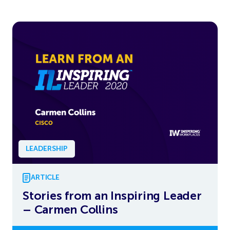
LEADERSHIP
ARTICLE
Stories from an Inspiring Leader
– Carmen Collins