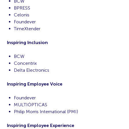
BCW
BPRESS
Celonis
Foundever
TimeXtender
Inspiring Inclusion
BCW
Concentrix
Delta Electronics
Inspiring Employee Voice
Foundever
MULTIÓPTICAS
Philip Morris International (PMI)
Inspiring Employee Experience