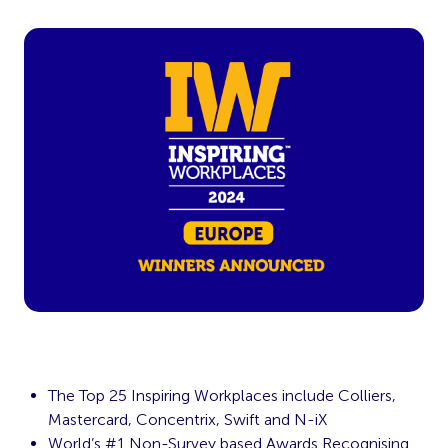
The Top 25 Inspiring Workplaces include Colliers,
Mastercard, Concentrix, Swift and N-iX
World’s #1 Non-Survey based Awards Recognising