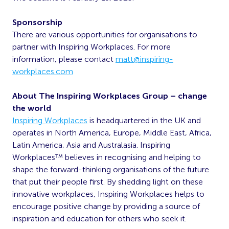
Sponsorship
There are various opportunities for organisations to
partner with Inspiring Workplaces. For more
information, please contact
matt@inspiring-
workplaces.com
About The Inspiring Workplaces Group – change
the world
Inspiring Workplaces
is headquartered in the UK and
operates in North America, Europe, Middle East, Africa,
Latin America, Asia and Australasia. Inspiring
Workplaces™ believes in recognising and helping to
shape the forward-thinking organisations of the future
that put their people first. By shedding light on these
innovative workplaces, Inspiring Workplaces helps to
encourage positive change by providing a source of
inspiration and education for others who seek it.