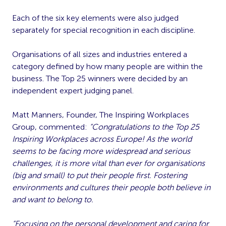
Each of the six key elements were also judged
separately for special recognition in each discipline.
Organisations of all sizes and industries entered a
category defined by how many people are within the
business. The Top 25 winners were decided by an
independent expert judging panel.
Matt Manners, Founder, The Inspiring Workplaces
Group, commented:
“
Congratulations to the Top 25
Inspiring Workplaces across Europe! As the world
seems to be facing more widespread and serious
challenges, it is more vital than ever for organisations
(big and small) to put their people first. Fostering
environments and cultures their people both believe in
and want to belong to.
“Focusing on the personal development and caring for