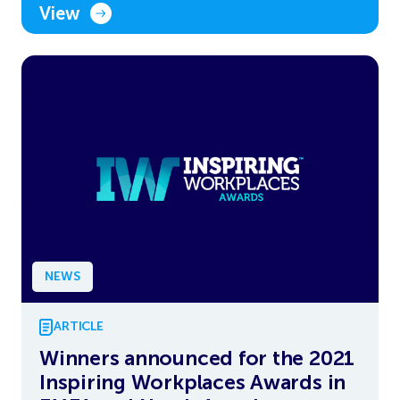
View
NEWS
ARTICLE
Winners announced for the 2021
Inspiring Workplaces Awards in