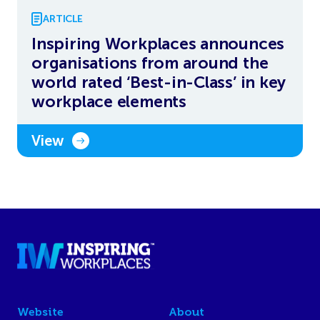
ARTICLE
Inspiring Workplaces announces
organisations from around the
world rated ‘Best-in-Class’ in key
workplace elements
View
Website
About