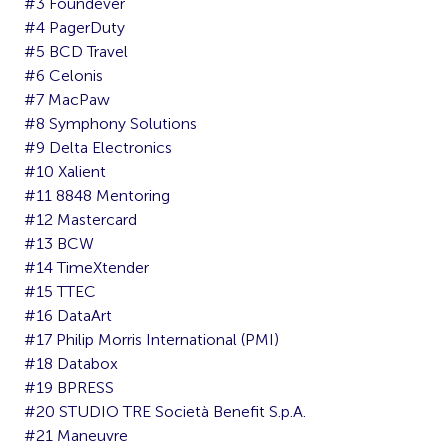
#3 Foundever
#4 PagerDuty
#5 BCD Travel
#6 Celonis
#7 MacPaw
#8 Symphony Solutions
#9 Delta Electronics
#10 Xalient
#11 8848 Mentoring
#12 Mastercard
#13 BCW
#14 TimeXtender
#15 TTEC
#16 DataArt
#17 Philip Morris International (PMI)
#18 Databox
#19 BPRESS
#20 STUDIO TRE Società Benefit S.p.A.
#21 Maneuvre