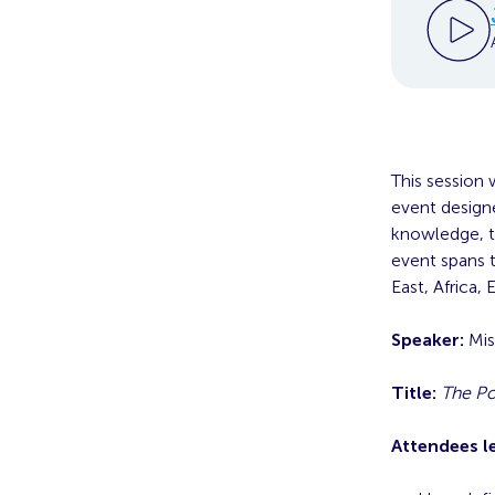
This session 
event designe
knowledge, to
event spans t
East, Africa,
Speaker:
Mis
Title:
The Po
Attendees l