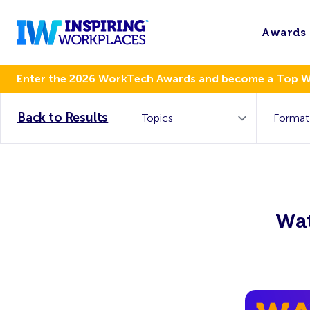
Awards
Enter the 2026 WorkTech Awards and become a Top 
Back to Results
Wat