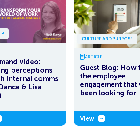
IP
CULTURE AND PURPOSE
ARTICLE
mand video:
Guest Blog: How 
ng perceptions
the employee
h internal comms
engagement that 
 Dance & Lisa
been looking for
i
View