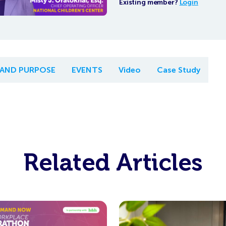
Existing member?
Login
 AND PURPOSE
EVENTS
Video
Case Study
Related Articles