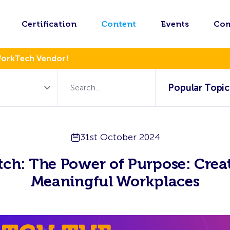
Certification
Content
Events
Co
WorkTech Vendor!
Popular Topic
31st October 2024
ch: The Power of Purpose: Crea
Meaningful Workplaces