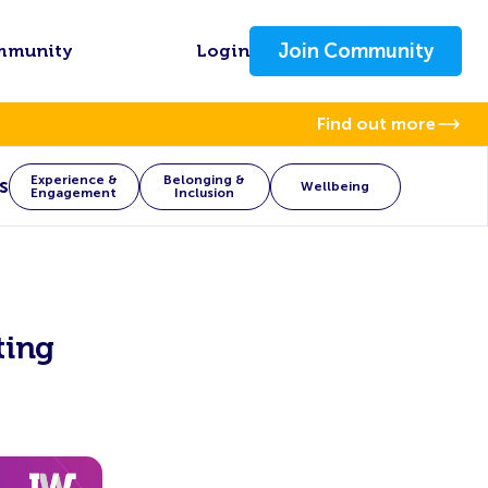
Join Community
mmunity
Login
Find out more
Experience &
Belonging &
s
Wellbeing
Engagement
Inclusion
ting