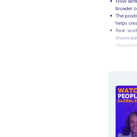
How defin
broader or
The posit
helps cre
Real-worl
showcasin
organizat
To view the