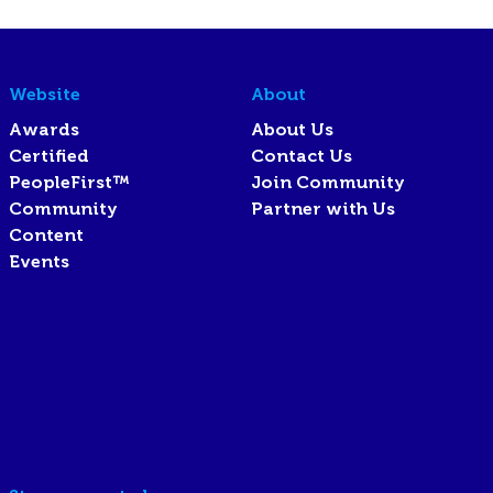
Website
About
Awards
About Us
Certified
Contact Us
PeopleFirst™
Join Community
Community
Partner with Us
Content
Events