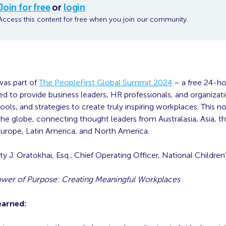
Join for free
or
login
Access this content for free when you join our community.
was part of
The PeopleFirst Global Summit 2024
– a free 24-hou
d to provide business leaders, HR professionals, and organizat
ols, and strategies to create truly inspiring workplaces. This 
he globe, connecting thought leaders from Australasia, Asia, t
 Europe, Latin America, and North America.
ty J. Oratokhai, Esq., Chief Operating Officer, National Children
wer of Purpose: Creating Meaningful Workplaces
earned: