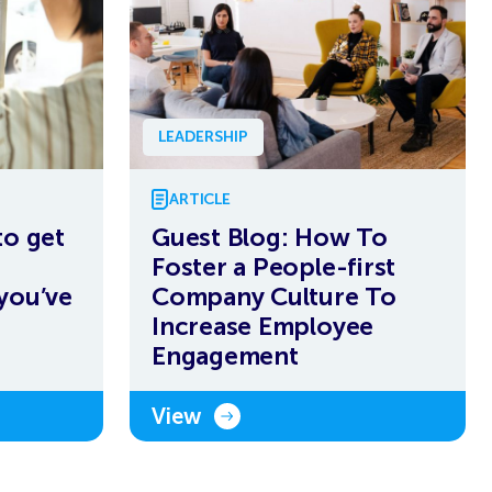
LEADERSHIP
ARTICLE
to get
Guest Blog: How To
Foster a People-first
you’ve
Company Culture To
Increase Employee
Engagement
View