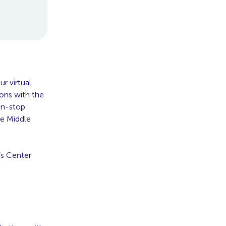
r virtual
ions with the
non-stop
he Middle
’s Center