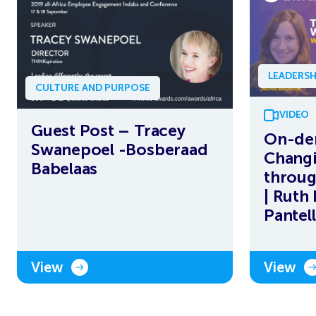
LEADERSH
CULTURE AND PURPOSE
VIDEO
Guest Post – Tracey
On-de
Swanepoel -Bosberaad
Changi
Babelaas
throug
| Ruth
Pantell
View
View