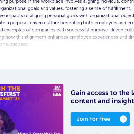
ing purpose in the workplace involves aligning individual contr
ganizational goals and values, fostering a sense of fulfillment.
ive impacts of aligning personal goals with organizational objec
ate a purpose-driven culture benefiting both employers and e
d examples of companies with successful purpose-driven cultu
g how this alignment enhances employee experiences and dri
ional success.
 on-demand video, you need to be logged in as Inspirer. O
Gain access to the l
content and insight
Join For Free