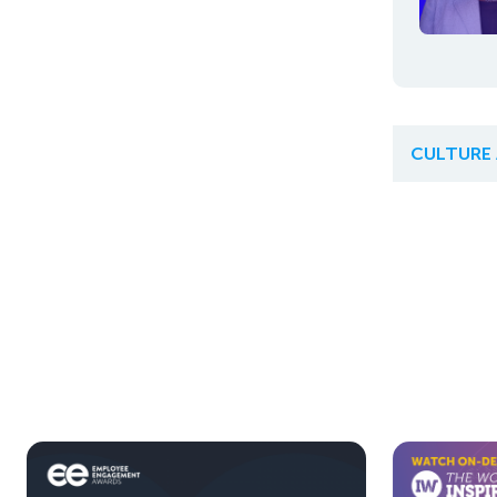
CULTURE