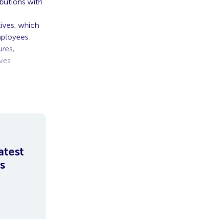
ibutions with
tives, which
mployees.
res,
ves
nce
atest
s