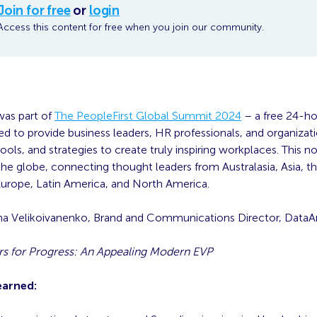
Join for free
or
login
Access this content for free when you join our community.
was part of
The PeopleFirst Global Summit 2024
– a free 24-hou
d to provide business leaders, HR professionals, and organizat
ols, and strategies to create truly inspiring workplaces. This 
he globe, connecting thought leaders from Australasia, Asia, t
 Europe, Latin America, and North America.
a Velikoivanenko, Brand and Communications Director, DataA
rs for Progress: An Appealing Modern EVP
earned: