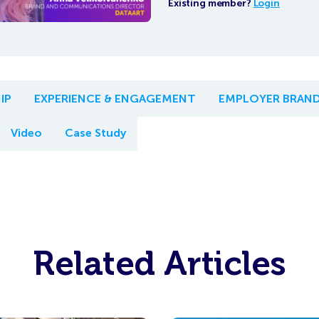
Existing member?
Login
IP
EXPERIENCE & ENGAGEMENT
EMPLOYER BRAN
Video
Case Study
Related Articles