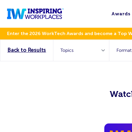
Awards
Enter the 2026 WorkTech Awards and become a Top 
Back to Results
Watch