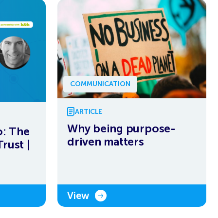
COMMUNICATION
ARTICLE
Why being purpose-
: The
driven matters
rust |
View