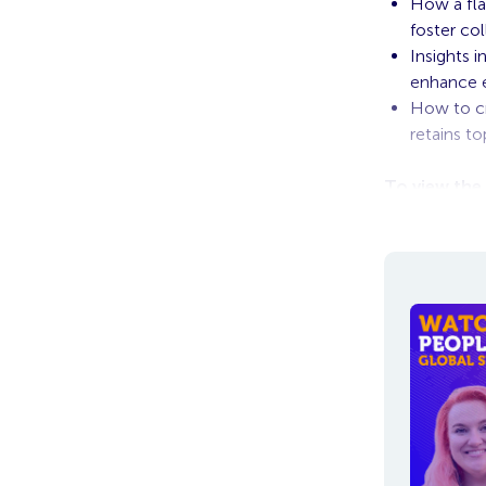
How a fla
foster col
Insights 
enhance 
How to cr
retains to
To view the
in, the vide