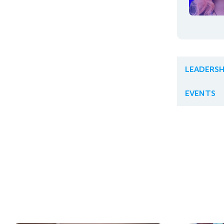
LEADERSH
EVENTS