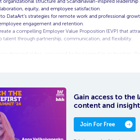
t organizational structure and Scandinavian-inspired leadershi
laboration, equity, and employee satisfaction.
into DataArt’s strategies for remote work and professional growt
employee engagement and retention.
eate a compelling Employer Value Proposition (EVP) that attr
p talent through partnership, communication, and flexibility.
 on-demand video, you need to be logged in as Inspirer. 
o will appear at the bottom of the
Gain access to the l
content and insight
Join For Free