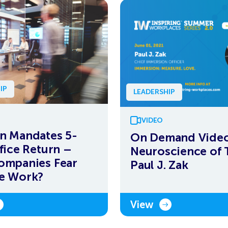
IP
LEADERSHIP
VIDEO
n Mandates 5-
On Demand Video
fice Return –
Neuroscience of T
ompanies Fear
Paul J. Zak
e Work?
View