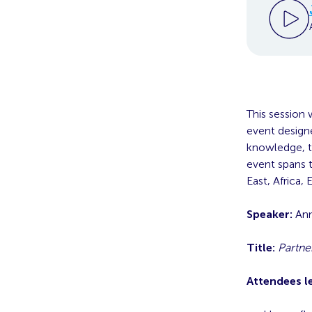
This session 
event designe
knowledge, to
event spans t
East, Africa,
Speaker:
Ann
Title:
Partne
Attendees l