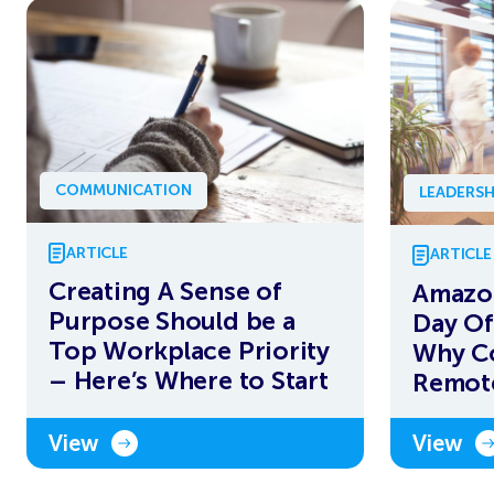
COMMUNICATION
LEADERSH
ARTICLE
ARTICLE
Creating A Sense of
Amazo
Purpose Should be a
Day Of
Top Workplace Priority
Why C
– Here’s Where to Start
Remot
View
View