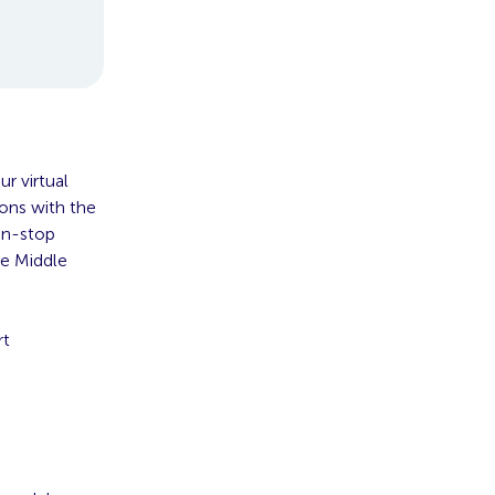
r virtual
ions with the
non-stop
he Middle
rt