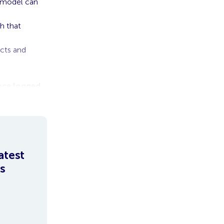
p model can
h that
acts and
Once logged
atest
s