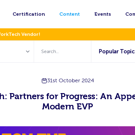
Certification
Content
Events
Co
WorkTech Vendor!
Popular Topic
31st October 2024
: Partners for Progress: An App
Modern EVP