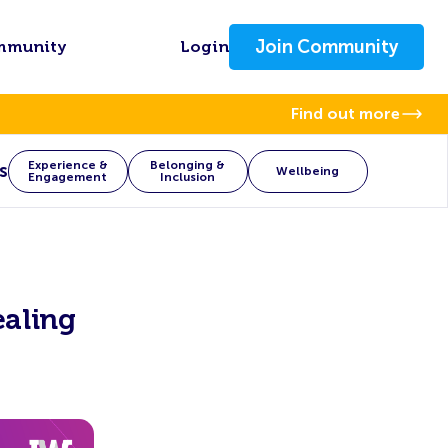
Join Community
mmunity
Login
Find out more
Experience &
Belonging &
s
Wellbeing
Engagement
Inclusion
ealing