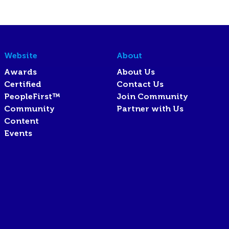
Website
About
Awards
About Us
Certified
Contact Us
PeopleFirst™
Join Community
Community
Partner with Us
Content
Events