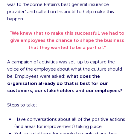
was to “become Britain’s best general insurance
provider” and called on Instinctif to help make this
happen.
“We knew that to make this successful, we had to
give employees the chance to shape the business
that they wanted to be a part of.”
A campaign of activities was set-up to capture the
voice of the employee about what the culture should
be. Employees were asked:
what does the
organisation already do that is best for our
customers, our stakeholders and our employees?
Steps to take:
Have conversations about all of the positive actions
(and areas for improvement) taking place
Set up a platform for people to easily share their