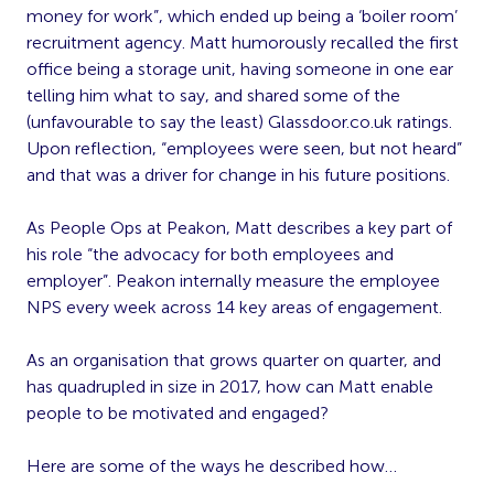
money for work”, which ended up being a ‘boiler room’
recruitment agency. Matt humorously recalled the first
office being a storage unit, having someone in one ear
telling him what to say, and shared some of the
(unfavourable to say the least) Glassdoor.co.uk ratings.
Upon reflection, “employees were seen, but not heard”
and that was a driver for change in his future positions.
As People Ops at Peakon, Matt describes a key part of
his role “the advocacy for both employees and
employer”. Peakon internally measure the employee
NPS every week across 14 key areas of engagement.
As an organisation that grows quarter on quarter, and
has quadrupled in size in 2017, how can Matt enable
people to be motivated and engaged?
Here are some of the ways he described how…