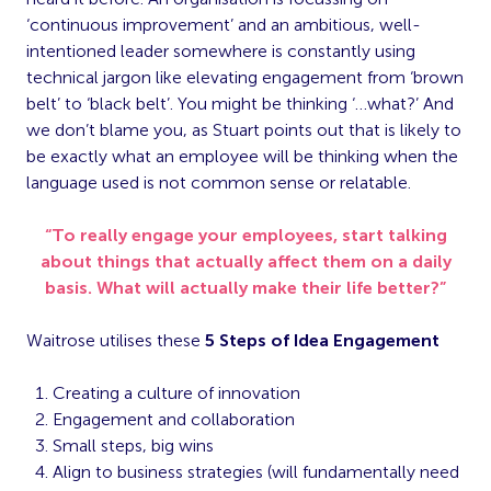
‘continuous improvement’ and an ambitious, well-
intentioned leader somewhere is constantly using
technical jargon like elevating engagement from ‘brown
belt’ to ‘black belt’. You might be thinking ‘…what?’ And
we don’t blame you, as Stuart points out that is likely to
be exactly what an employee will be thinking when the
language used is not common sense or relatable.
“To really engage your employees, start talking
about things that actually affect them on a daily
basis. What will actually make their life better?”
Waitrose utilises these
5 Steps of Idea Engagement
Creating a culture of innovation
Engagement and collaboration
Small steps, big wins
Align to business strategies (will fundamentally need