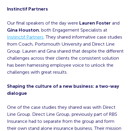
Instinctif Partners
Our final speakers of the day were
Lauren Foster
and
Gina Houston
, both Engagement Specialists at
Instinctif Partners
. They shared informative case studies
from Coach, Portsmouth University and Direct Line
Group. Lauren and Gina shared that despite the different
challenges across their clients the consistent solution
has been harnessing employee voice to unlock the
challenges with great results.
Shaping the culture of a new business: a two-way
dialogue
One of the case studies they shared was with Direct
Line Group. Direct Line Group, previously part of RBS
Insurance had to separate from the group and form
their own stand alone insurance business. Their mission