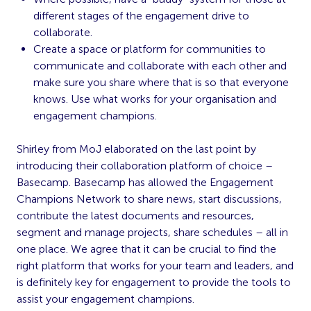
different stages of the engagement drive to
collaborate.
Create a space or platform for communities to
communicate and collaborate with each other and
make sure you share where that is so that everyone
knows. Use what works for your organisation and
engagement champions.
Shirley from MoJ elaborated on the last point by
introducing their collaboration platform of choice –
Basecamp. Basecamp has allowed the Engagement
Champions Network to share news, start discussions,
contribute the latest documents and resources,
segment and manage projects, share schedules – all in
one place. We agree that it can be crucial to find the
right platform that works for your team and leaders, and
is definitely key for engagement to provide the tools to
assist your engagement champions.