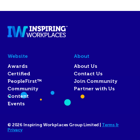
Website
About
Awards
About Us
Certified
Contact Us
PeopleFirst™
Join Community
Community
Partner with Us
Content
Events
© 2026 Inspiring Workplaces Group Limited |
Terms &
Privacy