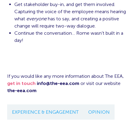
Get stakeholder buy-in, and get them involved.
Capturing the voice of the employee means hearing
what
everyone
has to say, and creating a positive
change will require two-way dialogue.
Continue the conversation… Rome wasn’t built in a
day!
If you would like any more information about The EEA,
get in touch
info@the-eea.com
or visit our website
the-eea.com
EXPERIENCE & ENGAGEMENT
OPINION