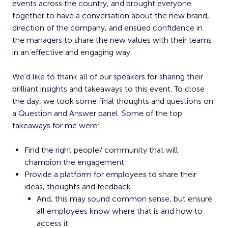
events across the country, and brought everyone
together to have a conversation about the new brand,
direction of the company, and ensued confidence in
the managers to share the new values with their teams
in an effective and engaging way.
We’d like to thank all of our speakers for sharing their
brilliant insights and takeaways to this event. To close
the day, we took some final thoughts and questions on
a Question and Answer panel. Some of the top
takeaways for me were:
Find the right people/ community that will
champion the engagement
Provide a platform for employees to share their
ideas, thoughts and feedback.
And, this may sound common sense, but ensure
all employees know where that is and how to
access it.