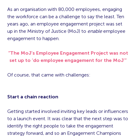
As an organisation with 80,000 employees, engaging
the workforce can be a challenge to say the least. Ten
years ago, an employee engagement project was set
up in the Ministry of Justice (MoJ) to
enable
employee
engagement to happen.
“The MoJ’s Employee Engagement Project was not
set up to ‘do employee engagement for the MoJ’”
Of course, that came with challenges:
Start a chain reaction
Getting started involved inviting key leads or influencers
to a launch event. It was clear that the next step was to
identify the right people to take the engagement
strategy forward, and so an Engagement Champions