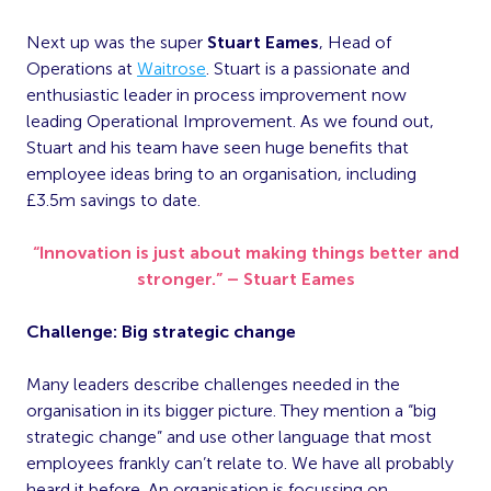
Next up was the super
Stuart Eames
, Head of
Operations at
Waitrose
. Stuart is a passionate and
enthusiastic leader in process improvement now
leading Operational Improvement. As we found out,
Stuart and his team have seen huge benefits that
employee ideas bring to an organisation, including
£3.5m savings to date.
“Innovation is just about making things better and
stronger.” – Stuart Eames
Challenge: Big strategic change
Many leaders describe challenges needed in the
organisation in its bigger picture. They mention a “big
strategic change” and use other language that most
employees frankly can’t relate to. We have all probably
heard it before. An organisation is focussing on