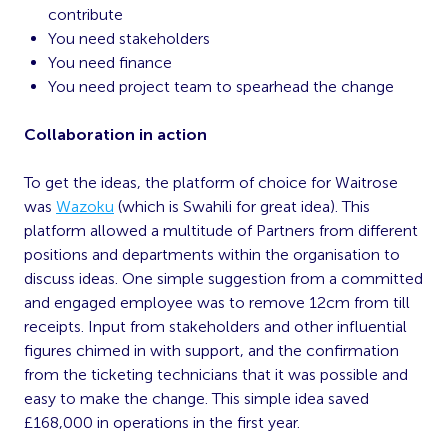
contribute
You need stakeholders
You need finance
You need project team to spearhead the change
Collaboration in action
To get the ideas, the platform of choice for Waitrose
was
Wazoku
(which is Swahili for great idea). This
platform allowed a multitude of Partners from different
positions and departments within the organisation to
discuss ideas. One simple suggestion from a committed
and engaged employee was to remove 12cm from till
receipts. Input from stakeholders and other influential
figures chimed in with support, and the confirmation
from the ticketing technicians that it was possible and
easy to make the change. This simple idea saved
£168,000 in operations in the first year.