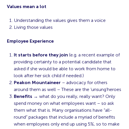
Values mean a lot
Understanding the values gives them a voice
Living those values
Employee Experience
It starts before they join
(e.g. a recent example of
providing certainty to a potential candidate that
asked if she would be able to work from home to
look after her sick child if needed.)
Peakon Mountaineer
– advocacy for others
around them as well – These are the ‘unsung’heroes
Benefits
→ what do you really, really want? Only
spend money on what employees want – so ask
them what that is. Many organisations have “all-
round” packages that include a myriad of benefits
when employees only end up using 5%, so to make