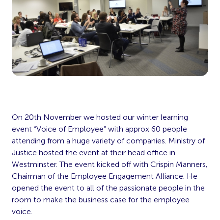
On 20th November we hosted our winter learning
event “Voice of Employee” with approx 60 people
attending from a huge variety of companies. Ministry of
Justice hosted the event at their head office in
Westminster. The event kicked off with Crispin Manners,
Chairman of the Employee Engagement Alliance. He
opened the event to all of the passionate people in the
room to make the business case for the employee
voice.