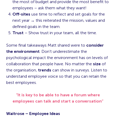
the most of budget and provide the most benefit to
employees – ask them what they want!
Off-sites
use time to reflect and set goals for the
next year → this reiterated the mission, values and
defined goals in the team.
Trust
– Show trust in your team, all the time.
Some final takeaways Matt shared were to
consider
the environment
. Don’t underestimate the
psychological impact the environment has on levels of
collaboration that people have. No matter the
size
of
the organisation,
trends
can show in surveys. Listen to
understand employee voice so that you can retain the
best employees.
“It is key to be able to have a forum where
employees can talk and start a conversation”
Waitrose – Employee Ideas