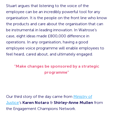
Stuart argues that listening to the voice of the
employee can be an incredibly powerful tool for any
organisation. It is the people on the front line who know
the products and care about the organisation that can
be instrumental in leading innovation. In Waitrose’s
case, eight ideas made £800,000 difference in
operations. In any organisation, having a good
employee voice programme will enable employees to
feel heard, cared about, and ultimately engaged.
“Make changes be sponsored by a strategic
programme”
Our third story of the day came from
Ministry of
Justice
’s
Karen Notaro
&
Shirley-Anne Mullen
from
the Engagement Champions Network.