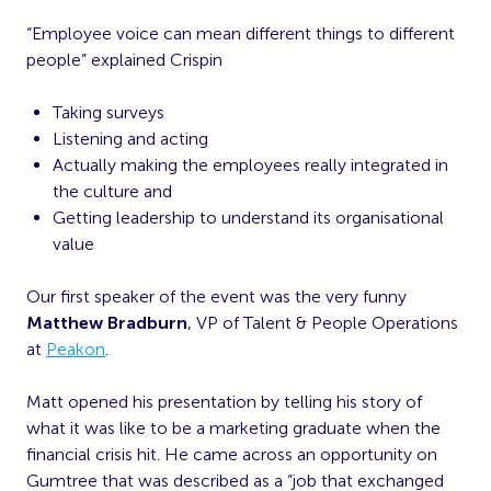
“Employee voice can mean different things to different
people” explained Crispin
Taking surveys
Listening and acting
Actually making the employees really integrated in
the culture and
Getting leadership to understand its organisational
value
Our first speaker of the event was the very funny
Matthew Bradburn
, VP of Talent & People Operations
at
Peakon
.
Matt opened his presentation by telling his story of
what it was like to be a marketing graduate when the
financial crisis hit. He came across an opportunity on
Gumtree that was described as a “job that exchanged