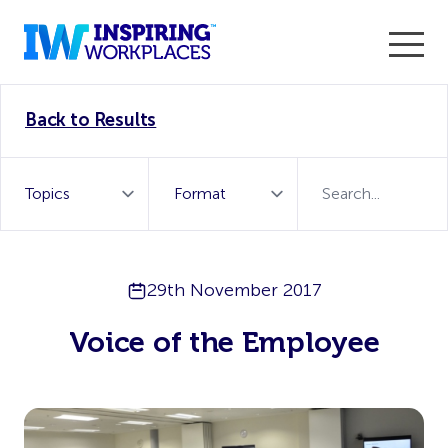
Enter the 2026 WorkTech Awards and become a Top
Back to Results
WorkTech Vendor!
Find out more
29th November 2017
Voice of the Employee