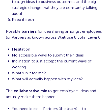
to align ideas to business outcomes and the big
strategic change that they are constantly talking
about)
Keep it fresh
Possible
barriers
for idea sharing amongst employees
(or Partners as known across Waitrose & John Lewis):
Hesitation
No accessible ways to submit their ideas
Inclination to just accept the current ways of
working
What’s in it for me?
What will actually happen with my idea?
The
collaborative mix
to get employee ideas and
actually make them happen:
You need ideas – Partners (the team) – to