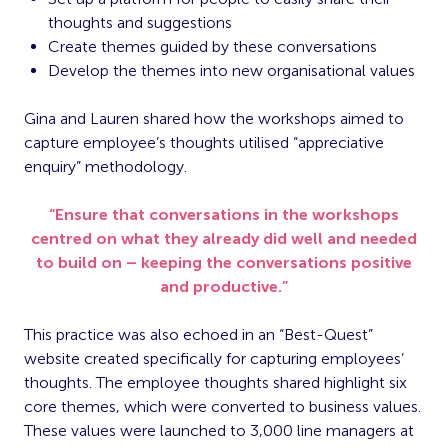
thoughts and suggestions
Create themes guided by these conversations
Develop the themes into new organisational values
Gina and Lauren shared how the workshops aimed to
capture employee’s thoughts utilised “appreciative
enquiry” methodology.
“Ensure that conversations in the workshops
centred on what they already did well and needed
to build on – keeping the conversations positive
and productive.”
This practice was also echoed in an “Best-Quest”
website created specifically for capturing employees’
thoughts. The employee thoughts shared highlight six
core themes, which were converted to business values.
These values were launched to 3,000 line managers at