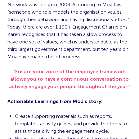
Network was set up in 2008. According to MoJ this is
“someone who role models the organisation values
through their behaviour and having discretionary effort.”
Today, there are over 1,100+ Engagement Champions.
Karen recognises that it has taken a slow process to
have one set of values, which is understandable as the
third largest government department, but ten years on
MoJ have made a lot of progress.
“Ensure your voice of the employee framework
allows you to have a continuous conversation to
actively engage your people throughout the year.”
Actionable Learnings from MoJ’s story:
Create supporting materials such as reports,
templates, activity guides, and provide the tools to
assist those driving the engagement cycle.
Where possible, have a “buddy” system for those at