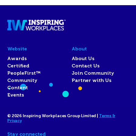
Website
About
Awards
About Us
Certified
Contact Us
PeopleFirst™
Join Community
Community
Partner with Us
Content
Events
© 2026 Inspiring Workplaces Group Limited |
Terms &
Privacy
Stay connected