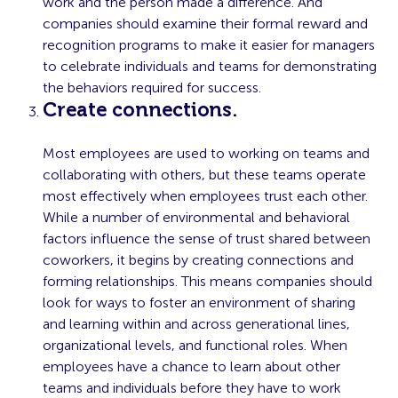
work and the person made a difference. And
companies should examine their formal reward and
recognition programs to make it easier for managers
to celebrate individuals and teams for demonstrating
the behaviors required for success.
Create connections.
Most employees are used to working on teams and
collaborating with others, but these teams operate
most effectively when employees trust each other.
While a number of environmental and behavioral
factors influence the sense of trust shared between
coworkers, it begins by creating connections and
forming relationships. This means companies should
look for ways to foster an environment of sharing
and learning within and across generational lines,
organizational levels, and functional roles. When
employees have a chance to learn about other
teams and individuals before they have to work