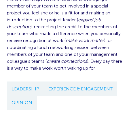
member of your team to get involved in a special
project you feel she or he is a fit for and making an
introduction to the project leader (
expand job
description
), redirecting the credit to the members of
your team who made a difference when you personally
receive recognition at work (
make work matter
), or
coordinating a lunch networking session between
members of your team and one of your management
colleague’s teams (
create connections
). Every day there
is a way to make work worth waking up for.
LEADERSHIP
EXPERIENCE & ENGAGEMENT
OPINION