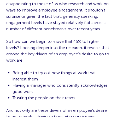
disappointing to those of us who research and work on
ways to improve employee engagement, it shouldn’t
surprise us given the fact that, generally speaking,
engagement levels have stayed relatively flat across a
number of different benchmarks over recent years.
So how can we begin to move that 45% to higher
levels? Looking deeper into the research, it reveals that
among the key drivers of an employee’s desire to go to
work are:
Being able to try out new things at work that
interest them
Having a manager who consistently acknowledges
good work
Trusting the people on their team
And not only are these drivers of an employee’s desire
to go to work –
having a boss who consistently