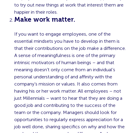
to try out new things at work that interest them are
happier in their roles.
Make work matter.
If you want to engage employees, one of the
essential mindsets you have to develop in them is
that their contributions on the job make a difference.
A sense of meaningfulness is one of the primary
intrinsic motivators of human beings – and that
meaning doesn’t only come from an individual’s
personal understanding of and affinity with the
company’s mission or values. It also comes from
having his or her work matter. All employees – not
just Millennials – want to hear that they are doing a
good job and contributing to the success of the
team or the company. Managers should look for
opportunities to regularly express appreciation for a
job well done, sharing specifics on why and how the