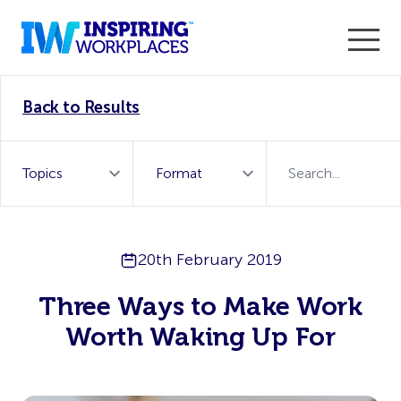
Enter the 2026 WorkTech Awards and become a Top
Back to Results
WorkTech Vendor!
Find out more
20th February 2019
Three Ways to Make Work
Worth Waking Up For