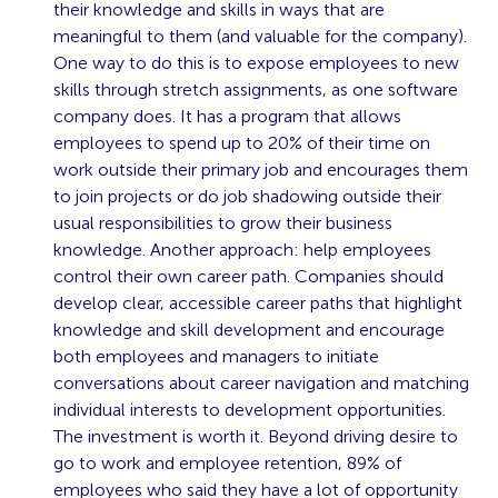
their knowledge and skills in ways that are
meaningful to them (and valuable for the company).
One way to do this is to expose employees to new
skills through stretch assignments, as one software
company does. It has a program that allows
employees to spend up to 20% of their time on
work outside their primary job and encourages them
to join projects or do job shadowing outside their
usual responsibilities to grow their business
knowledge. Another approach: help employees
control their own career path. Companies should
develop clear, accessible career paths that highlight
knowledge and skill development and encourage
both employees and managers to initiate
conversations about career navigation and matching
individual interests to development opportunities.
The investment is worth it. Beyond driving desire to
go to work and employee retention, 89% of
employees who said they have a lot of opportunity