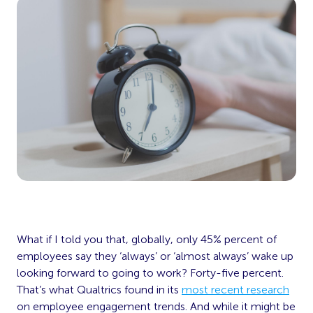
What if I told you that, globally, only 45% percent of
employees say they ‘always’ or ‘almost always’ wake up
looking forward to going to work? Forty-five percent.
That’s what Qualtrics found in its
most recent research
on employee engagement trends. And while it might be