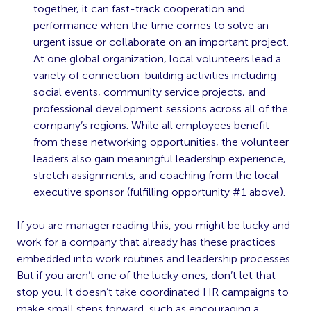
together, it can fast-track cooperation and
performance when the time comes to solve an
urgent issue or collaborate on an important project.
At one global organization, local volunteers lead a
variety of connection-building activities including
social events, community service projects, and
professional development sessions across all of the
company’s regions. While all employees benefit
from these networking opportunities, the volunteer
leaders also gain meaningful leadership experience,
stretch assignments, and coaching from the local
executive sponsor (fulfilling opportunity #1 above).
If you are manager reading this, you might be lucky and
work for a company that already has these practices
embedded into work routines and leadership processes.
But if you aren’t one of the lucky ones, don’t let that
stop you. It doesn’t take coordinated HR campaigns to
make small steps forward, such as encouraging a