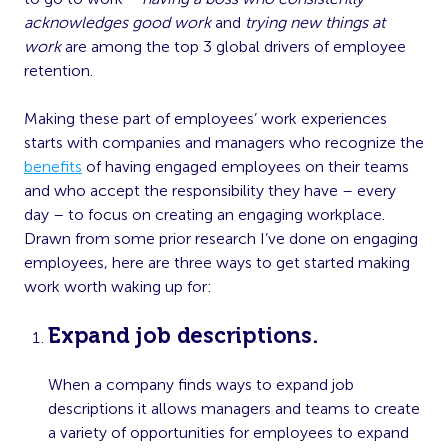
acknowledges good work
and
trying new things at
work
are among the top 3 global drivers of employee
retention.
Making these part of employees’ work experiences
starts with companies and managers who recognize the
benefits
of having engaged employees on their teams
and who accept the responsibility they have – every
day – to focus on creating an engaging workplace.
Drawn from some prior research I’ve done on engaging
employees, here are three ways to get started making
work worth waking up for:
Expand job descriptions.
When a company finds ways to expand job
descriptions it allows managers and teams to create
a variety of opportunities for employees to expand