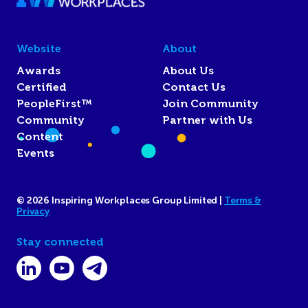
Website
About
Awards
About Us
Certified
Contact Us
PeopleFirst™
Join Community
Community
Partner with Us
Content
Events
© 2026 Inspiring Workplaces Group Limited |
Terms &
Privacy
Stay connected