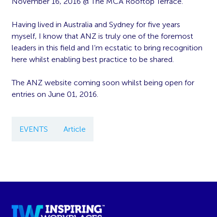
November 16, 2016 @ The MCA Rooftop Terrace.
Having lived in Australia and Sydney for five years
myself, I know that ANZ is truly one of the foremost
leaders in this field and I’m ecstatic to bring recognition
here whilst enabling best practice to be shared.
The ANZ website coming soon whilst being open for
entries on June 01, 2016.
EVENTS
Article