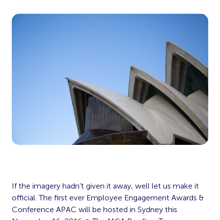
If the imagery hadn’t given it away, well let us make it
official. The first ever Employee Engagement Awards &
Conference APAC will be hosted in Sydney this