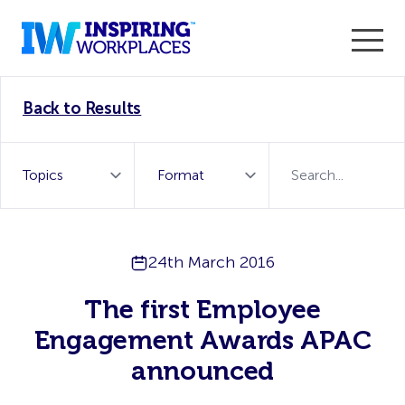
Enter the 2026 WorkTech Awards and become a Top
Back to Results
WorkTech Vendor!
Find out more
24th March 2016
The first Employee
Engagement Awards APAC
announced