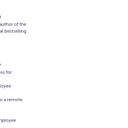
f
 author of the
al bestselling
?
ss for
ployee
to a remote
Employee