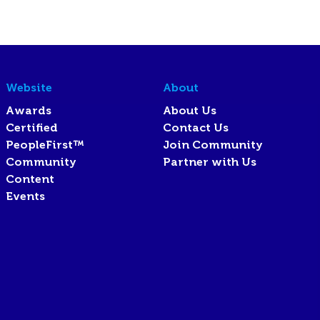
Website
About
Awards
About Us
Certified
Contact Us
PeopleFirst™
Join Community
Community
Partner with Us
Content
Events