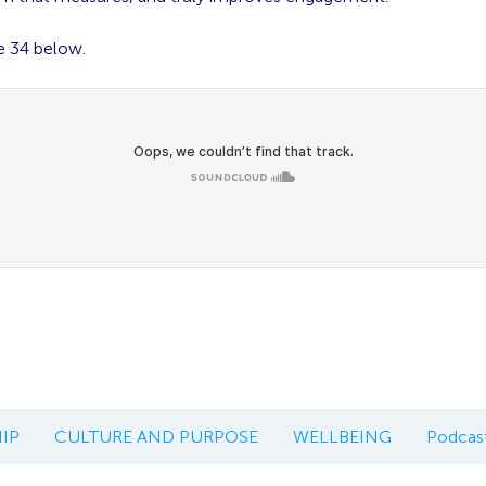
e 34 below.
IP
CULTURE AND PURPOSE
WELLBEING
Podcas