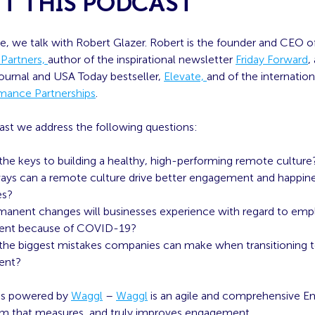
T THIS PODCAST
de, we talk with Robert Glazer. Robert is the founder and CEO o
 Partners,
author of the inspirational newsletter
Friday Forward
,
Journal and USA Today bestseller,
Elevate,
and of the internation
mance Partnerships
.
ast we address the following questions:
the keys to building a healthy, high-performing remote culture
ays can a remote culture drive better engagement and happine
es?
anent changes will businesses experience with regard to em
nt because of COVID-19?
the biggest mistakes companies can make when transitioning 
ent?
 is powered by
Waggl
–
Waggl
is an agile and comprehensive 
rm that measures, and truly improves engagement.