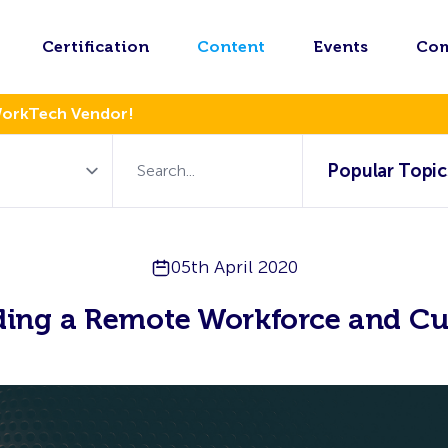
Certification
Content
Events
Co
WorkTech Vendor!
Popular Topic
05th April 2020
ding a Remote Workforce and Cu