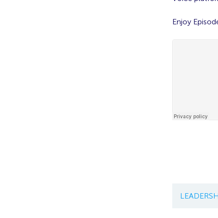
Enjoy Episod
LEADERSH