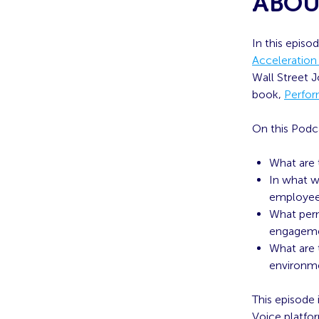
ABOU
In this episo
Acceleration
Wall Street 
book,
Perfor
On this Podc
What are 
In what w
employe
What perm
engageme
What are 
environm
This episode
Voice platfo