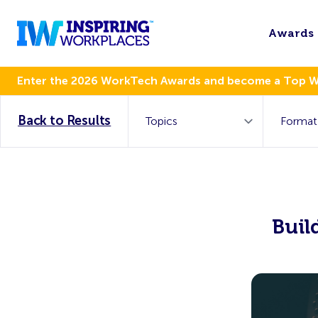
Awards
Enter the 2026 WorkTech Awards and become a Top 
Back to Results
Buil