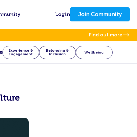
Join Community
mmunity
Login
Find out more
Experience &
Belonging &
s
Wellbeing
Engagement
Inclusion
lture