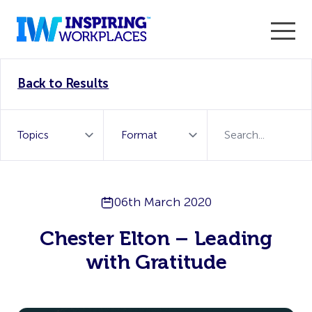
Enter the 2026 WorkTech Awards and become a Top
Back to Results
WorkTech Vendor!
Find out more
06th March 2020
Chester Elton – Leading
with Gratitude