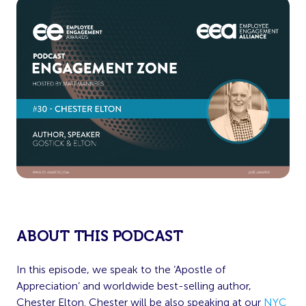
ABOUT THIS PODCAST
In this episode, we speak to the ‘Apostle of
Appreciation’ and worldwide best-selling author,
Chester Elton. Chester will be also speaking at our
NYC