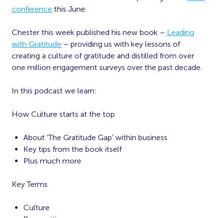
conference
this June.
Chester this week published his new book –
Leading
with Gratitude
– providing us with key lessons of
creating a culture of gratitude and distilled from over
one million engagement surveys over the past decade.
In this podcast we learn:
How Culture starts at the top
About ‘The Gratitude Gap’ within business
Key tips from the book itself
Plus much more
Key Terms
Culture