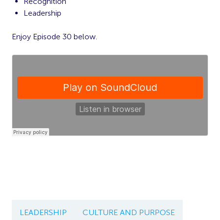
Recognition
Leadership
Enjoy Episode 30 below.
LEADERSHIP
CULTURE AND PURPOSE