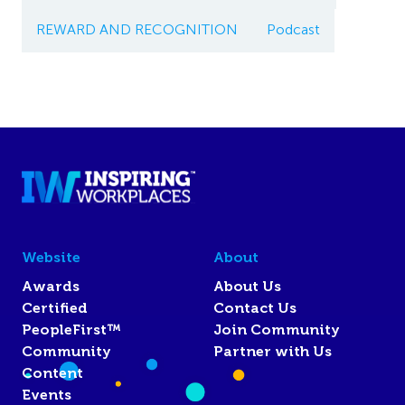
REWARD AND RECOGNITION
Podcast
Website
About
Awards
About Us
Certified
Contact Us
PeopleFirst™
Join Community
Community
Partner with Us
Content
Events