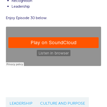
Recognition
Leadership
Enjoy Episode 30 below.
LEADERSHIP
CULTURE AND PURPOSE