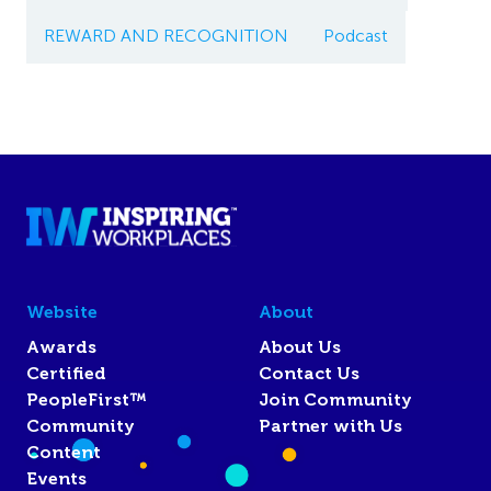
REWARD AND RECOGNITION
Podcast
Website
About
Awards
About Us
Certified
Contact Us
PeopleFirst™
Join Community
Community
Partner with Us
Content
Events