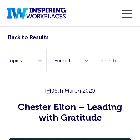
Enter the 2026 WorkTech Awards and become a Top
Back to Results
WorkTech Vendor!
Find out more
06th March 2020
Chester Elton – Leading
with Gratitude