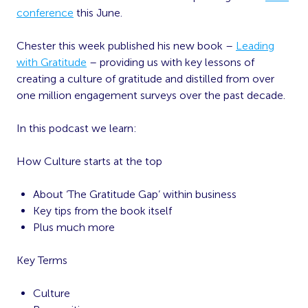
conference
this June.
Chester this week published his new book –
Leading
with Gratitude
– providing us with key lessons of
creating a culture of gratitude and distilled from over
one million engagement surveys over the past decade.
In this podcast we learn:
How Culture starts at the top
About ‘The Gratitude Gap’ within business
Key tips from the book itself
Plus much more
Key Terms
Culture