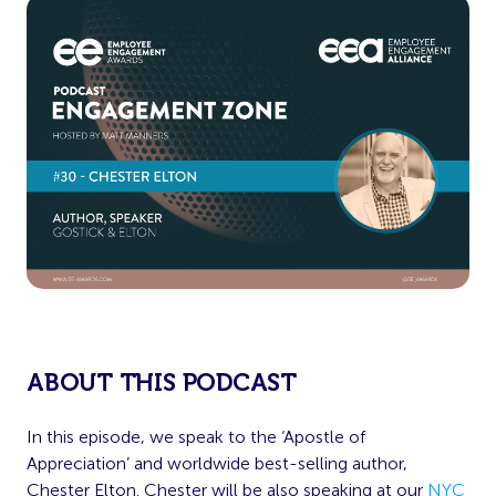
ABOUT THIS PODCAST
In this episode, we speak to the ‘Apostle of
Appreciation’ and worldwide best-selling author,
Chester Elton. Chester will be also speaking at our
NYC