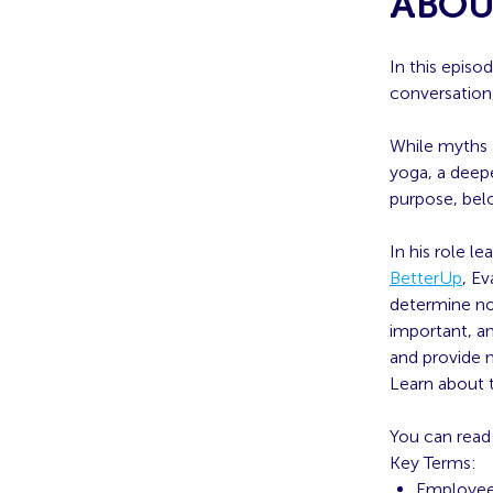
ABOU
In this episo
conversation
While myths 
yoga, a deepe
purpose, bel
In his role 
BetterUp
, E
determine no
important, an
and provide n
Learn about 
You can read 
Key Terms:
Employee