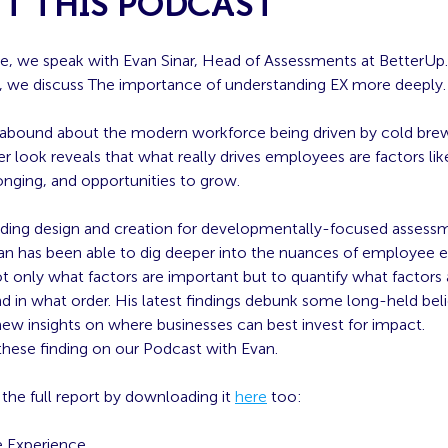
T THIS PODCAST
de, we speak with Evan Sinar, Head of Assessments at BetterUp.
, we discuss
The importance of understanding EX more deeply.
abound about the modern workforce being driven by cold brew
r look reveals that what really drives employees are factors lik
onging, and opportunities to grow.
leading design and creation for developmentally-focused assess
van has been able to dig deeper into the nuances of employee 
t only what factors are important but to quantify what factors
d in what order. His latest findings debunk some long-held bel
ew insights on where businesses can best invest for impact.
these finding on our Podcast with Evan.
the full report by downloading it
here
too:
 Experience