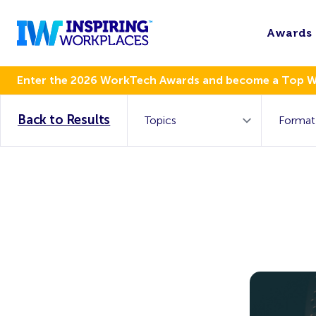
Awards
Enter the 2026 WorkTech Awards and become a Top 
Back to Results