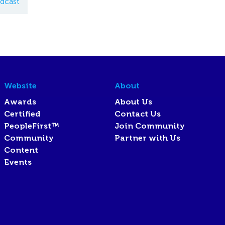
dcast
Website
About
Awards
About Us
Certified
Contact Us
PeopleFirst™
Join Community
Community
Partner with Us
Content
Events