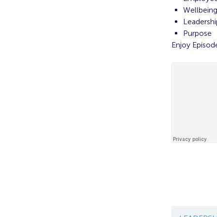
Wellbein
Leadershi
Purpose
Enjoy Episod