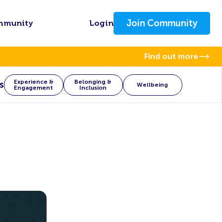
Join Community
mmunity
Login
Find out more
Experience &
Belonging &
s
Wellbeing
Engagement
Inclusion