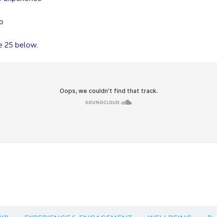
g
p
e 25 below.