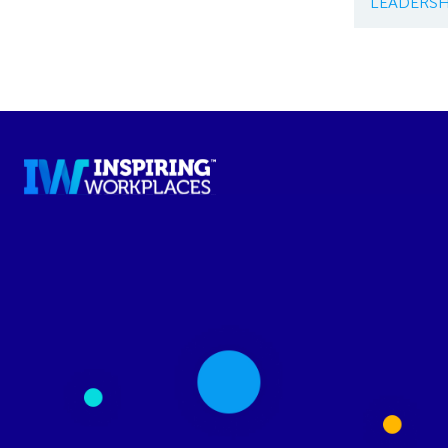
LEADERSH