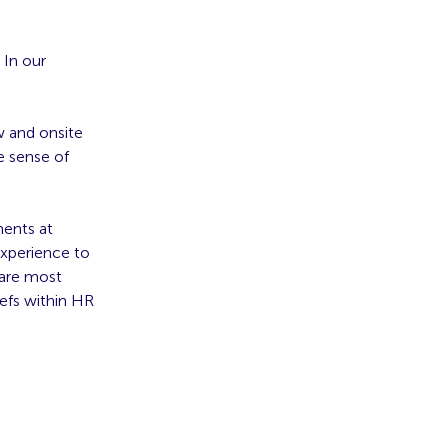
 In our
 and onsite
e sense of
ments at
experience to
 are
most
iefs within HR