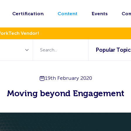
Certification
Content
Events
Co
WorkTech Vendor!
Popular Topic
19th February 2020
Moving beyond Engagement