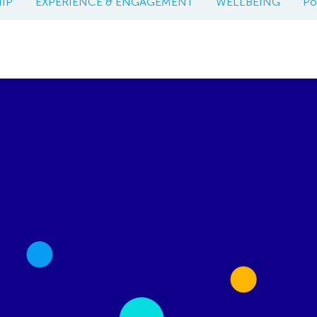
IP
EXPERIENCE & ENGAGEMENT
WELLBEING
Po