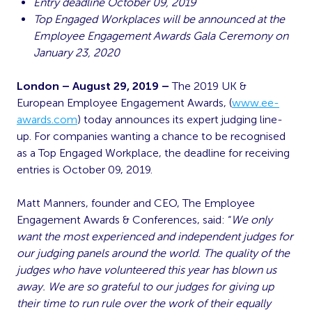
Entry deadline October 09, 2019
Top Engaged Workplaces will be announced at the
Employee Engagement Awards Gala Ceremony on
January 23, 2020
London – August 29, 2019 –
The 2019 UK &
European Employee Engagement Awards, (
www.ee-
awards.com
) today announces its expert judging line-
up. For companies wanting a chance to be recognised
as a Top Engaged Workplace, the deadline for receiving
entries is October 09, 2019.
Matt Manners, founder and CEO, The Employee
Engagement Awards & Conferences, said: “
We only
want the most experienced and independent judges for
our judging panels around the world. The quality of the
judges who have volunteered this year has blown us
away. We are so grateful to our judges for giving up
their time to run rule over the work of their equally