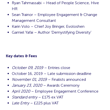
Ryan Tahmassabi – Head of People Science, Hive
HR
Sean Trainor – Employee Engagement & Change
Management Consultant
Karin Volo – Chief Joy Bringer, Evoloshen
Gamiel Yafai – Author ‘Demystifying Diversity’
Key dates & Fees
October 09, 2019
– Entries close
October 16, 2019 – Late submission deadline
November 01, 2019
– Finalists announced
January 23, 2020
– Awards Ceremony
April 2020
– Employee Engagement Conference
Standard entry
– £175 ex VAT
Late Entry
– £225 plus VAT