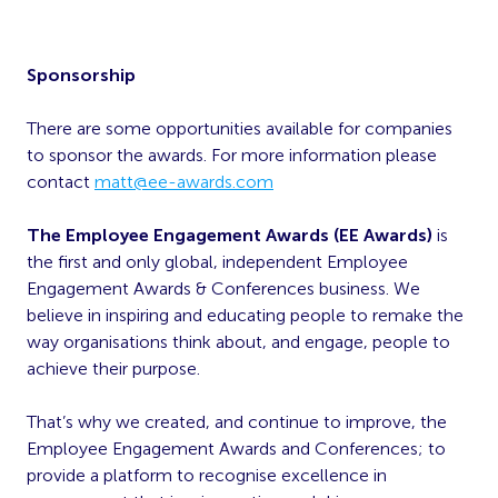
Sponsorship
There are some opportunities available for companies
to sponsor the awards. For more information please
contact
matt@ee-awards.com
The Employee Engagement Awards (EE Awards)
is
the first and only global, independent Employee
Engagement Awards & Conferences business. We
believe in inspiring and educating people to remake the
way organisations think about, and engage, people to
achieve their purpose.
That’s why we created, and continue to improve, the
Employee Engagement Awards and Conferences; to
provide a platform to recognise excellence in