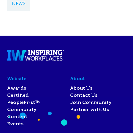
NEWS
Website
About
Awards
About Us
Certified
Contact Us
PeopleFirst™
Join Community
Community
Partner with Us
Content
Events