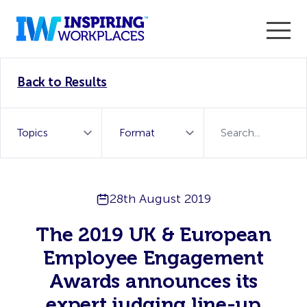
Enter the 2026 WorkTech Awards and become a Top
Back to Results
WorkTech Vendor!
Find out more
28th August 2019
The 2019 UK & European
Employee Engagement
Awards announces its
expert judging line-up