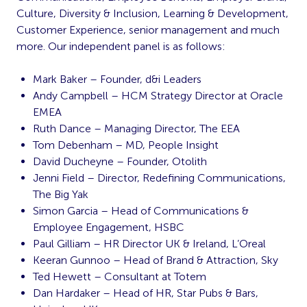
Culture, Diversity & Inclusion, Learning & Development,
Customer Experience, senior management and much
more. Our independent panel is as follows:
Mark Baker – Founder, d&i Leaders
Andy Campbell – HCM Strategy Director at Oracle
EMEA
Ruth Dance – Managing Director, The EEA
Tom Debenham – MD, People Insight
David Ducheyne – Founder, Otolith
Jenni Field – Director, Redefining Communications,
The Big Yak
Simon Garcia – Head of Communications &
Employee Engagement, HSBC
Paul Gilliam – HR Director UK & Ireland, L’Oreal
Keeran Gunnoo – Head of Brand & Attraction, Sky
Ted Hewett – Consultant at Totem
Dan Hardaker – Head of HR, Star Pubs & Bars,