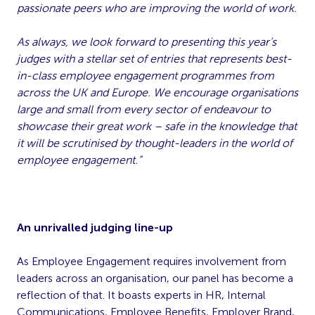
passionate peers who are improving the world of work.
As always, we look forward to presenting this year’s
judges with a stellar set of entries that represents best-
in-class employee engagement programmes from
across the UK and Europe. We encourage organisations
large and small from every sector of endeavour to
showcase their great work – safe in the knowledge that
it will be scrutinised by thought-leaders in the world of
employee engagement.”
An unrivalled judging line-up
As Employee Engagement requires involvement from
leaders across an organisation, our panel has become a
reflection of that. It boasts experts in HR, Internal
Communications, Employee Benefits, Employer Brand,