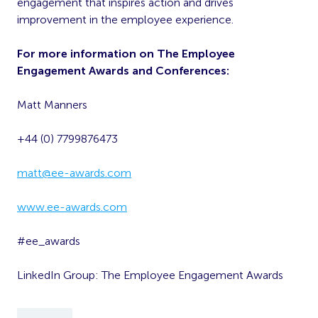
engagement that inspires action and drives
improvement in the employee experience.
For more information on The Employee
Engagement Awards and Conferences:
Matt Manners
+44 (0) 7799876473
matt@ee-awards.com
www.ee-awards.com
#ee_awards
LinkedIn Group: The Employee Engagement Awards