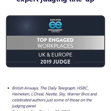
British Airways, The Daily Telegraph, HSBC,
Heineken, L’Oreal, Nestle, Sky, Warner Bros and
celebrated authors just some of those on the
judging panel