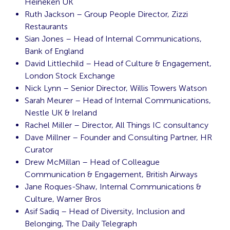
Heineken UK
Ruth Jackson – Group People Director, Zizzi
Restaurants
Sian Jones – Head of Internal Communications,
Bank of England
David Littlechild – Head of Culture & Engagement,
London Stock Exchange
Nick Lynn – Senior Director, Willis Towers Watson
Sarah Meurer – Head of Internal Communications,
Nestle UK & Ireland
Rachel Miller – Director, All Things IC consultancy
Dave Millner – Founder and Consulting Partner, HR
Curator
Drew McMillan – Head of Colleague
Communication & Engagement, British Airways
Jane Roques-Shaw, Internal Communications &
Culture, Warner Bros
Asif Sadiq – Head of Diversity, Inclusion and
Belonging, The Daily Telegraph