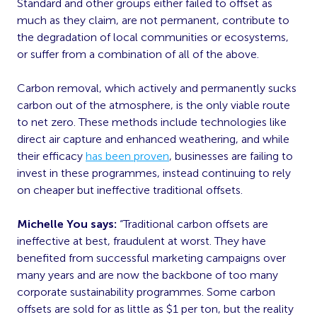
Standard and other groups either failed to offset as
much as they claim, are not permanent, contribute to
the degradation of local communities or ecosystems,
or suffer from a combination of all of the above.
Carbon removal, which actively and permanently sucks
carbon out of the atmosphere, is the only viable route
to net zero. These methods include technologies like
direct air capture and enhanced weathering, and while
their efficacy
has been proven
, businesses are failing to
invest in these programmes, instead continuing to rely
on cheaper but ineffective traditional offsets.
Michelle You says:
“Traditional carbon offsets are
ineffective at best, fraudulent at worst. They have
benefited from successful marketing campaigns over
many years and are now the backbone of too many
corporate sustainability programmes. Some carbon
offsets are sold for as little as $1 per ton, but the reality