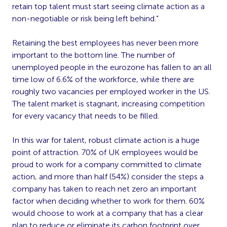
retain top talent must start seeing climate action as a
non-negotiable or risk being left behind.”
Retaining the best employees has never been more
important to the bottom line. The number of
unemployed people in the eurozone has fallen to an all
time low of 6.6% of the workforce, while there are
roughly two vacancies per employed worker in the US.
The talent market is stagnant, increasing competition
for every vacancy that needs to be filled.
In this war for talent, robust climate action is a huge
point of attraction. 70% of UK employees would be
proud to work for a company committed to climate
action, and more than half (54%) consider the steps a
company has taken to reach net zero an important
factor when deciding whether to work for them. 60%
would choose to work at a company that has a clear
plan to reduce or eliminate its carbon footprint over