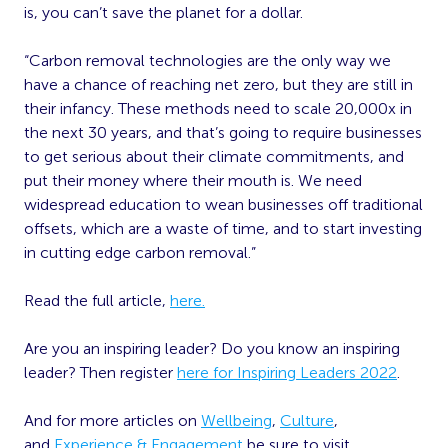
is, you can’t save the planet for a dollar.
“Carbon removal technologies are the only way we
have a chance of reaching net zero, but they are still in
their infancy. These methods need to scale 20,000x in
the next 30 years, and that’s going to require businesses
to get serious about their climate commitments, and
put their money where their mouth is. We need
widespread education to wean businesses off traditional
offsets, which are a waste of time, and to start investing
in cutting edge carbon removal.”
Read the full article,
here.
Are you an inspiring leader? Do you know an inspiring
leader? Then register
here for Inspiring Leaders 2022
.
And for more articles on
Wellbeing
,
Culture
,
and
Experience & Engagement
be sure to visit