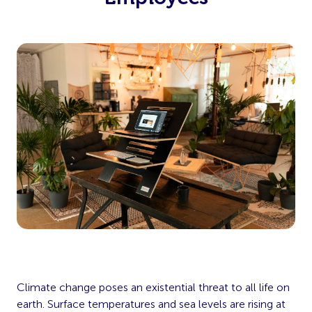
Climate change poses an existential threat to all life on
earth. Surface temperatures and sea levels are rising at