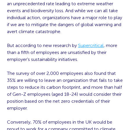
an unprecedented rate leading to extreme weather
events and biodiversity loss. And while we can all take
individual action, organizations have a major role to play
if we are to mitigate the dangers of global warming and
avert climate catastrophe.
But according to new research by
Supercritical
, more
than a fifth of employees are unsatisfied by their
employer’s sustainability initiatives.
The survey of over 2,000 employees also found that
35% are willing to leave an organization that fails to take
steps to reduce its carbon footprint, and more than half
of Gen-Z employees (aged 18-24) would consider their
position based on the net zero credentials of their
employer.
Conversely, 70% of employees in the UK would be
proud to work for a company committed to climate