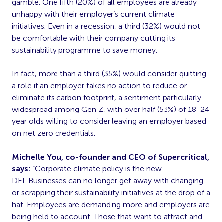
gamble. One fifth (20%) of all employees are already
unhappy with their employer’s current climate
initiatives. Even in a recession, a third (32%) would not
be comfortable with their company cutting its
sustainability programme to save money.
In fact, more than a third (35%) would consider quitting
a role if an employer takes no action to reduce or
eliminate its carbon footprint, a sentiment particularly
widespread among Gen Z, with over half (53%) of 18-24
year olds willing to consider leaving an employer based
on net zero credentials.
Michelle You, co-founder and CEO of Supercritical,
says:
“Corporate climate policy is the new
DEI. Businesses can no longer get away with changing
or scrapping their sustainability initiatives at the drop of a
hat. Employees are demanding more and employers are
being held to account. Those that want to attract and