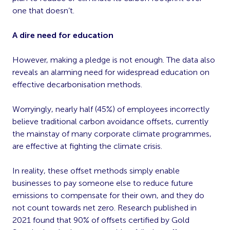
one that doesn’t.
A dire need for education
However, making a pledge is not enough. The data also
reveals an alarming need for widespread education on
effective decarbonisation methods.
Worryingly, nearly half (45%) of employees incorrectly
believe traditional carbon avoidance offsets, currently
the mainstay of many corporate climate programmes,
are effective at fighting the climate crisis.
In reality, these offset methods simply enable
businesses to pay someone else to reduce future
emissions to compensate for their own, and they do
not count towards net zero. Research published in
2021 found that 90% of offsets certified by Gold