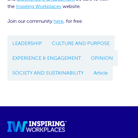
the
Inspiring Workplaces
website.
Join our community
here
, for free.
LEADERSHIP
CULTURE AND PURPOSE
EXPERIENCE & ENGAGEMENT
OPINION
SOCIETY AND SUSTAINABILITY
Article