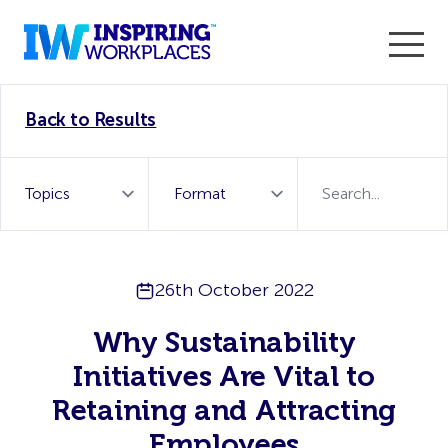
Enter the 2026 WorkTech Awards and become a Top
Back to Results
WorkTech Vendor!
Find out more
26th October 2022
Why Sustainability
Initiatives Are Vital to
Retaining and Attracting
Employees