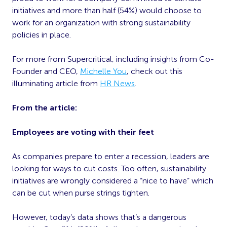
initiatives and more than half (54%) would choose to
work for an organization with strong sustainability
policies in place.
For more from Supercritical, including insights from Co-
Founder and CEO,
Michelle You
, check out this
illuminating article from
HR News
.
From the article:
Employees are voting with their feet
As companies prepare to enter a recession, leaders are
looking for ways to cut costs. Too often, sustainability
initiatives are wrongly considered a “nice to have” which
can be cut when purse strings tighten.
However, today’s data shows that’s a dangerous