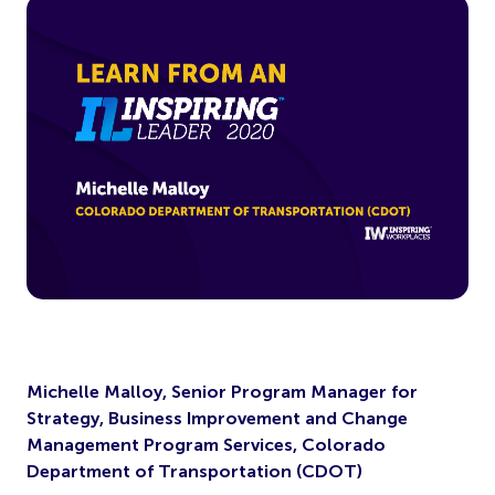
Michelle Malloy, Senior Program Manager for
Strategy, Business Improvement and Change
Management Program Services, Colorado
Department of Transportation (CDOT)