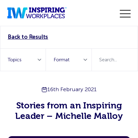
Enter the 2026 WorkTech Awards and become a Top
Back to Results
WorkTech Vendor!
Find out more
16th February 2021
Stories from an Inspiring
Leader – Michelle Malloy