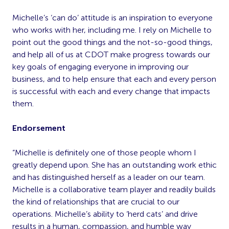
Michelle’s ‘can do’ attitude is an inspiration to everyone
who works with her, including me. I rely on Michelle to
point out the good things and the not-so-good things,
and help all of us at CDOT make progress towards our
key goals of engaging everyone in improving our
business, and to help ensure that each and every person
is successful with each and every change that impacts
them.
Endorsement
“Michelle is definitely one of those people whom I
greatly depend upon. She has an outstanding work ethic
and has distinguished herself as a leader on our team.
Michelle is a collaborative team player and readily builds
the kind of relationships that are crucial to our
operations. Michelle’s ability to ‘herd cats’ and drive
results in a human, compassion, and humble way