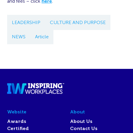
and fees – click
here
.
LEADERSHIP
CULTURE AND PURPOSE
NEWS
Article
Website
About
Awards
About Us
Certified
Contact Us