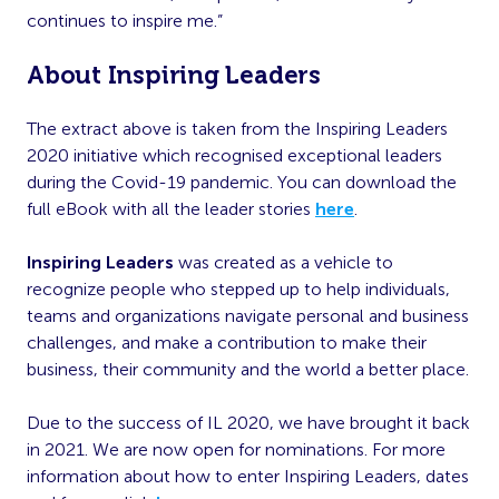
continues to inspire me.”
About Inspiring Leaders
The extract above is taken from the Inspiring Leaders
2020 initiative which recognised exceptional leaders
during the Covid-19 pandemic. You can download the
full eBook with all the leader stories
here
.
Inspiring Leaders
was created as a vehicle to
recognize people who stepped up to help individuals,
teams and organizations navigate personal and business
challenges, and make a contribution to make their
business, their community and the world a better place.
Due to the success of IL 2020, we have brought it back
in 2021. We are now open for nominations. For more
information about how to enter Inspiring Leaders, dates