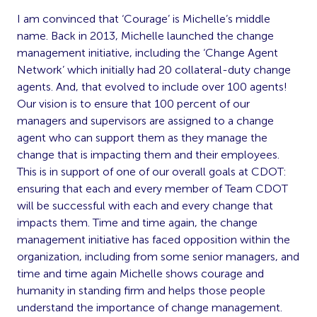
I am convinced that ‘Courage’ is Michelle’s middle
name. Back in 2013, Michelle launched the change
management initiative, including the ‘Change Agent
Network’ which initially had 20 collateral-duty change
agents. And, that evolved to include over 100 agents!
Our vision is to ensure that 100 percent of our
managers and supervisors are assigned to a change
agent who can support them as they manage the
change that is impacting them and their employees.
This is in support of one of our overall goals at CDOT:
ensuring that each and every member of Team CDOT
will be successful with each and every change that
impacts them. Time and time again, the change
management initiative has faced opposition within the
organization, including from some senior managers, and
time and time again Michelle shows courage and
humanity in standing firm and helps those people
understand the importance of change management.