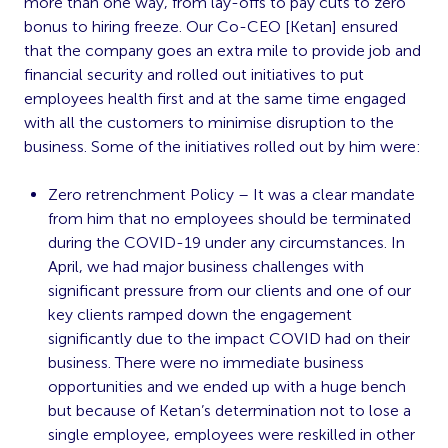
more than one way, from lay-offs to pay cuts to zero
bonus to hiring freeze. Our Co-CEO [Ketan] ensured
that the company goes an extra mile to provide job and
financial security and rolled out initiatives to put
employees health first and at the same time engaged
with all the customers to minimise disruption to the
business. Some of the initiatives rolled out by him were:
Zero retrenchment Policy – It was a clear mandate
from him that no employees should be terminated
during the COVID-19 under any circumstances. In
April, we had major business challenges with
significant pressure from our clients and one of our
key clients ramped down the engagement
significantly due to the impact COVID had on their
business. There were no immediate business
opportunities and we ended up with a huge bench
but because of Ketan’s determination not to lose a
single employee, employees were reskilled in other