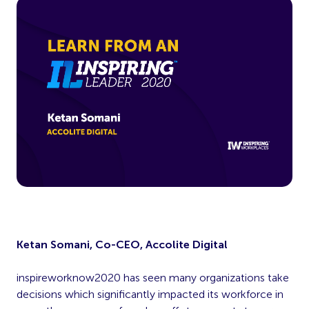
Ketan Somani, Co-CEO, Accolite Digital
inspireworknow2020 has seen many organizations take
decisions which significantly impacted its workforce in