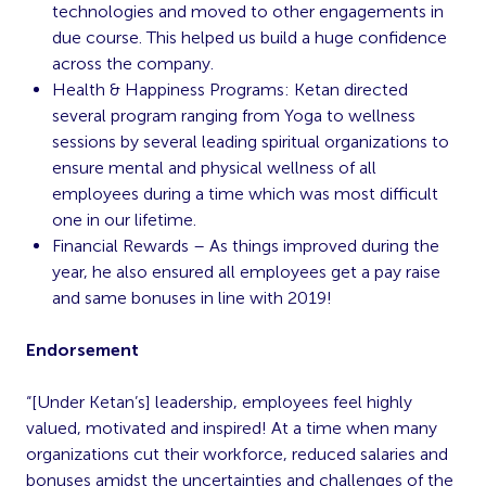
technologies and moved to other engagements in
due course. This helped us build a huge confidence
across the company.
Health & Happiness Programs: Ketan directed
several program ranging from Yoga to wellness
sessions by several leading spiritual organizations to
ensure mental and physical wellness of all
employees during a time which was most difficult
one in our lifetime.
Financial Rewards – As things improved during the
year, he also ensured all employees get a pay raise
and same bonuses in line with 2019!
Endorsement
“[Under Ketan’s] leadership, employees feel highly
valued, motivated and inspired! At a time when many
organizations cut their workforce, reduced salaries and
bonuses amidst the uncertainties and challenges of the