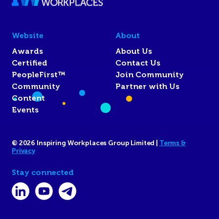
Website
About
Awards
About Us
Certified
Contact Us
PeopleFirst™
Join Community
Community
Partner with Us
Content
Events
© 2026 Inspiring Workplaces Group Limited |
Terms &
Privacy
Stay connected