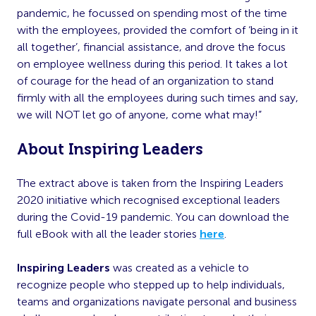
pandemic, he focussed on spending most of the time
with the employees, provided the comfort of ‘being in it
all together’, financial assistance, and drove the focus
on employee wellness during this period. It takes a lot
of courage for the head of an organization to stand
firmly with all the employees during such times and say,
we will NOT let go of anyone, come what may!”
About Inspiring Leaders
The extract above is taken from the Inspiring Leaders
2020 initiative which recognised exceptional leaders
during the Covid-19 pandemic. You can download the
full eBook with all the leader stories
here
.
Inspiring Leaders
was created as a vehicle to
recognize people who stepped up to help individuals,
teams and organizations navigate personal and business