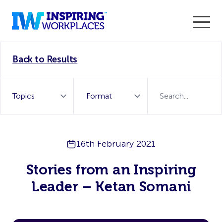
Enter the 2026 WorkTech Awards and become a Top
Back to Results
WorkTech Vendor!
Find out more
16th February 2021
Stories from an Inspiring
Leader – Ketan Somani