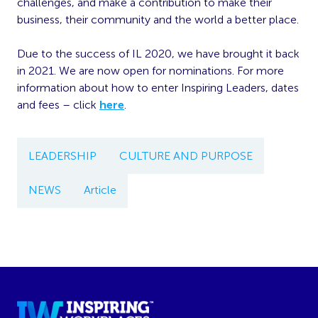
challenges, and make a contribution to make their
business, their community and the world a better place.
Due to the success of IL 2020, we have brought it back
in 2021. We are now open for nominations. For more
information about how to enter Inspiring Leaders, dates
and fees – click
here
.
LEADERSHIP
CULTURE AND PURPOSE
NEWS
Article