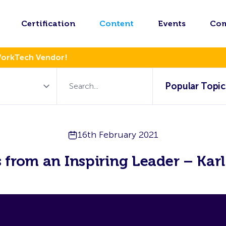
Certification
Content
Events
Co
WorkTech Vendor!
Popular Topic
16th February 2021
s from an Inspiring Leader – Kar