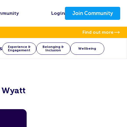
Join Community
mmunity
Login
Find out more
Experience &
Belonging &
s
Wellbeing
Engagement
Inclusion
l Wyatt