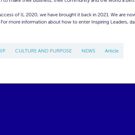
n to make their business, their community and the world a bett
uccess of IL 2020, we have brought it back in 2021. We are no
 For more information about how to enter Inspiring Leaders, da
IP
CULTURE AND PURPOSE
NEWS
Article