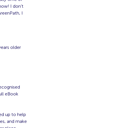
now! I don’t
GreenPath, I
years older
recognised
ull eBook
ed up to help
nges, and make