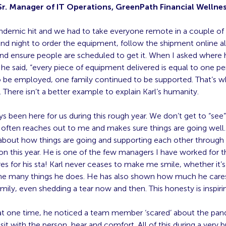
 Sr. Manager of IT Operations, GreenPath Financial Wellne
demic hit and we had to take everyone remote in a couple of d
nd night to order the equipment, follow the shipment online al
and ensure people are scheduled to get it. When I asked where 
he said, “every piece of equipment delivered is equal to one p
o be employed, one family continued to be supported. That’s w
 There isn’t a better example to explain Karl’s humanity.
ys been here for us during this rough year. We don’t get to “see
often reaches out to me and makes sure things are going well.
about how things are going and supporting each other through a
on this year. He is one of the few managers I have worked for tha
es for his sta­! Karl never ceases to make me smile, whether it’s
he many things he does. He has also shown how much he cares
amily, even shedding a tear now and then. This honesty is inspiri
t one time, he noticed a team member ‘scared’ about the pa
sit with the person, hear and comfort. All of this during a very 