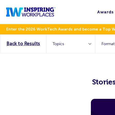
Awards
Enter the 2026 WorkTech Awards and become a Top 
Back to Results
Storie