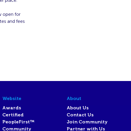
er place.
w open for
tes and fees
Website
About
Awards
About Us
Certified
Contact Us
PeopleFirst™
Join Community
Community
Partner with Us