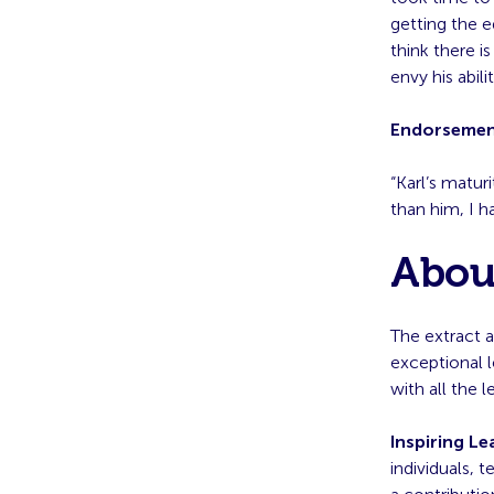
getting the 
think there i
envy his abil
Endorseme
“Karl’s matu
than him, I h
About
The extract a
exceptional 
with all the 
Inspiring Le
individuals, 