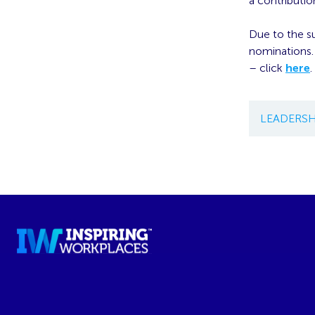
a contributio
Due to the s
nominations.
– click
here
.
LEADERSH