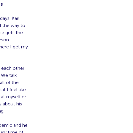
ss
ays. Karl
l the way to
he gets the
erson
here I get my
” each other
 We talk
ll of the
t I feel like
 at myself or
 about his
ng.
ndemic and he
busy time of