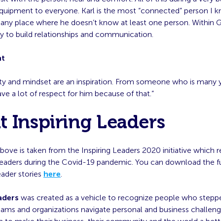
equipment to everyone. Karl is the most “connected” person I k
s any place where he doesn’t know at least one person. Within 
ity to build relationships and communication.
nt
rity and mindset are an inspiration. From someone who is many 
ave a lot of respect for him because of that.”
 Inspiring Leaders
bove is taken from the Inspiring Leaders 2020 initiative which 
leaders during the Covid-19 pandemic. You can download the f
leader stories
here
.
aders
was created as a vehicle to recognize people who stepp
teams and organizations navigate personal and business challe