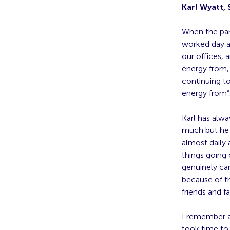
Karl Wyatt,
When the pan
worked day a
our offices, 
energy from, 
continuing t
energy from”.
Karl has alwa
much but he 
almost daily 
things going 
genuinely car
because of t
friends and f
I remember a
took time to 